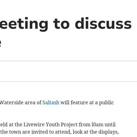
eeting to discuss
e
Waterside area of
Saltash
will feature at a public
eld at the Livewire Youth Project from l0am until
e town are invited to attend, look at the displays,