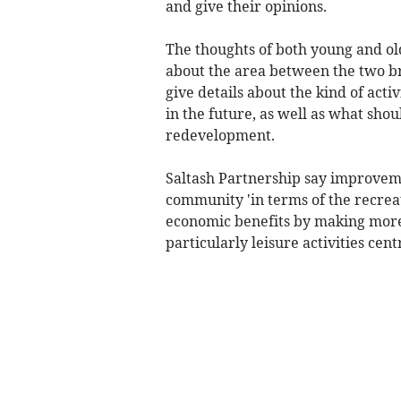
and give their opinions.
The thoughts of both young and ol
about the area between the two bri
give details about the kind of acti
in the future, as well as what sho
redevelopment.
Saltash Partnership say improveme
community 'in terms of the recreat
economic benefits by making more 
particularly leisure activities cent