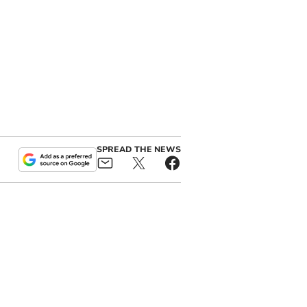
SPREAD THE NEWS