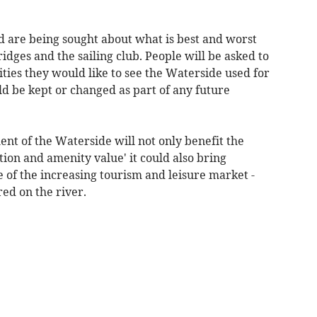
d are being sought about what is best and worst
dges and the sailing club. People will be asked to
vities they would like to see the Waterside used for
uld be kept or changed as part of any future
nt of the Waterside will not only benefit the
ion and amenity value' it could also bring
of the increasing tourism and leisure market -
red on the river.