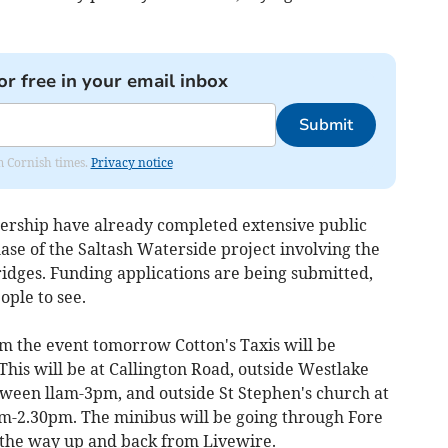
or free in your email inbox
Submit
om Cornish times.
Privacy notice
nership have already completed extensive public
hase of the Saltash Waterside project involving the
ridges. Funding applications are being submitted,
ople to see.
om the event tomorrow Cotton's Taxis will be
This will be at Callington Road, outside Westlake
tween llam-3pm, and outside St Stephen's church at
m-2.30pm. The minibus will be going through Fore
n the way up and back from Livewire.