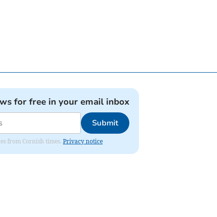
ews for free in your email inbox
Submit
ates from Cornish times.
Privacy notice