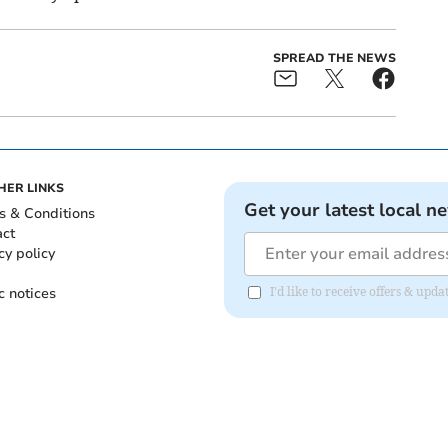
SPREAD THE NEWS
HER LINKS
Get your latest local n
s & Conditions
act
cy policy
c notices
I'd like to receive offers & upd