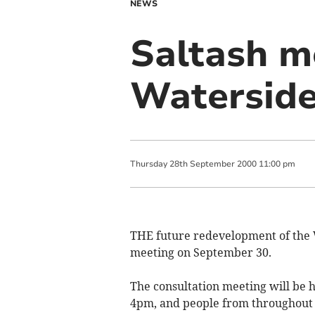
NEWS
Saltash m
Watersid
Thursday
28
th
September
2000
11:00 pm
THE future redevelopment of the 
meeting on September 30.
The consultation meeting will be h
4pm, and people from throughout th