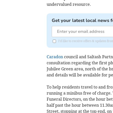
undervalued resource.
Get your latest local news f
I'd like to receive offers & updates fr
Caradon
council and Saltash Part
consultation regarding the first p
Jubilee Green area, north of the b
and details will be available for pe
To help residents travel to and fr
running a minibus free of charge. 
Funeral Directors, on the hour be
half past the hour between 11.30a
Street, stopping at the top end, o