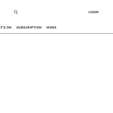
LOGIN
T’S ON
SUBSCRIPTION
MORE