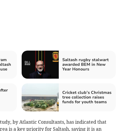
ram
Saltash rugby stalwart
altash
awarded BEM in New
ause
Year Honours
fter
Cricket club’s Christmas
tree collection raises
funds for youth teams
udy, by Atlantic Consultants, has indicated that
 is a key priority for Saltash, saying it is an