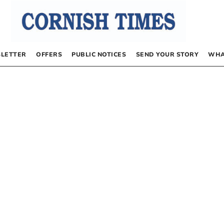
LETTER
OFFERS
PUBLIC NOTICES
SEND YOUR STORY
WHA