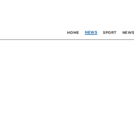
NEWS
HOME
SPORT
NEWS