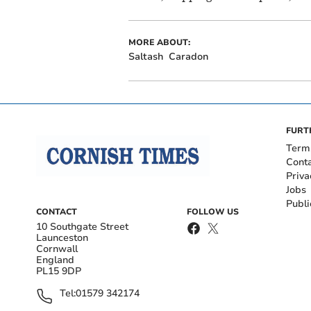
MORE ABOUT:
Saltash
Caradon
FURT
Term
Cont
Priva
Jobs
Publi
CONTACT
FOLLOW US
10 Southgate Street
Launceston
Cornwall
England
PL15 9DP
Tel:
01579 342174