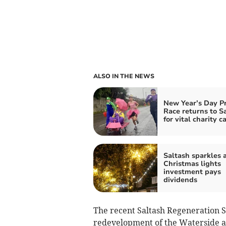
ALSO IN THE NEWS
New Year’s Day P
Race returns to S
for vital charity c
Saltash sparkles a
Christmas lights
investment pays
dividends
The recent Saltash Regeneration St
redevelopment of the Waterside area