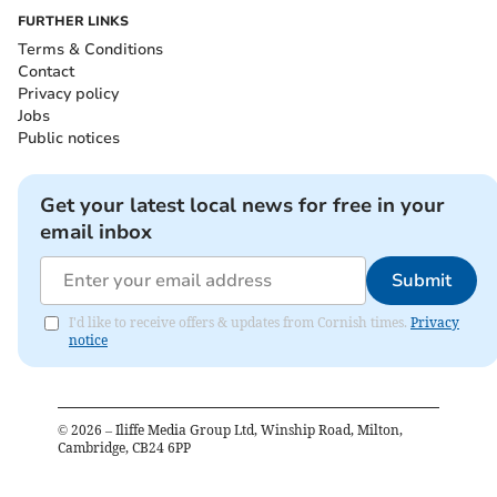
FURTHER LINKS
Terms & Conditions
Contact
Privacy policy
Jobs
Public notices
Get your latest local news for free in your
email inbox
Submit
I'd like to receive offers & updates from Cornish times.
Privacy
notice
©
2026
– Iliffe Media Group Ltd, Winship Road, Milton,
Cambridge, CB24 6PP