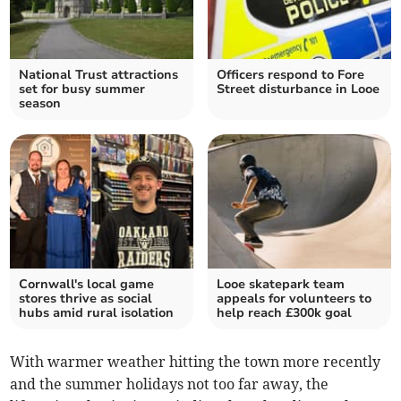
National Trust attractions
Officers respond to Fore
set for busy summer
Street disturbance in Looe
season
Cornwall's local game
Looe skatepark team
stores thrive as social
appeals for volunteers to
hubs amid rural isolation
help reach £300k goal
With warmer weather hitting the town more recently
and the summer holidays not too far away, the