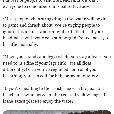
number of people to visit the beach and we want
everyone to remember our Float to Live advice.
“Most people when struggling in the water will begin
to panic and thrash about. We’re urging people to
ignore this instinct and remember to float: Tilt your
head back, with your ears submerged. Relax and try to
breathe normally.
“Move your hands and legs to help you stay afloat if you
need to. It’s fine if your legs sink – we all float
differently. Once you’ve regained control of your
breathing, you can call for help or swim to safety.
“If you’re heading to the coast, choose a lifeguarded
beach and swim between the red and yellow flags, this
is the safest place to enjoy the water.”