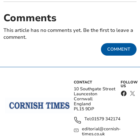
Comments
This article has no comments yet. Be the first to leave a
comment.
COMMENT
CONTACT
FOLLOW
US
10 Southgate Street
Launceston
Cornwall
England
PL15 9DP
Tel:
01579 342174
editorial@cornish-
times.co.uk