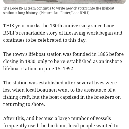
The Looe RNLI team continue to write new chapters into the lifeboat
station’s long history. (Picture: Ian Foster/Looe RNLI)
THIS year marks the 160th anniversary since Looe
RNLI’s remarkable story of lifesaving work began and
continues to be celebrated to this day.
The town’s lifeboat station was founded in 1866 before
closing in 1930, only to be re-established as an inshore
lifeboat station on June 15, 1992.
The station was established after several lives were
lost when local boatmen went to the assistance of a
fishing craft, but the boat capsized in the breakers on
returning to shore.
After this, and because a large number of vessels
frequently used the harbour, local people wanted to