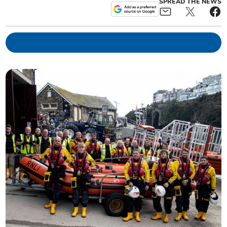
SPREAD THE NEWS