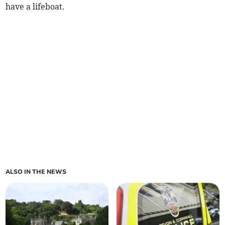
have a lifeboat.
ALSO IN THE NEWS