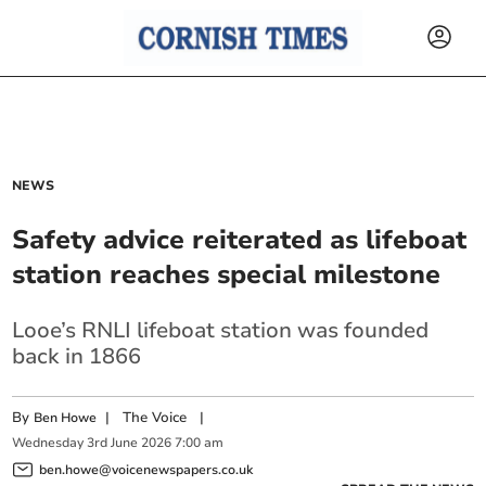
NEWS
Safety advice reiterated as lifeboat
station reaches special milestone
Looe’s RNLI lifeboat station was founded
back in 1866
By
|
The Voice
|
Ben Howe
Wednesday
3
rd
June
2026
7:00 am
ben.howe@voicenewspapers.co.uk