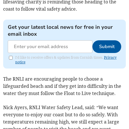
lifesaving charity is reminding those heading to the
coast to follow vital safety advice.
Get your latest local news for free in your
email inbox
Submit
I'd like to receive offers & updates from Cornish times.
Privacy
notice
The RNLI are encouraging people to choose a
lifeguarded beach and if they get into difficulty in the
water they must follow the Float to Live technique.
Nick Ayers, RNLI Water Safety Lead, said: “We want
everyone to enjoy our coast but to do so safely. With
temperatures remaining high, we still expect a large