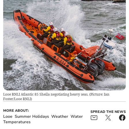
Looe RNLI Atlantic 85 Sheila negotiating heavy seas. (Picture: Ian
Foster/Looe RNLI)
MORE ABOUT:
SPREAD THE NEWS
Looe
Summer Holidays
Weather
Water
Temperatures