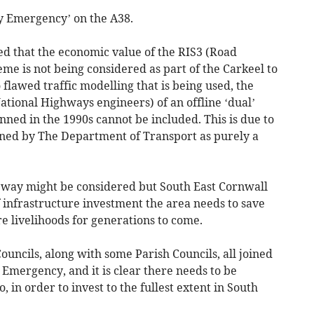
y Emergency’ on the A38.
d that the economic value of the RIS3 (Road
me is not being considered as part of the Carkeel to
 flawed traffic modelling that is being used, the
 National Highways engineers) of an offline ‘dual’
nned in the 1990s cannot be included. This is due to
ined by The Department of Transport as purely a
ageway might be considered but South East Cornwall
of infrastructure investment the area needs to save
e livelihoods for generations to come.
uncils, along with some Parish Councils, all joined
 Emergency, and it is clear there needs to be
oo, in order to invest to the fullest extent in South