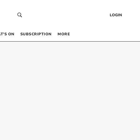
LOGIN
T’S ON
SUBSCRIPTION
MORE