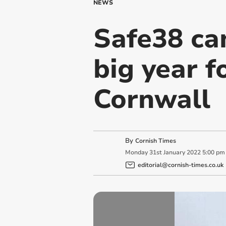
NEWS
Safe38 cam
big year f
Cornwall
By
Cornish Times
Monday
31
st
January
2022
5:00 pm
editorial@cornish-times.co.uk