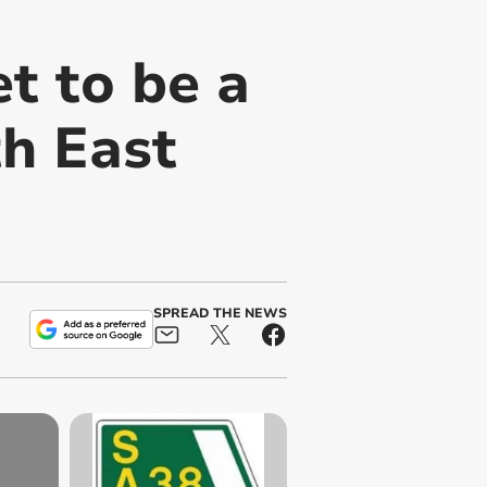
t to be a
th East
SPREAD THE NEWS