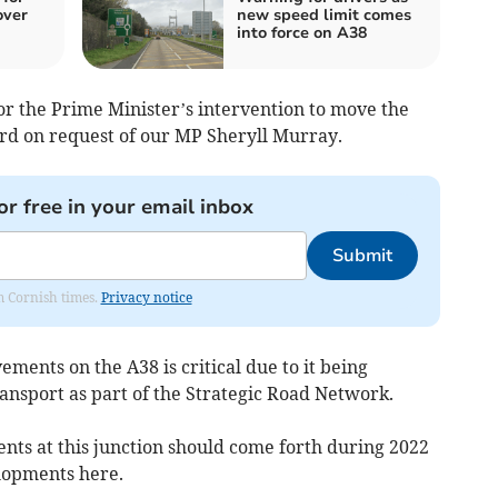
over
new speed limit comes
into force on A38
r the Prime Minister’s intervention to move the
d on request of our MP Sheryll Murray.
or free in your email inbox
Submit
om Cornish times.
Privacy notice
ments on the A38 is critical due to it being
nsport as part of the Strategic Road Network.
nts at this junction should come forth during 2022
lopments here.