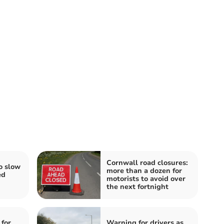
Cornwall road closures:
o slow
more than a dozen for
ed
motorists to avoid over
the next fortnight
 for
Warning for drivers as