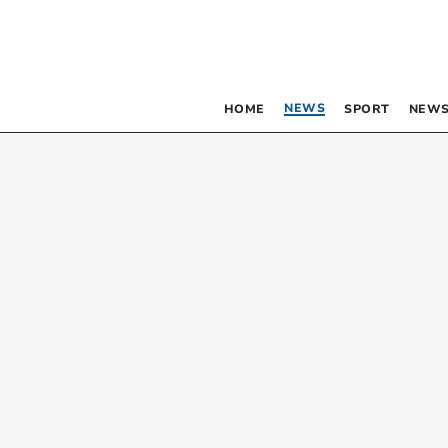
NEWS
HOME
SPORT
NEWS