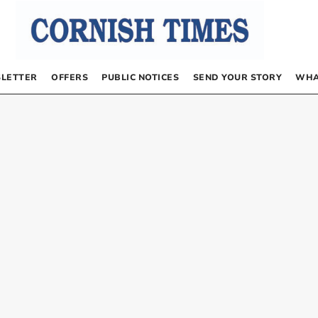
LETTER
OFFERS
PUBLIC NOTICES
SEND YOUR STORY
WHA