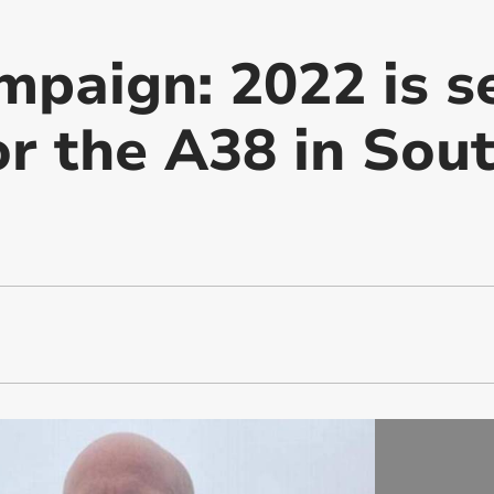
paign: 2022 is se
or the A38 in Sou