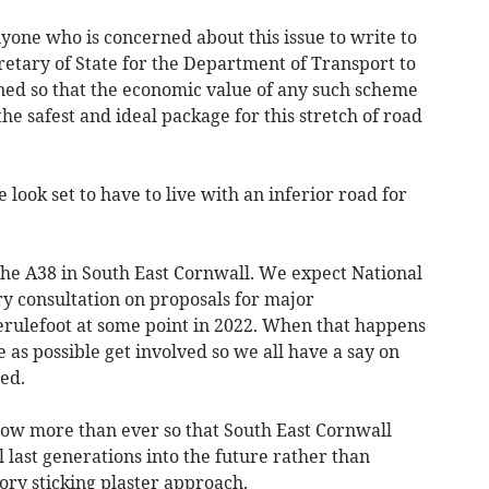
ne who is concerned about this issue to write to
retary of State for the Department of Transport to
ined so that the economic value of any such scheme
the safest and ideal package for this stretch of road
 look set to have to live with an inferior road for
r the A38 in South East Cornwall. We expect National
ry consultation on proposals for major
rulefoot at some point in 2022. When that happens
 as possible get involved so we all have a say on
ed.
now more than ever so that South East Cornwall
 last generations into the future rather than
tory sticking plaster approach.