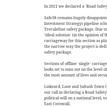
In 2021 we declared a ‘Road Safet
Safe38 remains hugely disappointe
Investment Strategy) pipeline sche
Trerulefoot safety package. Due to
‘ideal solution’ (in the opinion of
carriageway for this section as pla
the narrow way the project is def
safety package.
Sections of offline ‘single’ carri
looks set to miss out on the level 
the most amount of lives and secur
Liskeard, Looe and Saltash Town Co
our call in declaring a Road Safety
political will on a national level, t
East Cornwall.