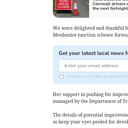
Cornwall drivers 
the next fortnight
We were delighted and thankful fo
Menheniot junction scheme forwar
Get your latest local news f
I'd like to receive offers & updates fr
Her support in pushing for improve
managed by the Department of Tra
The details of potential improveme
so keep your eyes peeled for deve