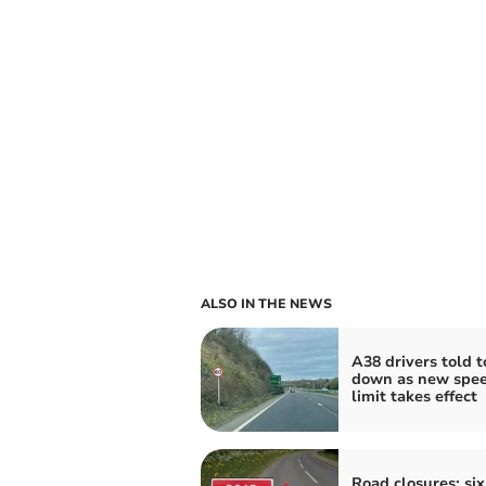
ALSO IN THE NEWS
A38 drivers told t
down as new spe
limit takes effect
Road closures: six