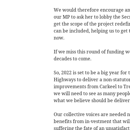
We would therefore encourage anyo
our MP to ask her to lobby the Sec
get the scope of the project redef
can be included, helping us to get 
now.
If we miss this round of funding we
decades to come.
So, 2022 is set to be a big year fo
Highways to deliver a non-statuto
improvements from Carkeel to Tre
we will need to see as many people
what we believe should be deliver
Our collective voices are needed 
benefits from in-vestment that will
suffering the fate of an unsatisfac