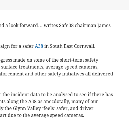
d a look forward… writes Safe38 chairman James
aign for a safer
A38
in South East Cornwall.
gress made on some of the short-term safety
h surface treatments, average speed cameras,
forcement and other safety initiatives all delivered
r the incident data to be analysed to see if there has
ts along the A38 as anecdotally, many of our
y the Glynn Valley ‘feels’ safer, and driver
art due to the average speed cameras.