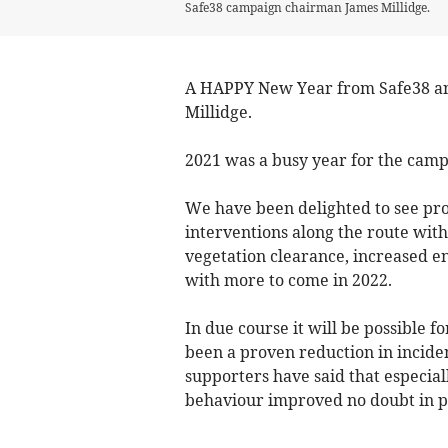
Safe38 campaign chairman James Millidge.
A HAPPY New Year from Safe38 an
Millidge.
2021 was a busy year for the camp
We have been delighted to see pro
interventions along the route wit
vegetation clearance, increased en
with more to come in 2022.
In due course it will be possible fo
been a proven reduction in inciden
supporters have said that especiall
behaviour improved no doubt in p