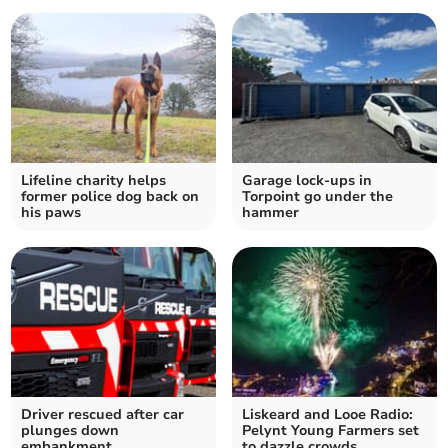
Lifeline charity helps
Garage lock-ups in
former police dog back on
Torpoint go under the
his paws
hammer
Driver rescued after car
Liskeard and Looe Radio:
plunges down
Pelynt Young Farmers set
embankment
to dazzle crowds