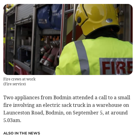
Fire crews at work
(
Fire service
)
Two appliances from Bodmin attended a call to a small
fire involving an electric sack truck in a warehouse on
Launceston Road, Bodmin, on September 5, at around
5.03am.
ALSO IN THE NEWS