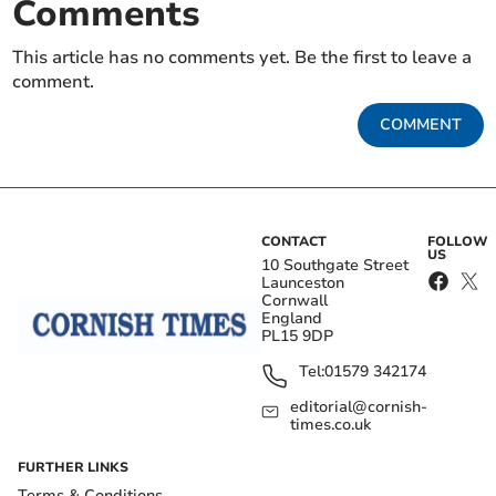
Comments
This article has no comments yet. Be the first to leave a
comment.
COMMENT
CONTACT
FOLLOW
US
10 Southgate Street
Launceston
Cornwall
England
PL15 9DP
Tel:
01579 342174
editorial@cornish-
times.co.uk
FURTHER LINKS
Terms & Conditions