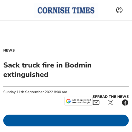
NEWS
Sack truck fire in Bodmin
extinguished
Sunday
11
th
September
2022
8:00 am
SPREAD THE NEWS