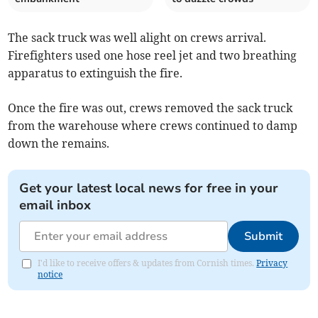
The sack truck was well alight on crews arrival.
Firefighters used one hose reel jet and two breathing
apparatus to extinguish the fire.
Once the fire was out, crews removed the sack truck
from the warehouse where crews continued to damp
down the remains.
Get your latest local news for free in your
email inbox
Submit
I'd like to receive offers & updates from Cornish times.
Privacy
notice