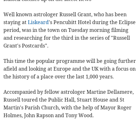
Well known astrologer Russell Grant, who has been
staying at
Liskeard
's Pencubitt Hotel during the Eclipse
period, was in the town on Tuesday morning filming
and researching for the third in the series of "Russell
Grant's Postcards".
This time the popular programme will be going further
afield and looking at Europe and the UK with a focus on
the history of a place over the last 1,000 years.
Accompanied by fellow astrologer Martine Dellamere,
Russell toured the Public Hall, Stuart House and St
Martin's Parish Church, with the help of Mayor Roger
Holmes, John Rapson and Tony Wood.