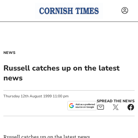
NEWS
Russell catches up on the latest
news
Thursday
12
th
August
1999
11:00 pm
SPREAD THE NEWS
Russell catches up on the latest news