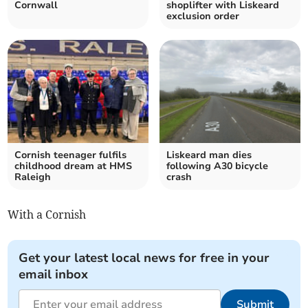
Cornwall
shoplifter with Liskeard
exclusion order
Cornish teenager fulfils
Liskeard man dies
childhood dream at HMS
following A30 bicycle
Raleigh
crash
With a Cornish
Get your latest local news for free in your
email inbox
Submit