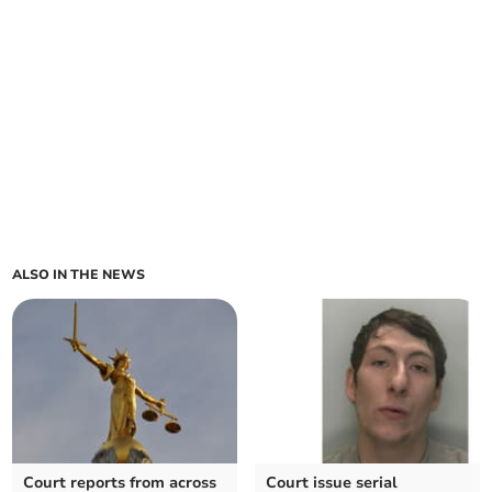
ALSO IN THE NEWS
Court reports from across
Court issue serial