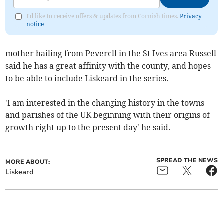
I'd like to receive offers & updates from Cornish times.
Privacy
notice
mother hailing from Peverell in the St Ives area Russell
said he has a great affinity with the county, and hopes
to be able to include Liskeard in the series.
'I am interested in the changing history in the towns
and parishes of the UK beginning with their origins of
growth right up to the present day' he said.
SPREAD THE NEWS
MORE ABOUT:
Liskeard