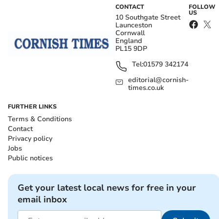
CONTACT
FOLLOW
US
10 Southgate Street
Launceston
Cornwall
England
PL15 9DP
Tel:
01579 342174
editorial@cornish-
times.co.uk
FURTHER LINKS
Terms & Conditions
Contact
Privacy policy
Jobs
Public notices
Get your latest local news for free in your
email inbox