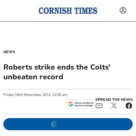
NEWS
Roberts strike ends the Colts’
unbeaten record
Friday
18
th
November
2011
12:00 am
SPREAD THE NEWS