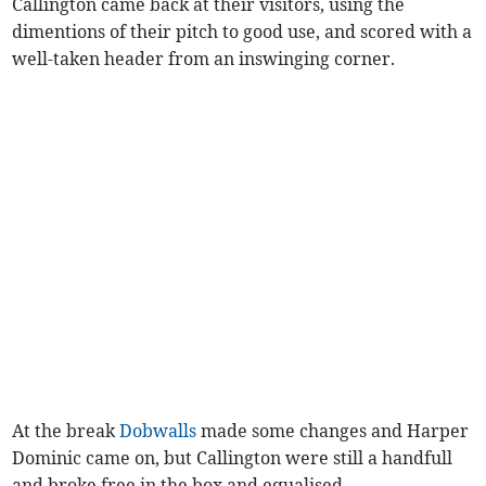
Callington came back at their visitors, using the
dimentions of their pitch to good use, and scored with a
well-taken header from an inswinging corner.
At the break
Dobwalls
made some changes and Harper
Dominic came on, but Callington were still a handfull
and broke free in the box and equalised.