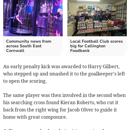
Community news from
Local Football Club scores
across South East
big for Callington
Cornwall
Foodbank
An early penalty kick was awarded to Harry Gilbert,
who stepped up and smashed it to the goalkeeper's left
to open the scoring.
The same player was then involved in the second when
his searching cross found Kieran Roberts, who cut it
back from the right wing for Jacob Olver to guide it
home with great composure.