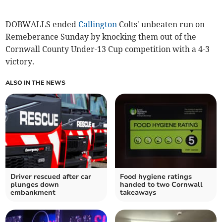
DOBWALLS ended
Callington
Colts' unbeaten run on
Remeberance Sunday by knocking them out of the
Cornwall County Under-13 Cup competition with a 4-3
victory.
ALSO IN THE NEWS
Driver rescued after car
Food hygiene ratings
plunges down
handed to two Cornwall
embankment
takeaways