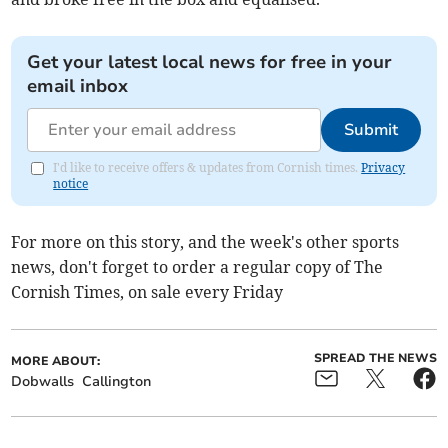
Get your latest local news for free in your
email inbox
Submit
I'd like to receive offers & updates from Cornish times.
Privacy
notice
For more on this story, and the week's other sports
news, don't forget to order a regular copy of The
Cornish Times, on sale every Friday
SPREAD THE NEWS
MORE ABOUT:
Dobwalls
Callington