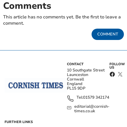
Comments
This article has no comments yet. Be the first to leave a
comment.
COMMENT
CONTACT
FOLLOW
US
10 Southgate Street
Launceston
Cornwall
England
PL15 9DP
Tel:
01579 342174
editorial@cornish-
times.co.uk
FURTHER LINKS