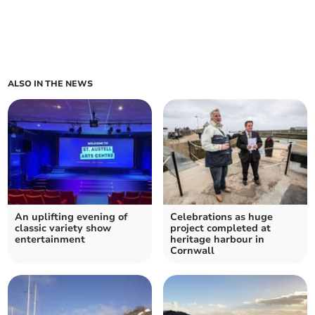
ALSO IN THE NEWS
An uplifting evening of
Celebrations as huge
classic variety show
project completed at
entertainment
heritage harbour in
Cornwall