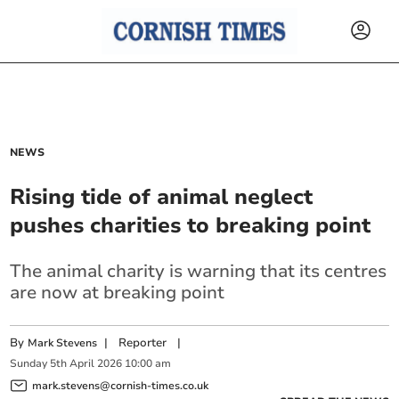
NEWS
Rising tide of animal neglect
pushes charities to breaking point
The animal charity is warning that its centres
are now at breaking point
By
|
Reporter
|
Mark Stevens
Sunday
5
th
April
2026
10:00 am
mark.stevens@cornish-times.co.uk