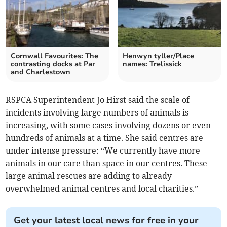
Cornwall Favourites: The
Henwyn tyller/Place
contrasting docks at Par
names: Trelissick
and Charlestown
RSPCA Superintendent Jo Hirst said the scale of
incidents involving large numbers of animals is
increasing, with some cases involving dozens or even
hundreds of animals at a time. She said centres are
under intense pressure: “We currently have more
animals in our care than space in our centres. These
large animal rescues are adding to already
overwhelmed animal centres and local charities.”
Get your latest local news for free in your