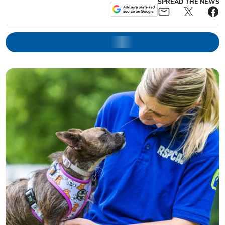
SPREAD THE NEWS