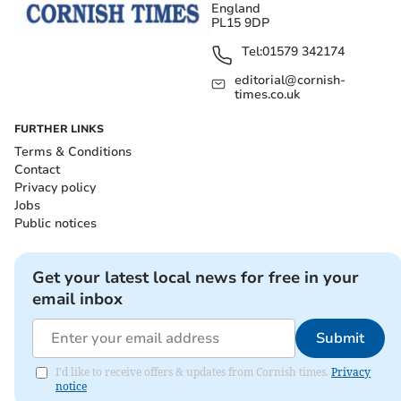
England
PL15 9DP
Tel:
01579 342174
editorial@cornish-
times.co.uk
FURTHER LINKS
Terms & Conditions
Contact
Privacy policy
Jobs
Public notices
Get your latest local news for free in your
email inbox
Submit
I'd like to receive offers & updates from Cornish times.
Privacy
notice