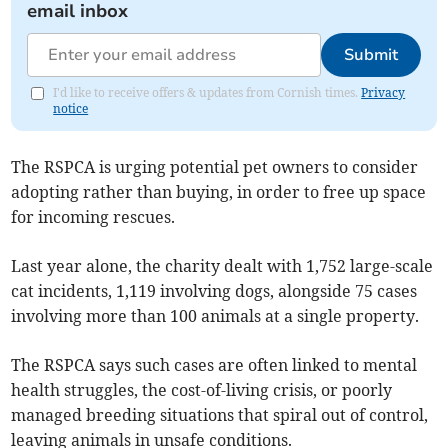
email inbox
Submit
I'd like to receive offers & updates from Cornish times.
Privacy
notice
The RSPCA is urging potential pet owners to consider
adopting rather than buying, in order to free up space
for incoming rescues.
Last year alone, the charity dealt with 1,752 large-scale
cat incidents, 1,119 involving dogs, alongside 75 cases
involving more than 100 animals at a single property.
The RSPCA says such cases are often linked to mental
health struggles, the cost-of-living crisis, or poorly
managed breeding situations that spiral out of control,
leaving animals in unsafe conditions.