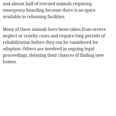
and almost half of rescued animals requiring
emergency boarding because there is no space
available in rehoming facilities.
Many of these animals have been taken from severe
neglect or cruelty cases and require long periods of
rehabilitation before they can be considered for
adoption. Others are involved in ongoing legal
proceedings, delaying their chances of finding new
homes.