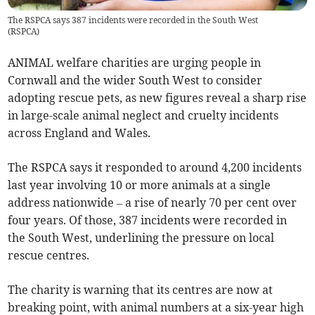
The RSPCA says 387 incidents were recorded in the South West
(
RSPCA
)
ANIMAL welfare charities are urging people in
Cornwall and the wider South West to consider
adopting rescue pets, as new figures reveal a sharp rise
in large-scale animal neglect and cruelty incidents
across England and Wales.
The RSPCA says it responded to around 4,200 incidents
last year involving 10 or more animals at a single
address nationwide – a rise of nearly 70 per cent over
four years. Of those, 387 incidents were recorded in
the South West, underlining the pressure on local
rescue centres.
The charity is warning that its centres are now at
breaking point, with animal numbers at a six-year high