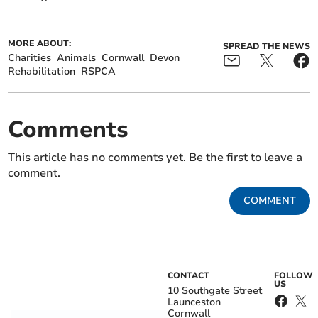
MORE ABOUT:
SPREAD THE NEWS
Charities
Animals
Cornwall
Devon
Rehabilitation
RSPCA
Comments
This article has no comments yet. Be the first to leave a
comment.
COMMENT
CONTACT
FOLLOW
US
10 Southgate Street
Launceston
Cornwall