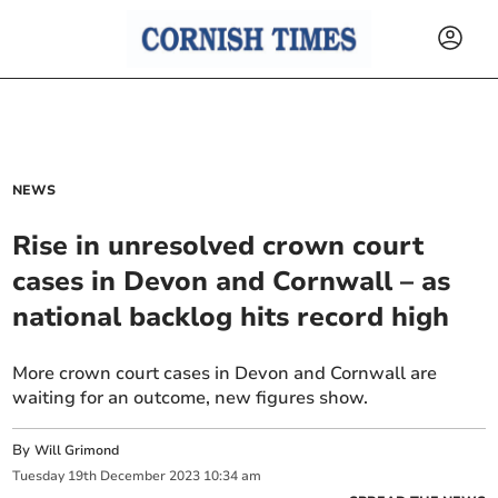
NEWS
Rise in unresolved crown court
cases in Devon and Cornwall – as
national backlog hits record high
More crown court cases in Devon and Cornwall are
waiting for an outcome, new figures show.
By
Will Grimond
Tuesday
19
th
December
2023
10:34 am