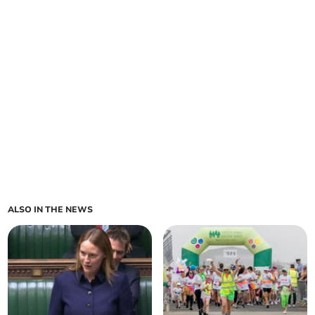
ALSO IN THE NEWS