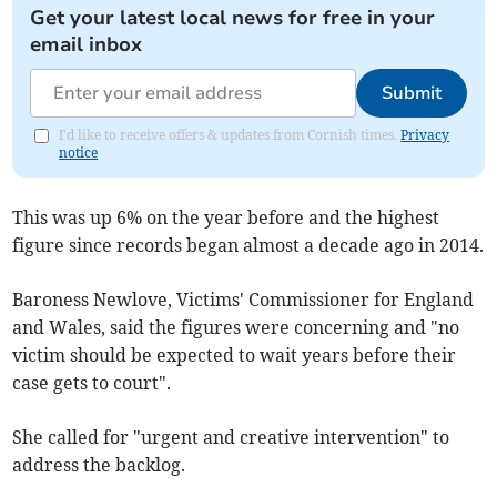
Get your latest local news for free in your
email inbox
Submit
I'd like to receive offers & updates from Cornish times.
Privacy
notice
This was up 6% on the year before and the highest
figure since records began almost a decade ago in 2014.
Baroness Newlove, Victims' Commissioner for England
and Wales, said the figures were concerning and "no
victim should be expected to wait years before their
case gets to court".
She called for "urgent and creative intervention" to
address the backlog.