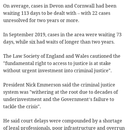
On average, cases in Devon and Cornwall had been
waiting 113 days to be dealt with – with 22 cases
unresolved for two years or more.
In September 2019, cases in the area were waiting 73
days, while six had waits of longer than two years.
The Law Society of England and Wales cautioned the
"fundamental right to access to justice is at stake
without urgent investment into criminal justice".
President Nick Emmerson said the criminal justice
system was "withering at the root due to decades of
underinvestment and the Government’s failure to
tackle the crisis".
He said court delays were compounded by a shortage
of legal professionals, poor infrastructure and overrun