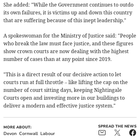
She added: "While the Government continues to outdo
its own failures, it is victims up and down this country
that are suffering because of this inept leadership."
A spokeswoman for the Ministry of Justice said: "People
who break the law must face justice, and these figures
show crown courts are now dealing with the highest
number of cases than at any point since 2019.
"This is a direct result of our decisive action to let
courts run at full throttle – like lifting the cap on the
number of court sitting days, keeping Nightingale
Courts open and investing more in our buildings to
deliver a modern and effective justice system."
SPREAD THE NEWS
MORE ABOUT:
Devon
Cornwall
Labour