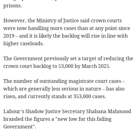
prisons.
However, the Ministry of Justice said crown courts
were now handling more cases than at any point since
2019 – and it is likely the backlog will rise in line with
higher caseloads.
The Government previously set a target of reducing the
crown court backlog to 53,000 by March 2025.
The number of outstanding magistrate court cases –
which are generally less serious in nature – has also
risen, and currently stands at 353,000 cases.
Labour’s Shadow Justice Secretary Shabana Mahmood
branded the figures a "new low for this failing
Government".