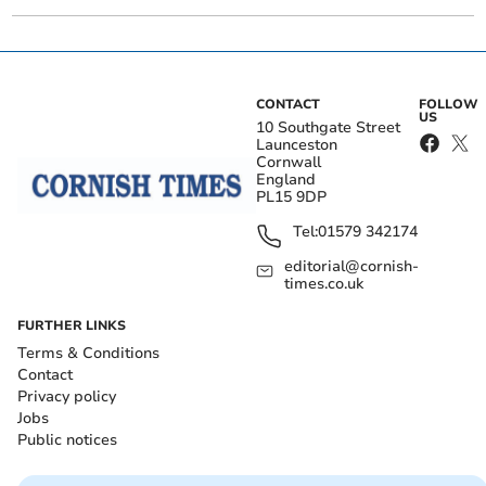
CONTACT
FOLLOW
US
10 Southgate Street
Launceston
Cornwall
England
PL15 9DP
Tel:
01579 342174
editorial@cornish-
times.co.uk
FURTHER LINKS
Terms & Conditions
Contact
Privacy policy
Jobs
Public notices