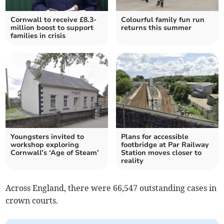
Cornwall to receive £8.3-
Colourful family fun run
million boost to support
returns this summer
families in crisis
Youngsters invited to
Plans for accessible
workshop exploring
footbridge at Par Railway
Cornwall’s ‘Age of Steam’
Station moves closer to
reality
Across England, there were 66,547 outstanding cases in
crown courts.