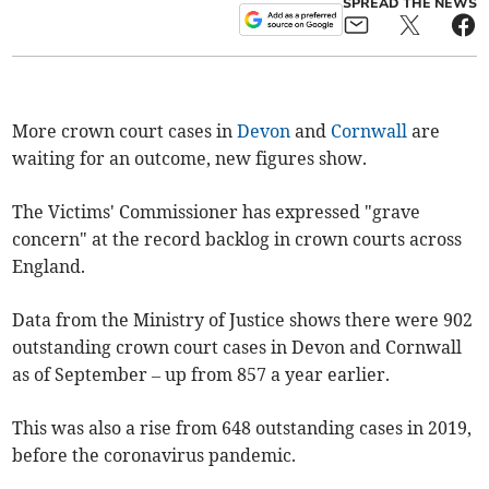
SPREAD THE NEWS
More crown court cases in
Devon
and
Cornwall
are
waiting for an outcome, new figures show.
The Victims' Commissioner has expressed "grave
concern" at the record backlog in crown courts across
England.
Data from the Ministry of Justice shows there were 902
outstanding crown court cases in Devon and Cornwall
as of September – up from 857 a year earlier.
This was also a rise from 648 outstanding cases in 2019,
before the coronavirus pandemic.