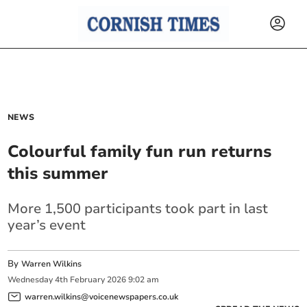
NEWS
Colourful family fun run returns
this summer
More 1,500 participants took part in last
year’s event
By
Warren Wilkins
Wednesday
4
th
February
2026
9:02 am
warren.wilkins@voicenewspapers.co.uk