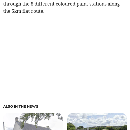
through the 8 different coloured paint stations along
the 5km flat route.
ALSO IN THE NEWS