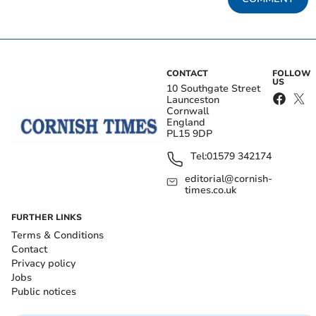
CONTACT
FOLLOW
US
10 Southgate Street
Launceston
Cornwall
England
PL15 9DP
Tel:
01579 342174
editorial@cornish-
times.co.uk
FURTHER LINKS
Terms & Conditions
Contact
Privacy policy
Jobs
Public notices