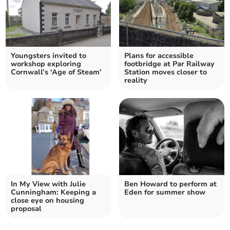
Youngsters invited to
Plans for accessible
workshop exploring
footbridge at Par Railway
Cornwall’s ‘Age of Steam’
Station moves closer to
reality
In My View with Julie
Ben Howard to perform at
Cunningham: Keeping a
Eden for summer show
close eye on housing
proposal