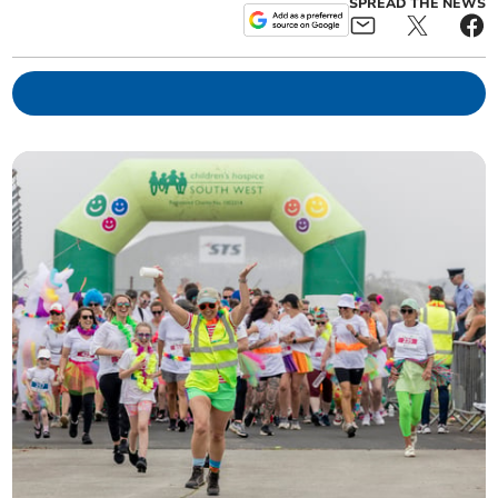
SPREAD THE NEWS