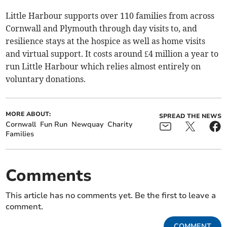
Little Harbour supports over 110 families from across
Cornwall and Plymouth through day visits to, and
resilience stays at the hospice as well as home visits
and virtual support. It costs around £4 million a year to
run Little Harbour which relies almost entirely on
voluntary donations.
MORE ABOUT:
SPREAD THE NEWS
Cornwall
Fun Run
Newquay
Charity
Families
Comments
This article has no comments yet. Be the first to leave a
comment.
COMMENT