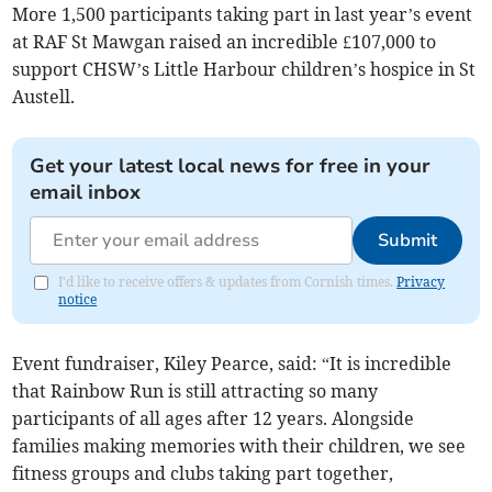
More 1,500 participants taking part in last year’s event
at RAF St Mawgan raised an incredible £107,000 to
support CHSW’s Little Harbour children’s hospice in St
Austell.
Get your latest local news for free in your
email inbox
Submit
I'd like to receive offers & updates from Cornish times.
Privacy
notice
Event fundraiser, Kiley Pearce, said: “It is incredible
that Rainbow Run is still attracting so many
participants of all ages after 12 years. Alongside
families making memories with their children, we see
fitness groups and clubs taking part together,