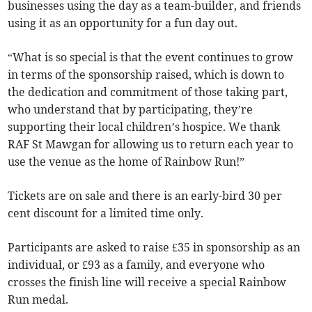
businesses using the day as a team-builder, and friends
using it as an opportunity for a fun day out.
“What is so special is that the event continues to grow
in terms of the sponsorship raised, which is down to
the dedication and commitment of those taking part,
who understand that by participating, they’re
supporting their local children’s hospice. We thank
RAF St Mawgan for allowing us to return each year to
use the venue as the home of Rainbow Run!”
Tickets are on sale and there is an early-bird 30 per
cent discount for a limited time only.
Participants are asked to raise £35 in sponsorship as an
individual, or £93 as a family, and everyone who
crosses the finish line will receive a special Rainbow
Run medal.