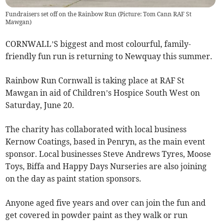
Fundraisers set off on the Rainbow Run (Picture: Tom Cann RAF St
Mawgan)
CORNWALL’S biggest and most colourful, family-
friendly fun run is returning to Newquay this summer.
Rainbow Run Cornwall is taking place at RAF St
Mawgan in aid of Children’s Hospice South West on
Saturday, June 20.
The charity has collaborated with local business
Kernow Coatings, based in Penryn, as the main event
sponsor. Local businesses Steve Andrews Tyres, Moose
Toys, Biffa and Happy Days Nurseries are also joining
on the day as paint station sponsors.
Anyone aged five years and over can join the fun and
get covered in powder paint as they walk or run