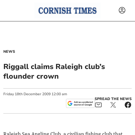
NEWS
Riggall claims Raleigh club’s
flounder crown
Friday
18
th
December
2009
12:00 am
SPREAD THE NEWS
Raleigh Sea Angling Club, a civilian fishing club that