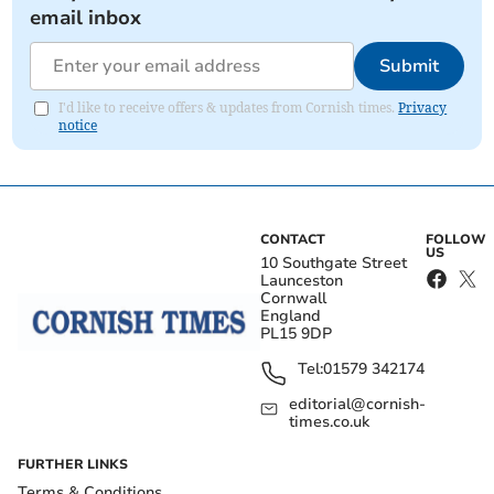
email inbox
Submit
I'd like to receive offers & updates from Cornish times.
Privacy
notice
CONTACT
FOLLOW
US
10 Southgate Street
Launceston
Cornwall
England
PL15 9DP
Tel:
01579 342174
editorial@cornish-
times.co.uk
FURTHER LINKS
Terms & Conditions