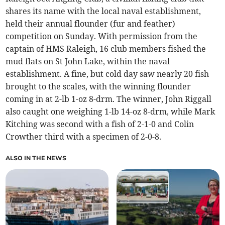
shares its name with the local naval establishment,
held their annual flounder (fur and feather)
competition on Sunday. With permission from the
captain of HMS Raleigh, 16 club members fished the
mud flats on St John Lake, within the naval
establishment. A fine, but cold day saw nearly 20 fish
brought to the scales, with the winning flounder
coming in at 2-lb 1-oz 8-drm. The winner, John Riggall
also caught one weighing 1-lb 14-oz 8-drm, while Mark
Kitching was second with a fish of 2-1-0 and Colin
Crowther third with a specimen of 2-0-8.
ALSO IN THE NEWS