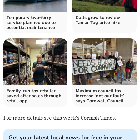
Temporary two-ferry
Calls grow to review
service planned due to
Tamar Tag price hike
essential maintenance
Family-run toy retailer
Maximum council tax
saved after sales through
increase ‘not our fault’
retail app
says Cornwall Council
For more details see this week's Cornish Times.
Get your latest local news for free in your