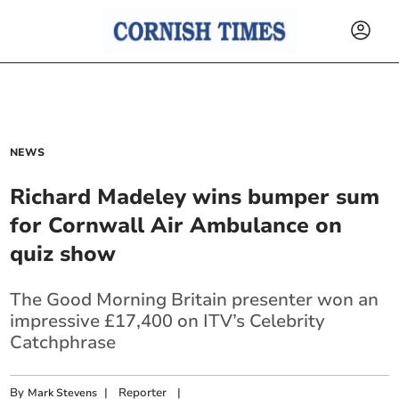
NEWS
Richard Madeley wins bumper sum
for Cornwall Air Ambulance on
quiz show
The Good Morning Britain presenter won an
impressive £17,400 on ITV’s Celebrity
Catchphrase
By
|
Reporter
|
Mark Stevens