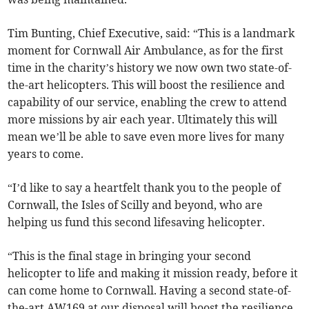
Tim Bunting, Chief Executive, said: “This is a landmark
moment for Cornwall Air Ambulance, as for the first
time in the charity’s history we now own two state-of-
the-art helicopters. This will boost the resilience and
capability of our service, enabling the crew to attend
more missions by air each year. Ultimately this will
mean we’ll be able to save even more lives for many
years to come.
“I’d like to say a heartfelt thank you to the people of
Cornwall, the Isles of Scilly and beyond, who are
helping us fund this second lifesaving helicopter.
“This is the final stage in bringing your second
helicopter to life and making it mission ready, before it
can come home to Cornwall. Having a second state-of-
the-art AW169 at our disposal will boost the resilience,