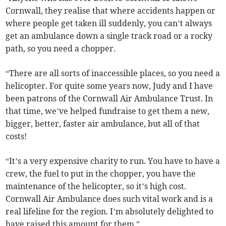
Cornwall, they realise that where accidents happen or
where people get taken ill suddenly, you can’t always
get an ambulance down a single track road or a rocky
path, so you need a chopper.
“There are all sorts of inaccessible places, so you need a
helicopter. For quite some years now, Judy and I have
been patrons of the Cornwall Air Ambulance Trust. In
that time, we’ve helped fundraise to get them a new,
bigger, better, faster air ambulance, but all of that
costs!
“It’s a very expensive charity to run. You have to have a
crew, the fuel to put in the chopper, you have the
maintenance of the helicopter, so it’s high cost.
Cornwall Air Ambulance does such vital work and is a
real lifeline for the region. I’m absolutely delighted to
have raised this amount for them.”