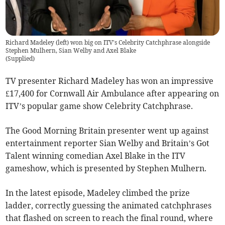
Richard Madeley (left) won big on ITV's Celebrity Catchphrase alongside
Stephen Mulhern, Sian Welby and Axel Blake
(
Supplied
)
TV presenter Richard Madeley has won an impressive
£17,400 for Cornwall Air Ambulance after appearing on
ITV’s popular game show Celebrity Catchphrase.
The Good Morning Britain presenter went up against
entertainment reporter Sian Welby and Britain’s Got
Talent winning comedian Axel Blake in the ITV
gameshow, which is presented by Stephen Mulhern.
In the latest episode, Madeley climbed the prize
ladder, correctly guessing the animated catchphrases
that flashed on screen to reach the final round, where