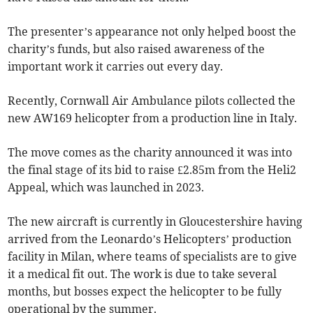
The presenter’s appearance not only helped boost the
charity’s funds, but also raised awareness of the
important work it carries out every day.
Recently, Cornwall Air Ambulance pilots collected the
new AW169 helicopter from a production line in Italy.
The move comes as the charity announced it was into
the final stage of its bid to raise £2.85m from the Heli2
Appeal, which was launched in 2023.
The new aircraft is currently in Gloucestershire having
arrived from the Leonardo’s Helicopters’ production
facility in Milan, where teams of specialists are to give
it a medical fit out. The work is due to take several
months, but bosses expect the helicopter to be fully
operational by the summer.