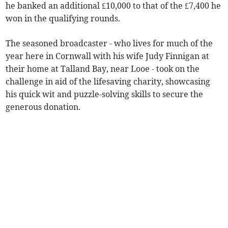
he banked an additional £10,000 to that of the £7,400 he
won in the qualifying rounds.
The seasoned broadcaster - who lives for much of the
year here in Cornwall with his wife Judy Finnigan at
their home at Talland Bay, near Looe - took on the
challenge in aid of the lifesaving charity, showcasing
his quick wit and puzzle-solving skills to secure the
generous donation.