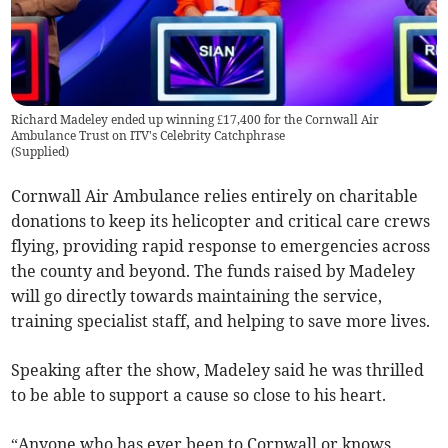
Richard Madeley ended up winning £17,400 for the Cornwall Air
Ambulance Trust on ITV's Celebrity Catchphrase
(
Supplied
)
Cornwall Air Ambulance relies entirely on charitable
donations to keep its helicopter and critical care crews
flying, providing rapid response to emergencies across
the county and beyond. The funds raised by Madeley
will go directly towards maintaining the service,
training specialist staff, and helping to save more lives.
Speaking after the show, Madeley said he was thrilled
to be able to support a cause so close to his heart.
“Anyone who has ever been to Cornwall or knows