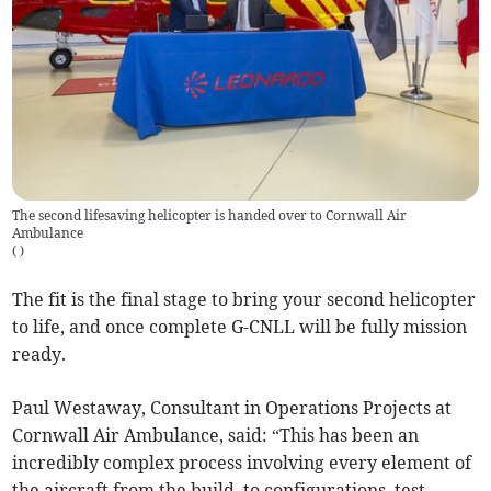
The second lifesaving helicopter is handed over to Cornwall Air
Ambulance
(
)
The fit is the final stage to bring your second helicopter
to life, and once complete G-CNLL will be fully mission
ready.
Paul Westaway, Consultant in Operations Projects at
Cornwall Air Ambulance, said: “This has been an
incredibly complex process involving every element of
the aircraft from the build, to configurations, test