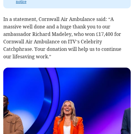
notice
In a statement, Cornwall Air Ambulance said: “A
massive well done and a huge thank you to our
ambassador Richard Madeley, who won £17,400 for
Cornwall Air Ambulance on ITV’s Celebrity
Catchphrase. Your donation will help us to continue
our lifesaving work.”