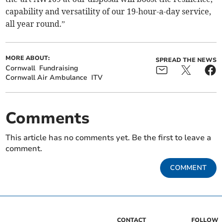
capability and versatility of our 19-hour-a-day service,
all year round.”
MORE ABOUT:
SPREAD THE NEWS
Cornwall
Fundraising
Cornwall Air Ambulance
ITV
Comments
This article has no comments yet. Be the first to leave a
comment.
COMMENT
CONTACT
FOLLOW