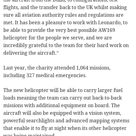
flights, and the transfer back to the UK whilst making
sure all aviation authority rules and regulations are
met. It has been a pleasure to work with Leonardo, to
be able to provide the very best possible AW169
helicopter for the people we serve, and we are
incredibly grateful to the team for their hard work on
delivering the aircraft.”
Last year, the charity attended 1,064 missions,
including 327 medical emergencies.
The new helicopter will be able to carry larger fuel
loads meaning the team can carry out back-to-back
missions with additional equipment on board. The
aircraft will also be equipped with a vision system,
powerful searchlights and advanced mapping systems
that enable it to fly at night when its other helicopter
was being maintained.