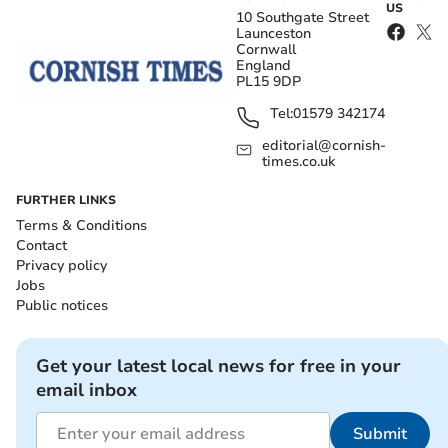
US
10 Southgate Street
Launceston
Cornwall
England
PL15 9DP
Tel:
01579 342174
editorial@cornish-
times.co.uk
FURTHER LINKS
Terms & Conditions
Contact
Privacy policy
Jobs
Public notices
Get your latest local news for free in your
email inbox
Submit