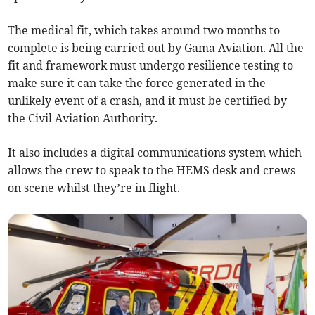
The medical fit, which takes around two months to
complete is being carried out by Gama Aviation. All the
fit and framework must undergo resilience testing to
make sure it can take the force generated in the
unlikely event of a crash, and it must be certified by
the Civil Aviation Authority.
It also includes a digital communications system which
allows the crew to speak to the HEMS desk and crews
on scene whilst they’re in flight.