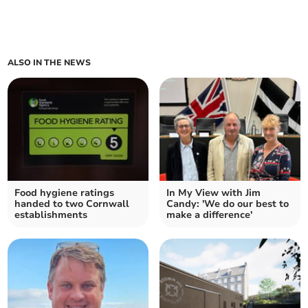
ALSO IN THE NEWS
Food hygiene ratings
In My View with Jim
handed to two Cornwall
Candy: 'We do our best to
establishments
make a difference'