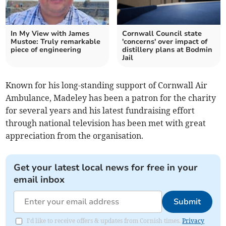
In My View with James
Cornwall Council state
Mustoe: Truly remarkable
'concerns' over impact of
piece of engineering
distillery plans at Bodmin
Jail
Known for his long-standing support of Cornwall Air
Ambulance, Madeley has been a patron for the charity
for several years and his latest fundraising effort
through national television has been met with great
appreciation from the organisation.
Get your latest local news for free in your
email inbox
Submit
I'd like to receive offers & updates from Cornish times.
Privacy