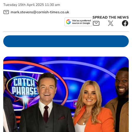
Tuesday
15
th
April
2025
11:30 am
mark.stevens@cornish-times.co.uk
SPREAD THE NEWS