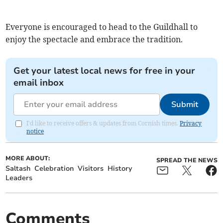
Everyone is encouraged to head to the Guildhall to
enjoy the spectacle and embrace the tradition.
Get your latest local news for free in your
email inbox
Submit
I'd like to receive offers & updates from Cornish times.
Privacy
notice
MORE ABOUT:
SPREAD THE NEWS
Saltash
Celebration
Visitors
History
Leaders
Comments