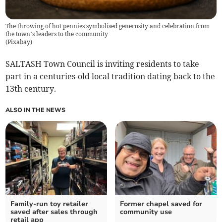
The throwing of hot pennies symbolised generosity and celebration from
the town’s leaders to the community
(
Pixabay
)
SALTASH Town Council is inviting residents to take
part in a centuries-old local tradition dating back to the
13th century.
ALSO IN THE NEWS
Family-run toy retailer
Former chapel saved for
saved after sales through
community use
retail app