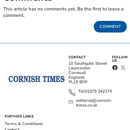
This article has no comments yet. Be the first to leave a
comment.
COMMENT
CONTACT
FOLLOW
US
10 Southgate Street
Launceston
Cornwall
England
PL15 9DP
Tel:
01579 342174
editorial@cornish-
times.co.uk
FURTHER LINKS
Terms & Conditions
Contact