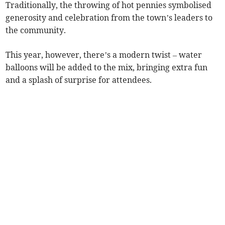
Traditionally, the throwing of hot pennies symbolised
generosity and celebration from the town’s leaders to
the community.
This year, however, there’s a modern twist – water
balloons will be added to the mix, bringing extra fun
and a splash of surprise for attendees.