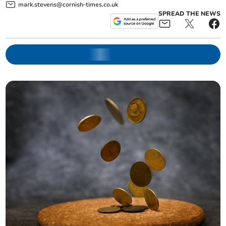
mark.stevens@cornish-times.co.uk
SPREAD THE NEWS