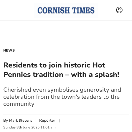
NEWS
Residents to join historic Hot
Pennies tradition – with a splash!
Cherished even symbolises generosity and
celebration from the town’s leaders to the
community
By
|
Reporter
|
Mark Stevens
Sunday
8
th
June
2025
11:01 am