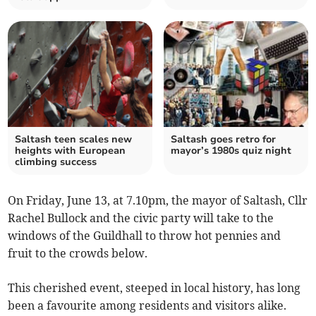
Saltash teen scales new
Saltash goes retro for
heights with European
mayor’s 1980s quiz night
climbing success
On Friday, June 13, at 7.10pm, the mayor of Saltash, Cllr
Rachel Bullock and the civic party will take to the
windows of the Guildhall to throw hot pennies and
fruit to the crowds below.
This cherished event, steeped in local history, has long
been a favourite among residents and visitors alike.