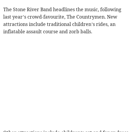
The Stone River Band headlines the music, following
last year’s crowd-favourite, The Countrymen. New
attractions include traditional children’s rides, an
inflatable assault course and zorb balls.