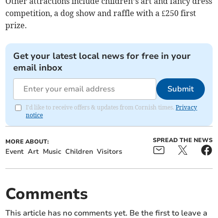
Other attractions include children’s art and fancy dress
competition, a dog show and raffle with a £250 first
prize.
Get your latest local news for free in your
email inbox
Submit
I'd like to receive offers & updates from Cornish times.
Privacy
notice
SPREAD THE NEWS
MORE ABOUT:
Event
Art
Music
Children
Visitors
Comments
This article has no comments yet. Be the first to leave a