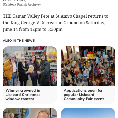
Parish Archive)
(
Calstock Parish Archive
)
THE Tamar Valley Fete at St Ann’s Chapel returns to
the King George V Recreation Ground on Saturday,
June 14 from 12pm to 5:30pm.
ALSO IN THE NEWS
Winner crowned in
Applications open for
Liskeard Christmas
popular Liskeard
window contest
Community Fair event