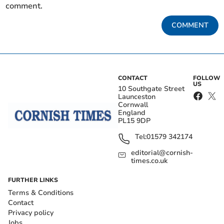
comment.
COMMENT
CONTACT
FOLLOW
US
10 Southgate Street
Launceston
Cornwall
England
PL15 9DP
Tel:
01579 342174
editorial@cornish-
times.co.uk
FURTHER LINKS
Terms & Conditions
Contact
Privacy policy
Jobs