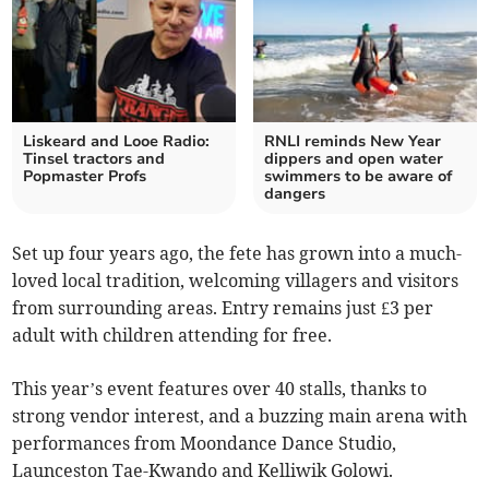
Liskeard and Looe Radio:
RNLI reminds New Year
Tinsel tractors and
dippers and open water
Popmaster Profs
swimmers to be aware of
dangers
Set up four years ago, the fete has grown into a much-
loved local tradition, welcoming villagers and visitors
from surrounding areas. Entry remains just £3 per
adult with children attending for free.
This year’s event features over 40 stalls, thanks to
strong vendor interest, and a buzzing main arena with
performances from Moondance Dance Studio,
Launceston Tae-Kwando and Kelliwik Golowi.