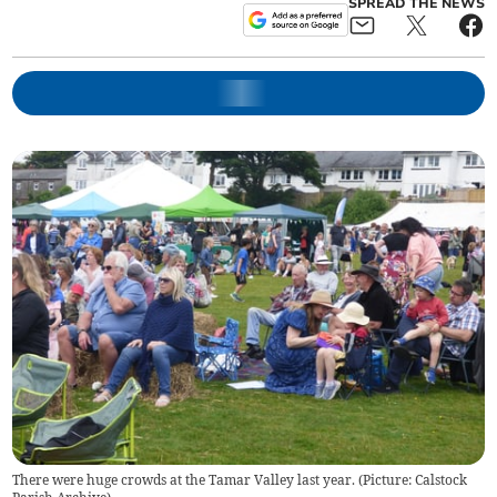
SPREAD THE NEWS
There were huge crowds at the Tamar Valley last year. (Picture: Calstock