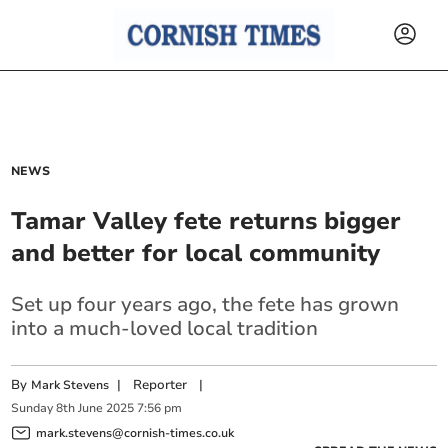
NEWS
Tamar Valley fete returns bigger
and better for local community
Set up four years ago, the fete has grown
into a much-loved local tradition
By
|
Reporter
|
Mark Stevens
Sunday
8
th
June
2025
7:56 pm
mark.stevens@cornish-times.co.uk