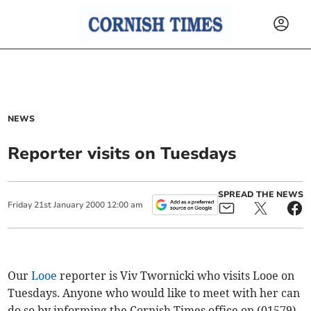
NEWS
Reporter visits on Tuesdays
SPREAD THE NEWS
Friday
21
st
January
2000
12:00 am
Our
Looe
reporter is Viv Twornicki who visits Looe on
Tuesdays. Anyone who would like to meet with her can
do so by informing the Cornish Times office on (01579)