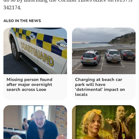
342174.
ALSO IN THE NEWS
Missing person found
Charging at beach car
after major overnight
park will have
search across Looe
‘detrimental’ impact on
locals