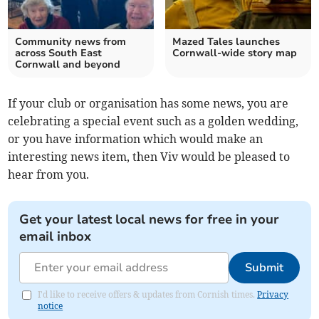
Community news from
Mazed Tales launches
across South East
Cornwall-wide story map
Cornwall and beyond
If your club or organisation has some news, you are
celebrating a special event such as a golden wedding,
or you have information which would make an
interesting news item, then Viv would be pleased to
hear from you.
Get your latest local news for free in your
email inbox
Submit
I'd like to receive offers & updates from Cornish times.
Privacy
notice