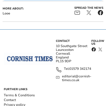
SPREAD THE NEWS
MORE ABOUT:
Looe
CONTACT
FOLLOW
US
10 Southgate Street
Launceston
Cornwall
England
PL15 9DP
Tel:
01579 342174
editorial@cornish-
times.co.uk
FURTHER LINKS
Terms & Conditions
Contact
Privacy policy