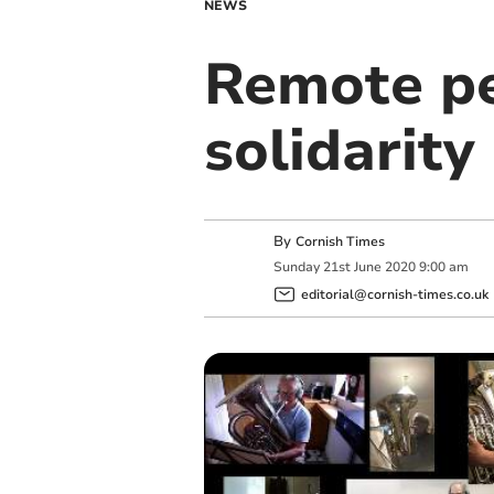
NEWS
Remote p
solidarity
By
Cornish Times
Sunday
21
st
June
2020
9:00 am
editorial@cornish-times.co.uk