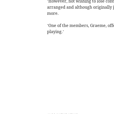
’However, not wishing to lose con
arranged and although originally j
more.
’One of the members, Graeme, off
playing.’