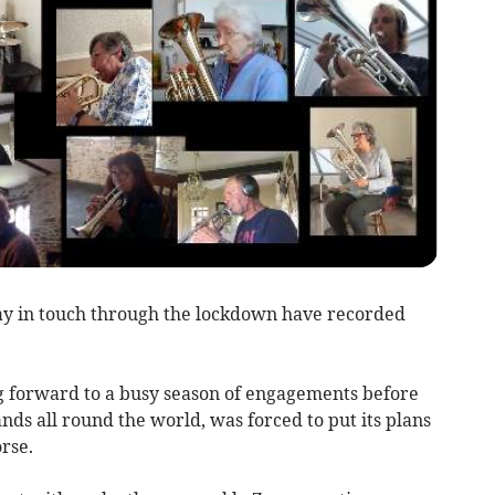
 in touch through the lockdown have recorded
g forward to a busy season of engagements before
nds all round the world, was forced to put its plans
rse.