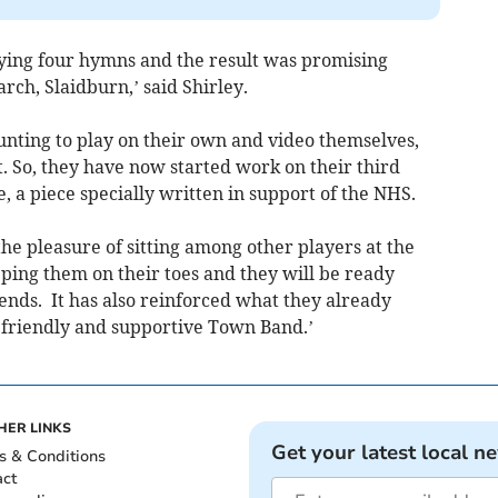
aying four hymns and the result was promising
rch, Slaidburn,’ said Shirley.
nting to play on their own and video themselves,
t. So, they have now started work on their third
, a piece specially written in support of the NHS.
the pleasure of sitting among other players at the
eeping them on their toes and they will be ready
nds. It has also reinforced what they already
y friendly and supportive Town Band.’
HER LINKS
Get your latest local n
s & Conditions
act