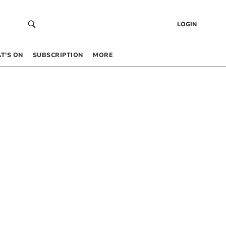
LOGIN
T’S ON
SUBSCRIPTION
MORE