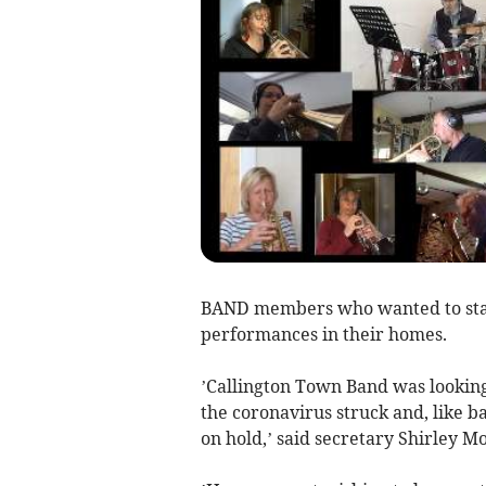
BAND members who wanted to stay
performances in their homes.
’Callington Town Band was lookin
the coronavirus struck and, like ba
on hold,’ said secretary Shirley Mo