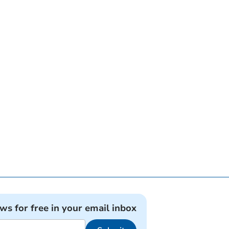
ews for free in your email inbox