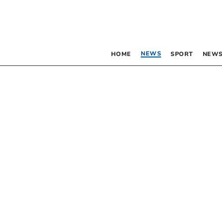
NEWS
HOME
SPORT
NEWS