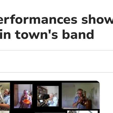
erformances sho
 in town's band