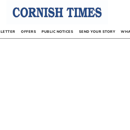
LETTER
OFFERS
PUBLIC NOTICES
SEND YOUR STORY
WHA