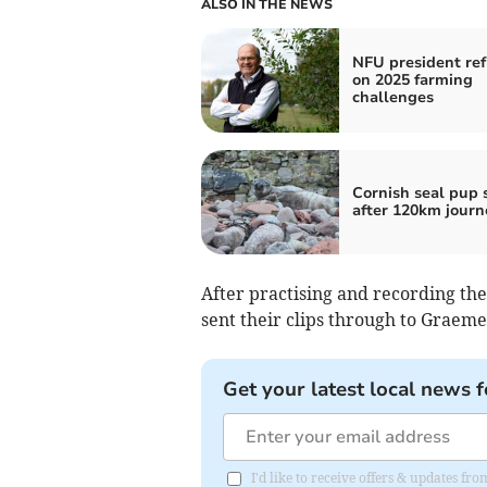
ALSO IN THE NEWS
NFU president ref
on 2025 farming
challenges
Cornish seal pup 
after 120km journ
After practising and recording th
sent their clips through to Graeme
Get your latest local news f
I'd like to receive offers & updates fr