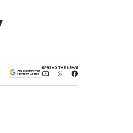
w
SPREAD THE NEWS