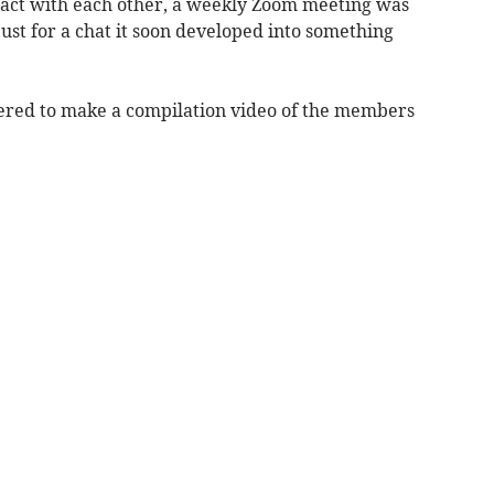
tact with each other, a weekly Zoom meeting was
ust for a chat it soon developed into something
ered to make a compilation video of the members