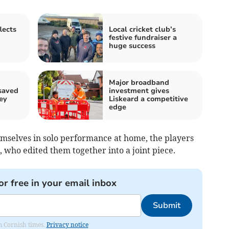
lects
Local cricket club’s
festive fundraiser a
huge success
Major broadband
saved
investment gives
ey
Liskeard a competitive
edge
emselves in solo performance at home, the players
, who edited them together into a joint piece.
or free in your email inbox
Submit
om Cornish times.
Privacy notice