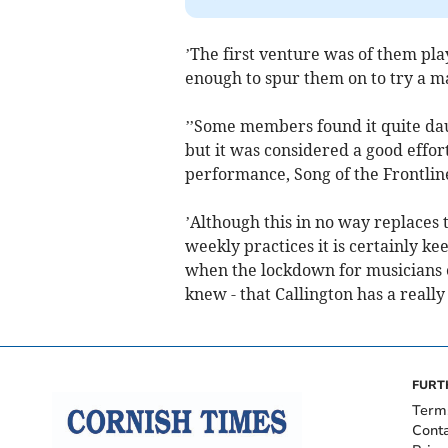
’The first venture was of them pl
enough to spur them on to try a ma
’’Some members found it quite dau
but it was considered a good effor
performance, Song of the Frontline
’Although this in no way replaces 
weekly practices it is certainly k
when the lockdown for musicians e
knew - that Callington has a reall
FURT
Term
Cont