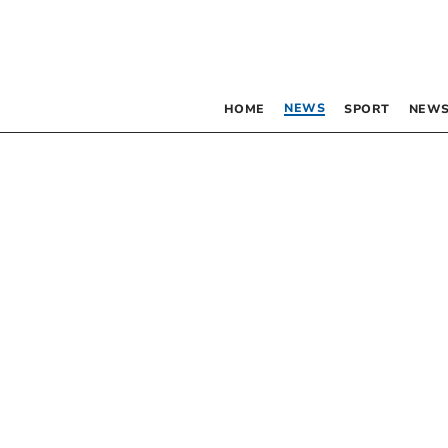
NEWS
HOME
SPORT
NEWS