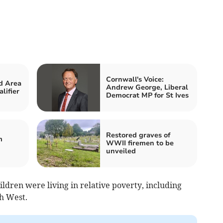
Cornwall's Voice:
d Area
Andrew George, Liberal
lifier
Democrat MP for St Ives
Restored graves of
m
WWII firemen to be
unveiled
ildren were living in relative poverty, including
th West.