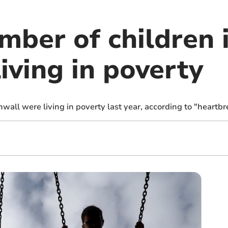
mber of children 
iving in poverty
wall were living in poverty last year, according to "heartb