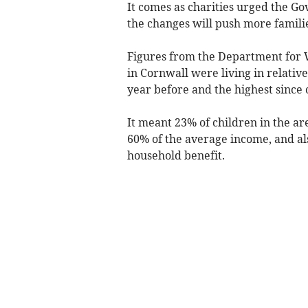
It comes as charities urged the G
the changes will push more familie
Figures from the Department for 
in Cornwall were living in relativ
year before and the highest since
It meant 23% of children in the 
60% of the average income, and als
household benefit.