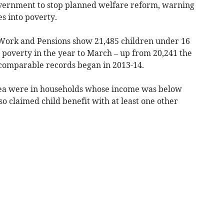
overnment to stop planned welfare reform, warning
s into poverty.
Work and Pensions show 21,485 children under 16
e poverty in the year to March – up from 20,241 the
 comparable records began in 2013-14.
area were in households whose income was below
o claimed child benefit with at least one other