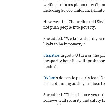
welfare reforms planned by Chanc
including 50,000 children, fall int
However, the Chancellor told Sky N
not push people into poverty.
She added: "We know that if you 
likely to be in poverty."
Charities
urged a U-turn on the pla
incapacity benefits will "push mo
health".
Oxfam
's domestic poverty lead, Dr
are as damning as they are heartb
She added: "This is before yesterd
remove vital security and safety f