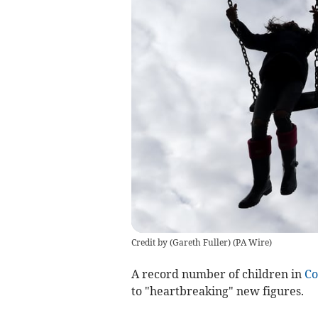
Credit by (
Gareth Fuller
)
(
PA Wire
)
A record number of children in
Co
to "heartbreaking" new figures.