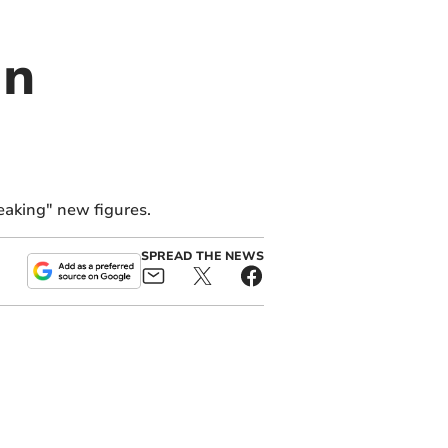
in
reaking" new figures.
SPREAD THE NEWS