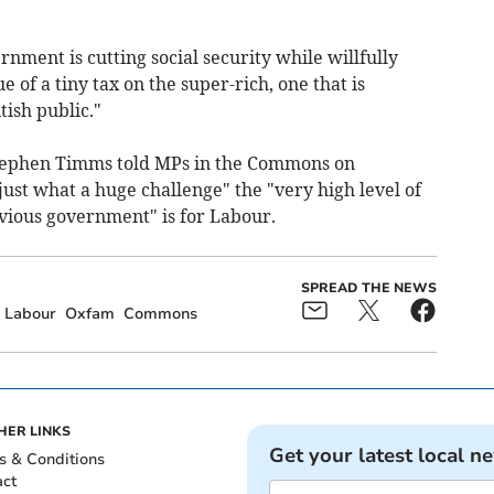
rnment is cutting social security while willfully
 of a tiny tax on the super-rich, one that is
ish public."
Stephen Timms told MPs in the Commons on
just what a huge challenge" the "very high level of
revious government" is for Labour.
SPREAD THE NEWS
Labour
Oxfam
Commons
HER LINKS
Get your latest local n
s & Conditions
act