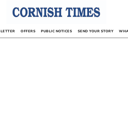
LETTER
OFFERS
PUBLIC NOTICES
SEND YOUR STORY
WHA