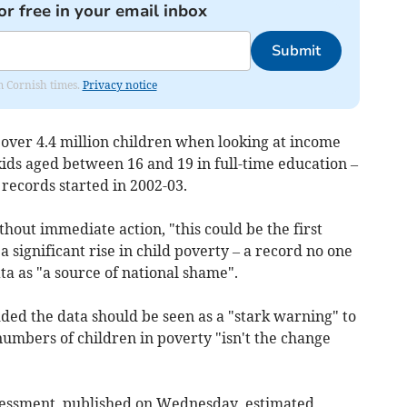
or free in your email inbox
Submit
om Cornish times.
Privacy notice
 over 4.4 million children when looking at income
kids aged between 16 and 19 in full-time education –
records started in 2002-03.
hout immediate action, "this could be the first
significant rise in child poverty – a record no one
ta as "a source of national shame".
ded the data should be seen as a "stark warning" to
mbers of children in poverty "isn't the change
essment, published on Wednesday, estimated