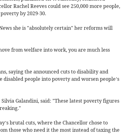
ellor Rachel Reeves could see 250,000 more people,
o poverty by 2029-30.
ews she is "absolutely certain" her reforms will
move from welfare into work, you are much less
ns, saying the announced cuts to disability and
re disabled people into poverty and worsen people’s
 Silvia Galandini, said: "These latest poverty figures
reaking."
ay’s brutal cuts, where the Chancellor chose to
rom those who need it the most instead of taxing the