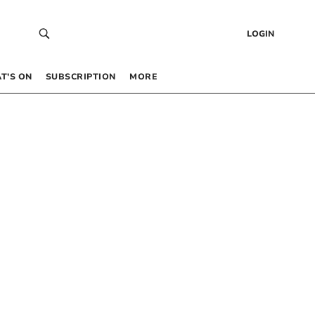
LOGIN
T’S ON
SUBSCRIPTION
MORE