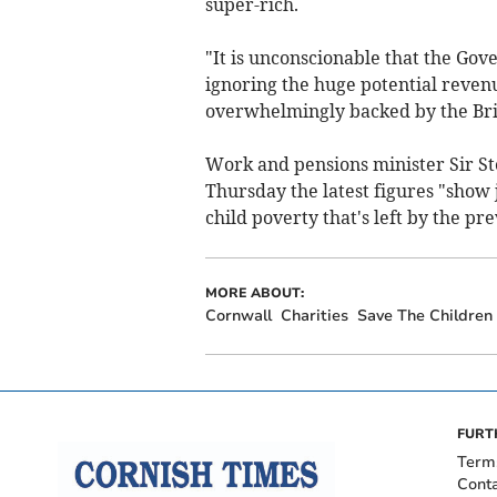
super-rich.
"It is unconscionable that the Gove
ignoring the huge potential revenue
overwhelmingly backed by the Brit
Work and pensions minister Sir 
Thursday the latest figures "show 
child poverty that's left by the p
MORE ABOUT:
Cornwall
Charities
Save The Children
FURT
Term
Cont