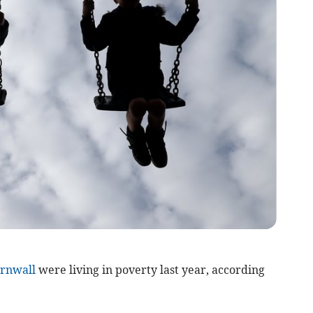
rnwall
were living in poverty last year, according