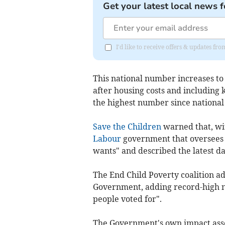
Get your latest local news f
I'd like to receive offers & updates fr
This national number increases to
after housing costs and including 
the highest number since national 
Save the Children
warned that, wit
Labour
government that oversees a 
wants" and described the latest da
The End Child Poverty coalition ad
Government, adding record-high nu
people voted for".
The Government's own impact ass