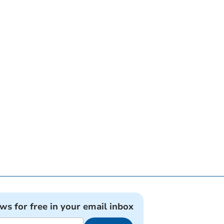
ews for free in your email inbox