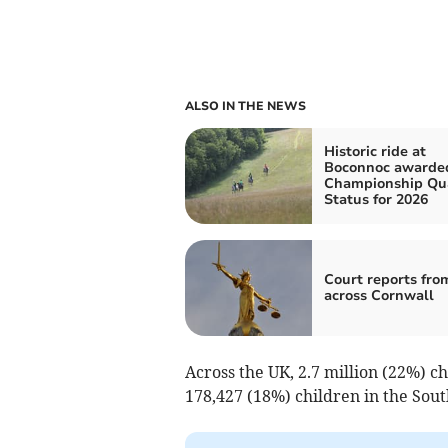
ALSO IN THE NEWS
Historic ride at
Boconnoc awarde
Championship Qua
Status for 2026
Court reports fro
across Cornwall
Across the UK, 2.7 million (22%) ch
178,427 (18%) children in the Sou