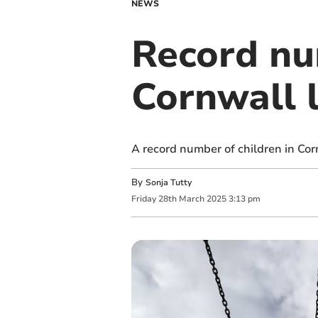
NEWS
Record nu
Cornwall l
A record number of children in Corn
By
Sonja Tutty
Friday
28
th
March
2025
3:13 pm