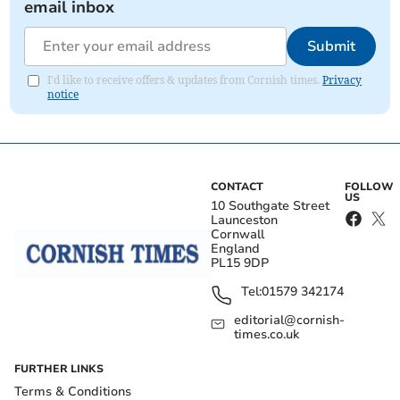
email inbox
Submit
I'd like to receive offers & updates from Cornish times.
Privacy
notice
CONTACT
FOLLOW
US
10 Southgate Street
Launceston
Cornwall
England
PL15 9DP
Tel:
01579 342174
editorial@cornish-
times.co.uk
FURTHER LINKS
Terms & Conditions