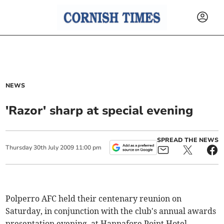
NEWS
'Razor' sharp at special evening
SPREAD THE NEWS
Thursday
30
th
July
2009
11:00 pm
Polperro AFC held their centenary reunion on
Saturday, in conjunction with the club's annual awards
presentation evening, at Hannafore Point Hotel.