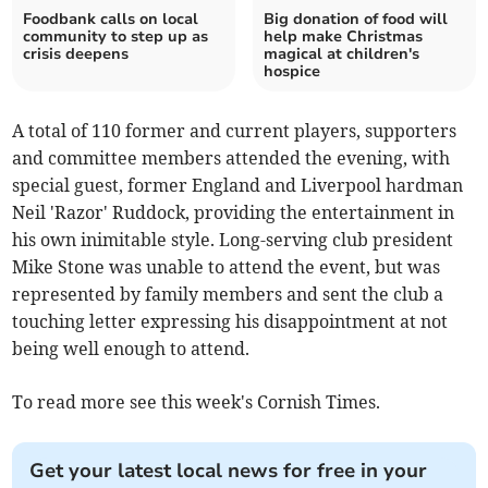
Foodbank calls on local
Big donation of food will
community to step up as
help make Christmas
crisis deepens
magical at children's
hospice
A total of 110 former and current players, supporters
and committee members attended the evening, with
special guest, former England and Liverpool hardman
Neil 'Razor' Ruddock, providing the entertainment in
his own inimitable style. Long-serving club president
Mike Stone was unable to attend the event, but was
represented by family members and sent the club a
touching letter expressing his disappointment at not
being well enough to attend.
To read more see this week's Cornish Times.
Get your latest local news for free in your