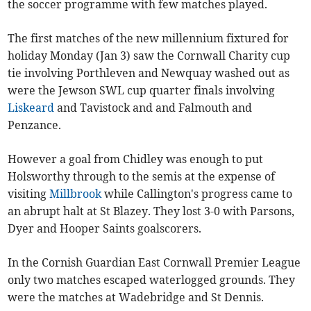
the soccer programme with few matches played.
The first matches of the new millennium fixtured for
holiday Monday (Jan 3) saw the Cornwall Charity cup
tie involving Porthleven and Newquay washed out as
were the Jewson SWL cup quarter finals involving
Liskeard
and Tavistock and and Falmouth and
Penzance.
However a goal from Chidley was enough to put
Holsworthy through to the semis at the expense of
visiting
Millbrook
while Callington's progress came to
an abrupt halt at St Blazey. They lost 3-0 with Parsons,
Dyer and Hooper Saints goalscorers.
In the Cornish Guardian East Cornwall Premier League
only two matches escaped waterlogged grounds. They
were the matches at Wadebridge and St Dennis.