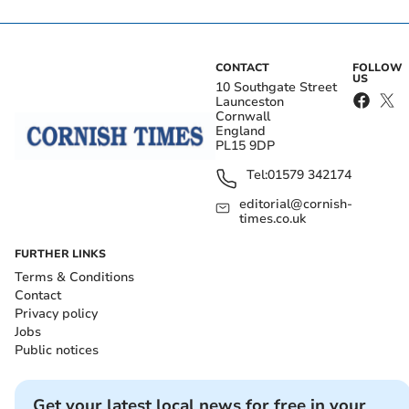
CONTACT
FOLLOW
US
10 Southgate Street
Launceston
Cornwall
England
PL15 9DP
Tel:
01579 342174
editorial@cornish-
times.co.uk
FURTHER LINKS
Terms & Conditions
Contact
Privacy policy
Jobs
Public notices
Get your latest local news for free in your