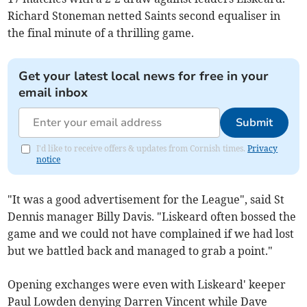
Richard Stoneman netted Saints second equaliser in
the final minute of a thrilling game.
Get your latest local news for free in your
email inbox
Submit
I'd like to receive offers & updates from Cornish times.
Privacy
notice
"It was a good advertisement for the League", said St
Dennis manager Billy Davis. "Liskeard often bossed the
game and we could not have complained if we had lost
but we battled back and managed to grab a point."
Opening exchanges were even with Liskeard' keeper
Paul Lowden denying Darren Vincent while Dave