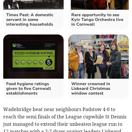
Times Past: A domestic
Rare opportunity to see
servant in some
Kyiv Tango Orchestra live
interesting households
in Cornwall
Food hygiene ratings
Winner crowned in
given to five Cornwall
Liskeard Christmas
establishments
window contest
Wadebridge beat near neighbours Padstow 4-0 to
reach the semi finals of the League cupwhile St Dennis
just managed to extend their unbeaten league run to
17 matches with a 2-2 draw against leaders Liskeard.