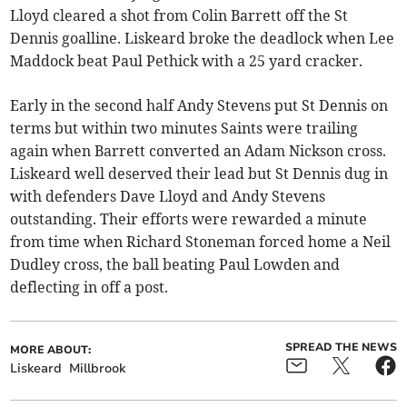
Lloyd cleared a shot from Colin Barrett off the St
Dennis goalline. Liskeard broke the deadlock when Lee
Maddock beat Paul Pethick with a 25 yard cracker.
Early in the second half Andy Stevens put St Dennis on
terms but within two minutes Saints were trailing
again when Barrett converted an Adam Nickson cross.
Liskeard well deserved their lead but St Dennis dug in
with defenders Dave Lloyd and Andy Stevens
outstanding. Their efforts were rewarded a minute
from time when Richard Stoneman forced home a Neil
Dudley cross, the ball beating Paul Lowden and
deflecting in off a post.
SPREAD THE NEWS
MORE ABOUT:
Liskeard
Millbrook