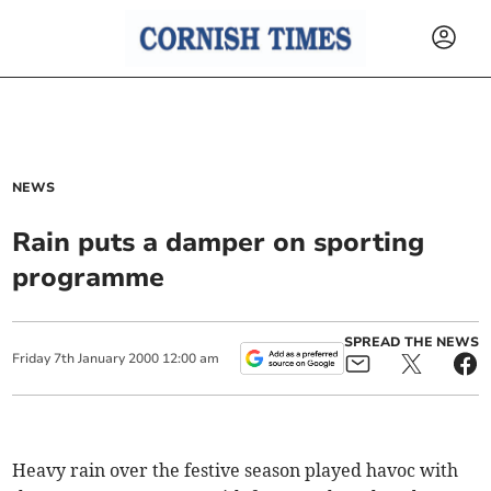
NEWS
Rain puts a damper on sporting
programme
SPREAD THE NEWS
Friday
7
th
January
2000
12:00 am
Heavy rain over the festive season played havoc with