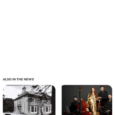
ALSO IN THE NEWS