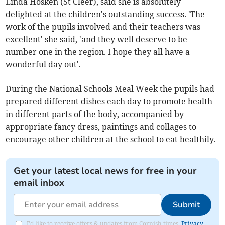
Linda Hosken (St Cleer), said she is absolutely
delighted at the children's outstanding success. 'The
work of the pupils involved and their teachers was
excellent' she said, 'and they well deserve to be
number one in the region. I hope they all have a
wonderful day out'.
During the National Schools Meal Week the pupils had
prepared different dishes each day to promote health
in different parts of the body, accompanied by
appropriate fancy dress, paintings and collages to
encourage other children at the school to eat healthily.
Get your latest local news for free in your
email inbox
Submit
I'd like to receive offers & updates from Cornish times.
Privacy