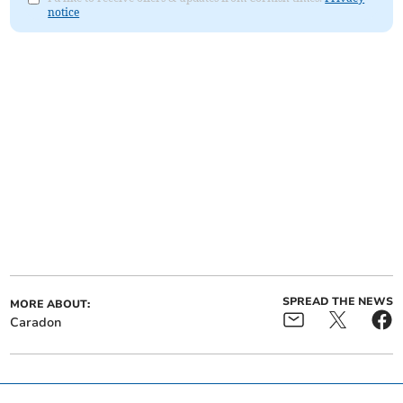
notice
SPREAD THE NEWS
MORE ABOUT:
Caradon