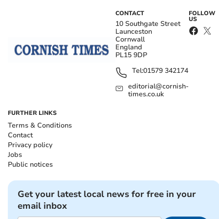
CONTACT
FOLLOW
US
10 Southgate Street
Launceston
Cornwall
England
PL15 9DP
Tel:
01579 342174
editorial@cornish-
times.co.uk
FURTHER LINKS
Terms & Conditions
Contact
Privacy policy
Jobs
Public notices
Get your latest local news for free in your
email inbox