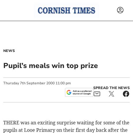
NEWS
Pupil’s meals win top prize
Thursday
7
th
September
2000
11:00 pm
SPREAD THE NEWS
THERE was an exciting surprise waiting for some of the
pupils at Looe Primary on their first day back after the