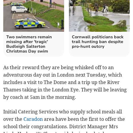
Two swimmers remain
Cornwall politicians back
missing after 'tragic'
trail hunting ban despite
Budleigh Salterton
pro-hunt outcry
Christmas Day swim
As their reward they are being whisked off to an
adventurous day out in London next Tuesday, which
includes a visit to The Dome and a trip up the River
Thames taking in the London Eye. They will be leaving
by coach at 5am in the morning.
Initial Catering Services who supply school meals all
over the
Caradon
area have been the first to offer the
school their congratulations. District Manager Mrs