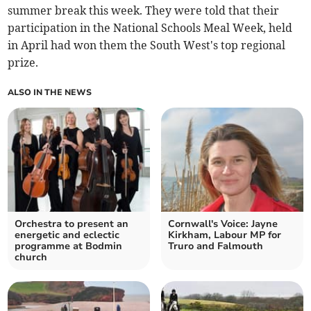
summer break this week. They were told that their
participation in the National Schools Meal Week, held
in April had won them the South West's top regional
prize.
ALSO IN THE NEWS
Orchestra to present an
Cornwall's Voice: Jayne
energetic and eclectic
Kirkham, Labour MP for
programme at Bodmin
Truro and Falmouth
church