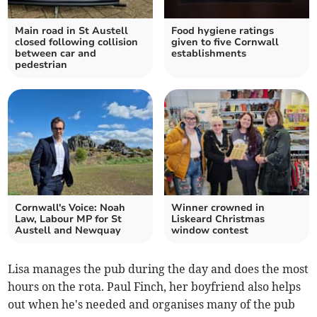
Main road in St Austell
Food hygiene ratings
closed following collision
given to five Cornwall
between car and
establishments
pedestrian
Cornwall's Voice: Noah
Winner crowned in
Law, Labour MP for St
Liskeard Christmas
Austell and Newquay
window contest
Lisa manages the pub during the day and does the most
hours on the rota. Paul Finch, her boyfriend also helps
out when he's needed and organises many of the pub