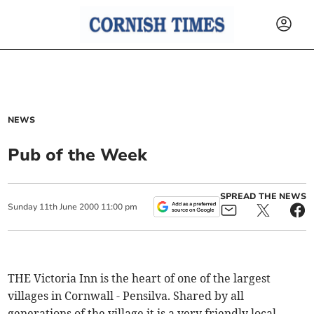
NEWS
Pub of the Week
SPREAD THE NEWS
Sunday
11
th
June
2000
11:00 pm
THE Victoria Inn is the heart of one of the largest
villages in Cornwall - Pensilva. Shared by all
generations of the village it is a very friendly local.