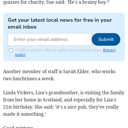
quizzes for charity. Sue said: 'He's a brainy boy !'
Get your latest local news for free in your
email inbox
Submit
I'd like to receive offers & updates from Cornish times.
Privacy
notice
Another member of staff is Sarah Elder, who works
two lunchtimes a week.
Linda Vickers, Lisa's grandmother, is visiting the family
from her home in Scotland, and especially for Lisa's
21st birthday. She said: 'it's a nice pub, they've really
made it something.'