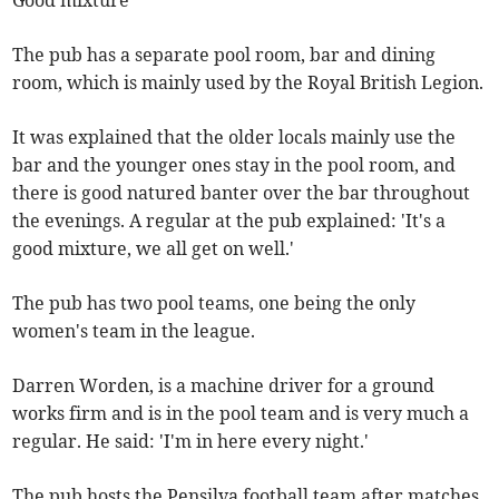
Good mixture
The pub has a separate pool room, bar and dining
room, which is mainly used by the Royal British Legion.
It was explained that the older locals mainly use the
bar and the younger ones stay in the pool room, and
there is good natured banter over the bar throughout
the evenings. A regular at the pub explained: 'It's a
good mixture, we all get on well.'
The pub has two pool teams, one being the only
women's team in the league.
Darren Worden, is a machine driver for a ground
works firm and is in the pool team and is very much a
regular. He said: 'I'm in here every night.'
The pub hosts the Pensilva football team after matches