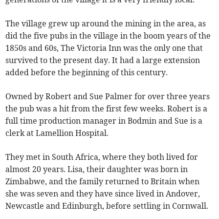
The village grew up around the mining in the area, as
did the five pubs in the village in the boom years of the
1850s and 60s, The Victoria Inn was the only one that
survived to the present day. It had a large extension
added before the beginning of this century.
Owned by Robert and Sue Palmer for over three years
the pub was a hit from the first few weeks. Robert is a
full time production manager in Bodmin and Sue is a
clerk at Lamellion Hospital.
They met in South Africa, where they both lived for
almost 20 years. Lisa, their daughter was born in
Zimbabwe, and the family returned to Britain when
she was seven and they have since lived in Andover,
Newcastle and Edinburgh, before settling in Cornwall.