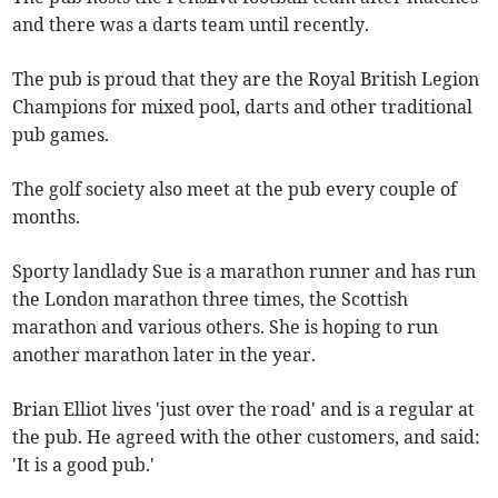
and there was a darts team until recently.
The pub is proud that they are the Royal British Legion
Champions for mixed pool, darts and other traditional
pub games.
The golf society also meet at the pub every couple of
months.
Sporty landlady Sue is a marathon runner and has run
the London marathon three times, the Scottish
marathon and various others. She is hoping to run
another marathon later in the year.
Brian Elliot lives 'just over the road' and is a regular at
the pub. He agreed with the other customers, and said:
'It is a good pub.'