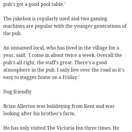
pub's got a good pool table.'
The jukebox is regularly used and two gaming
machines are popular with the younger generations of
the pub.
An unnamed local, who has lived in the village for a
year, said: 'I come in about twice a week. Overall the
pub's all right, the staff's great. There's a good
atmosphere in the pub. I only live over the road so it's
easy to stagger home on a Friday.'
Dog friendly
Brian Allerton was holidaying from Kent and was
looking after his brother's farm.
He has only visited The Victoria Inn three times. He