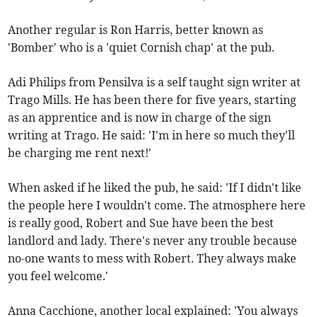
Another regular is Ron Harris, better known as
'Bomber' who is a 'quiet Cornish chap' at the pub.
Adi Philips from Pensilva is a self taught sign writer at
Trago Mills. He has been there for five years, starting
as an apprentice and is now in charge of the sign
writing at Trago. He said: 'I'm in here so much they'll
be charging me rent next!'
When asked if he liked the pub, he said: 'If I didn't like
the people here I wouldn't come. The atmosphere here
is really good, Robert and Sue have been the best
landlord and lady. There's never any trouble because
no-one wants to mess with Robert. They always make
you feel welcome.'
Anna Cacchione, another local explained: 'You always