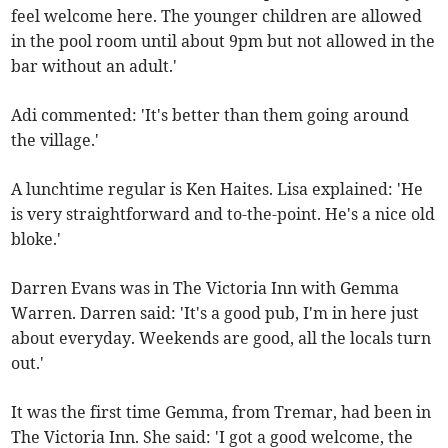
feel welcome here. The younger children are allowed
in the pool room until about 9pm but not allowed in the
bar without an adult.'
Adi commented: 'It's better than them going around
the village.'
A lunchtime regular is Ken Haites. Lisa explained: 'He
is very straightforward and to-the-point. He's a nice old
bloke.'
Darren Evans was in The Victoria Inn with Gemma
Warren. Darren said: 'It's a good pub, I'm in here just
about everyday. Weekends are good, all the locals turn
out.'
It was the first time Gemma, from Tremar, had been in
The Victoria Inn. She said: 'I got a good welcome, the