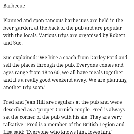
Barbecue
Planned and spon-taneous barbecues are held in the
beer garden, at the back of the pub and are popular
with the locals. Various trips are organised by Robert
and Sue.
Sue explained: 'We hire a coach from Darley Ford and
sell the places through the pub. Everyone comes and
ages range from 18 to 60, we all have meals together
and it's a really good weekend away. We are planning
another trip soon.'
Fred and Jean Hill are regulars at the pub and were
described as a 'proper Cornish couple. Fred is always
sat the corner of the pub with his ale. They are very
talkative.' Fred is a member of the British Legion and
Lisa said: 'Everyone who knows him, loves him.'