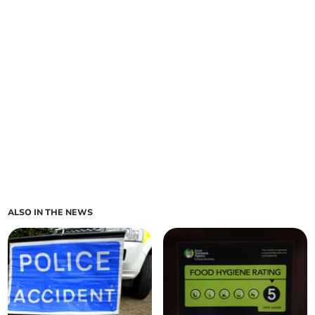
ALSO IN THE NEWS