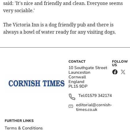
said: 'It's nice and friendly and clean. Everyone seems
very sociable.'
The Victoria Inn is a dog friendly pub and there is
always a bowl of water ready for any visiting dogs.
CONTACT
FOLLOW
US
10 Southgate Street
Launceston
Cornwall
England
PL15 9DP
Tel:
01579 342174
editorial@cornish-
times.co.uk
FURTHER LINKS
Terms & Conditions