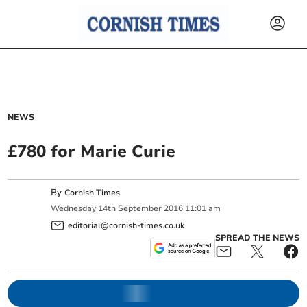
NEWS
£780 for Marie Curie
By
Cornish Times
Wednesday
14
th
September
2016
11:01 am
editorial@cornish-times.co.uk
SPREAD THE NEWS