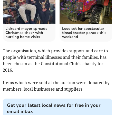
Liskeard mayor spreads
Looe set for spectacular
Christmas cheer with
tinsel tractor parade this
nursing home visits
weekend
The organisation, which provides support and care to
people with terminal illnesses and their families, has
been chosen as the Constitutional Club’s charity for
2016.
Items which were sold at the auction were donated by
members, local businesses and suppliers.
Get your latest local news for free in your
email inbox