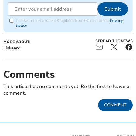
Submit
I'd like to receive offers & updates from Cornish times.
Privacy
notice
SPREAD THE NEWS
MORE ABOUT:
Liskeard
Comments
This article has no comments yet. Be the first to leave a
comment.
COMMENT