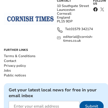
CONTACT
FOLLOW
US
10 Southgate Street
Launceston
Cornwall
England
PL15 9DP
Tel:
01579 342174
editorial@cornish-
times.co.uk
FURTHER LINKS
Terms & Conditions
Contact
Privacy policy
Jobs
Public notices
Get your latest local news for free in your
email inbox
Submit