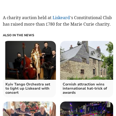
A charity auction held at
Liskeard
’s Constitutional Club
has raised more than £780 for the Marie Curie charity.
ALSO IN THE NEWS
Kyiv Tango Orchestra set
Cornish attraction wins
to light up Liskeard with
international hat-trick of
concert
awards