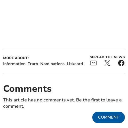
SPREAD THE NEWS
MORE ABOUT:
Information
Truro
Nominations
Liskeard
Comments
This article has no comments yet. Be the first to leave a
comment.
COMMENT