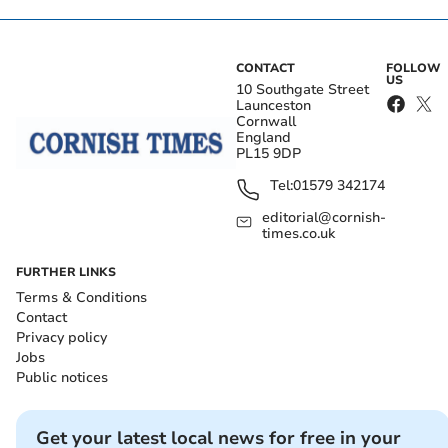
CONTACT
FOLLOW
US
10 Southgate Street
Launceston
Cornwall
England
PL15 9DP
Tel:
01579 342174
editorial@cornish-
times.co.uk
FURTHER LINKS
Terms & Conditions
Contact
Privacy policy
Jobs
Public notices
Get your latest local news for free in your