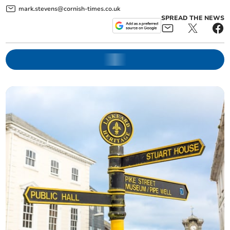
mark.stevens@cornish-times.co.uk
SPREAD THE NEWS