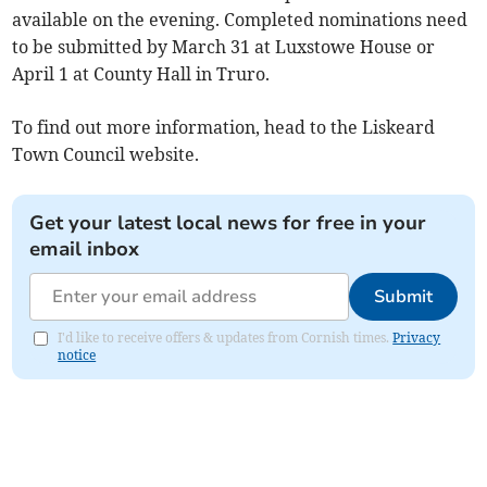
available on the evening. Completed nominations need
to be submitted by March 31 at Luxstowe House or
April 1 at County Hall in Truro.
To find out more information, head to the Liskeard
Town Council website.
Get your latest local news for free in your
email inbox
Submit
I'd like to receive offers & updates from Cornish times.
Privacy
notice