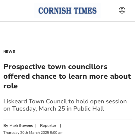
NEWS
Prospective town councillors
offered chance to learn more about
role
Liskeard Town Council to hold open session
on Tuesday, March 25 in Public Hall
By
|
Reporter
|
Mark Stevens
Thursday
20
th
March
2025
9:00 am