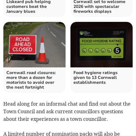
Liskeard pub helping
Cornwall set to welcome
customers beat the
2026 with spectacular
January blues
fireworks displays
Cornwall road closures:
Food hygiene ratings
more than a dozen for
given to 13 Cornwall
motorists to avoid over
establishments
the next fortnight
Head along for an informal chat and find out about the
Town Council and ask current councillors questions
about their experiences as a town councillor.
A limited number of nomination packs will also be