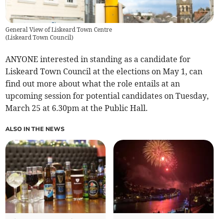
General View of Liskeard Town Centre
(
Liskeard Town Council
)
ANYONE interested in standing as a candidate for
Liskeard Town Council at the elections on May 1, can
find out more about what the role entails at an
upcoming session for potential candidates on Tuesday,
March 25 at 6.30pm at the Public Hall.
ALSO IN THE NEWS