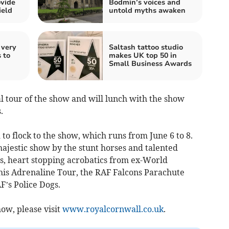
vide
Bodmin’s voices and
ield
untold myths awaken
 very
Saltash tattoo studio
 to
makes UK top 50 in
Small Business Awards
l tour of the show and will lunch with the show
.
 to flock to the show, which runs from June 6 to 8.
majestic show by the stunt horses and talented
s, heart stopping acrobatics from ex-World
his Adrenaline Tour, the RAF Falcons Parachute
F’s Police Dogs.
ow, please visit
www.royalcornwall.co.uk
.