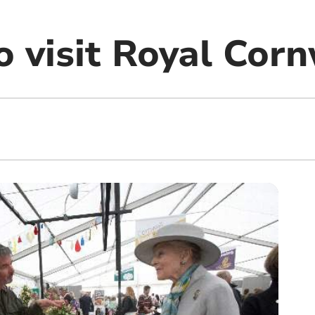
o visit Royal Cor