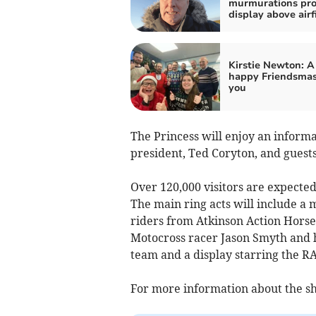
murmurations pro
display above airf
Kirstie Newton: A
happy Friendsmas
you
The Princess will enjoy an informa
president, Ted Coryton, and guests
Over 120,000 visitors are expected
The main ring acts will include a 
riders from Atkinson Action Horse
Motocross racer Jason Smyth and 
team and a display starring the RA
For more information about the sh