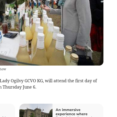
show
ady Ogilvy GCVO KG, will attend the first day of
n Thursday June 6.
An immersive
experience where