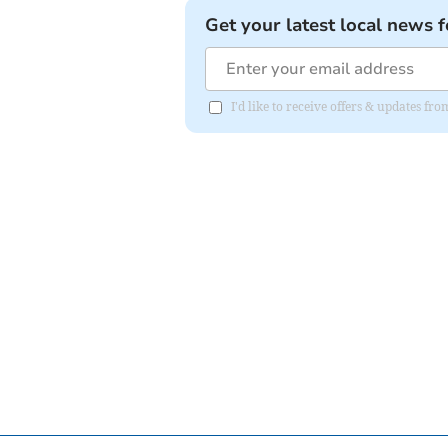
Get your latest local news f
I'd like to receive offers & updates fr