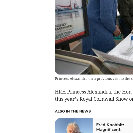
Princess Alexandra on a previous visit to the 
HRH Princess Alexandra, the Hon L
this year’s Royal Cornwall Show o
ALSO IN THE NEWS
Fred Knobbit:
Magnificent