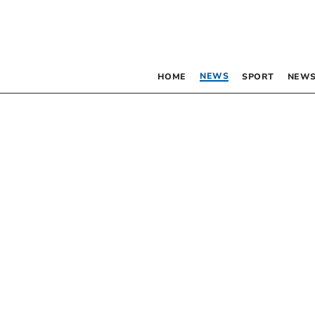
NEWS
HOME
SPORT
NEWS