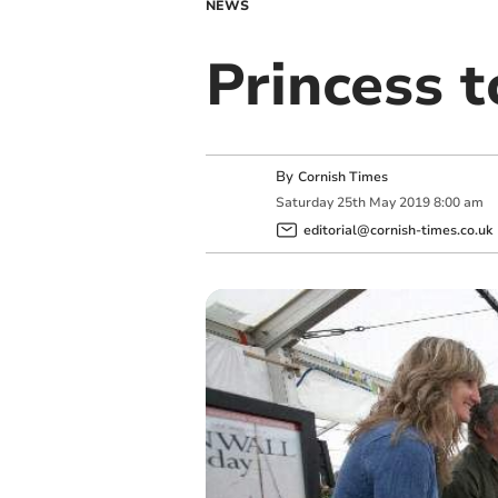
NEWS
Princess t
By
Cornish Times
Saturday
25
th
May
2019
8:00 am
editorial@cornish-times.co.uk