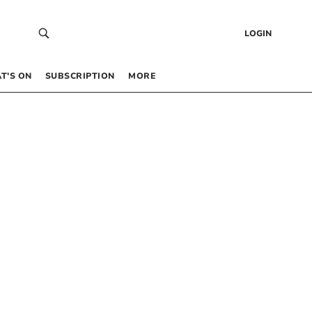
LOGIN
T’S ON
SUBSCRIPTION
MORE