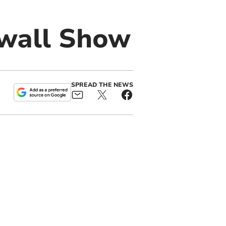
nwall Show
SPREAD THE NEWS