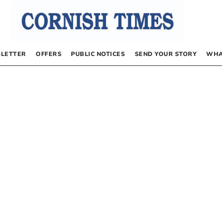
LETTER
OFFERS
PUBLIC NOTICES
SEND YOUR STORY
WHA