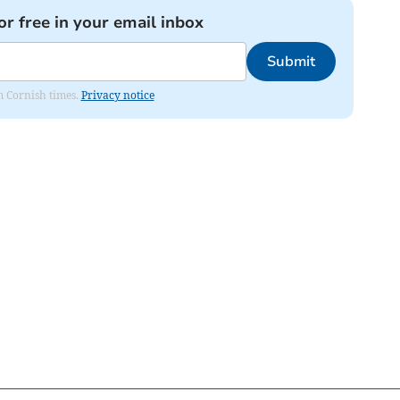
or free in your email inbox
Submit
om Cornish times.
Privacy notice