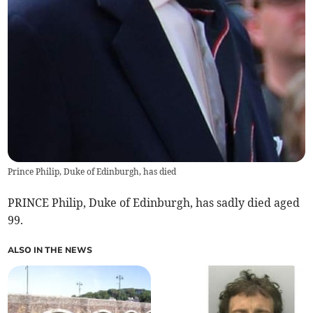
Prince Philip, Duke of Edinburgh, has died
PRINCE Philip, Duke of Edinburgh, has sadly died aged
99.
ALSO IN THE NEWS