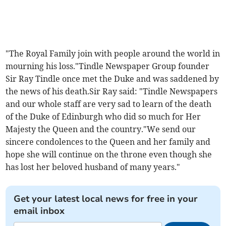
"The Royal Family join with people around the world in
mourning his loss."Tindle Newspaper Group founder
Sir Ray Tindle once met the Duke and was saddened by
the news of his death.Sir Ray said: "Tindle Newspapers
and our whole staff are very sad to learn of the death
of the Duke of Edinburgh who did so much for Her
Majesty the Queen and the country."We send our
sincere condolences to the Queen and her family and
hope she will continue on the throne even though she
has lost her beloved husband of many years."
Get your latest local news for free in your
email inbox