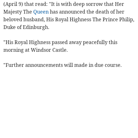
(April 9) that read: "It is with deep sorrow that Her
Majesty The
Queen
has announced the death of her
beloved husband, His Royal Highness The Prince Philip,
Duke of Edinburgh.
"His Royal Highness passed away peacefully this
morning at Windsor Castle.
"Further announcements will made in due course.