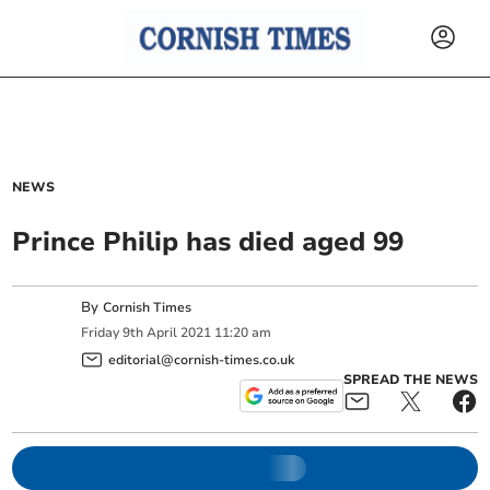
NEWS
Prince Philip has died aged 99
By
Cornish Times
Friday
9
th
April
2021
11:20 am
editorial@cornish-times.co.uk
SPREAD THE NEWS