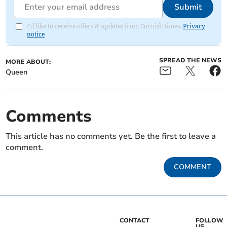
Submit
I'd like to receive offers & updates from Cornish times.
Privacy
notice
SPREAD THE NEWS
MORE ABOUT:
Queen
Comments
This article has no comments yet. Be the first to leave a
comment.
COMMENT
CONTACT
FOLLOW
US