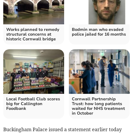
Works planned to remedy
Bodmin man who evaded
structural concerns at
police jailed for 16 months
historic Cornwall bridge
Local Football Club scores
Cornwall Partnership
big for Callington
Trust: how long patients
Foodbank
waited for NHS treatment
in October
Buckingham Palace issued a statement earlier today