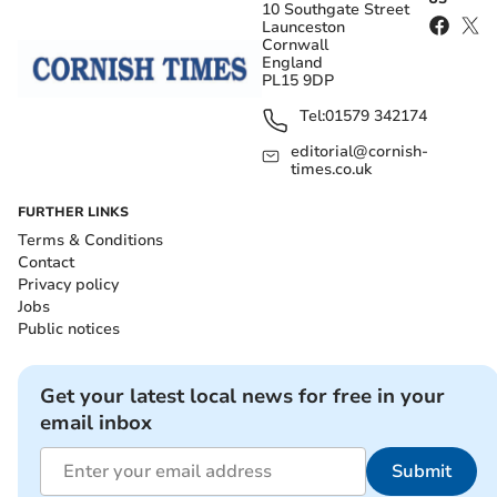
10 Southgate Street
Launceston
Cornwall
England
PL15 9DP
Tel:
01579 342174
editorial@cornish-
times.co.uk
FURTHER LINKS
Terms & Conditions
Contact
Privacy policy
Jobs
Public notices
Get your latest local news for free in your
email inbox
Submit