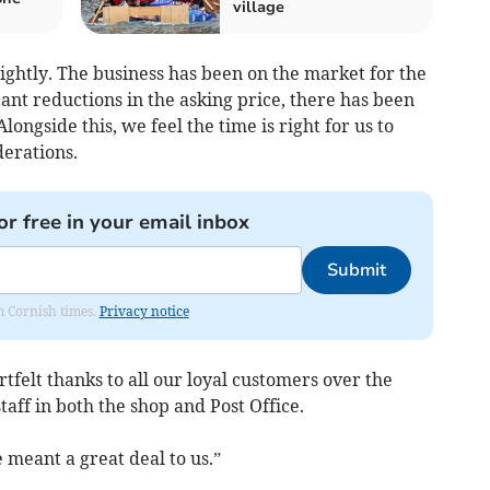
village
ightly. The business has been on the market for the
cant reductions in the asking price, there has been
Alongside this, we feel the time is right for us to
derations.
or free in your email inbox
Submit
om Cornish times.
Privacy notice
tfelt thanks to all our loyal customers over the
taff in both the shop and Post Office.
meant a great deal to us.”