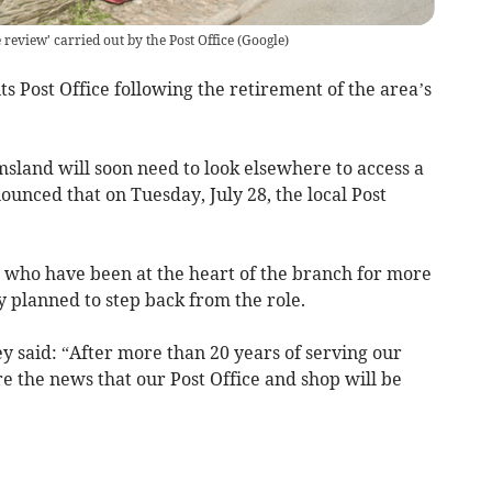
review' carried out by the Post Office
(
Google
)
ts Post Office following the retirement of the area’s
sland will soon need to look elsewhere to access a
nounced that on Tuesday, July 28, the local Post
 who have been at the heart of the branch for more
 planned to step back from the role.
y said: “After more than 20 years of serving our
e the news that our Post Office and shop will be