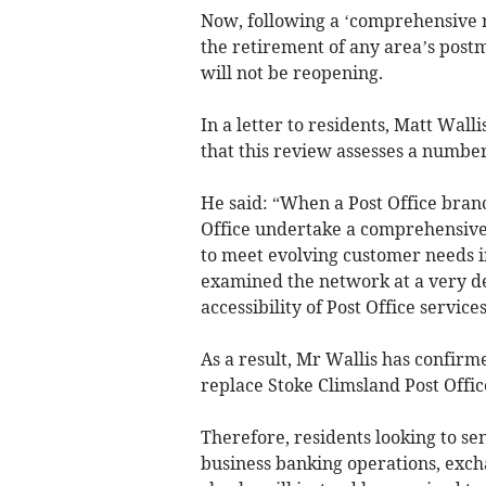
Now, following a ‘comprehensive re
the retirement of any area’s postm
will not be reopening.
In a letter to residents, Matt Walli
that this review assesses a numbe
He said: “When a Post Office bran
Office undertake a comprehensive 
to meet evolving customer needs i
examined the network at a very de
accessibility of Post Office services
As a result, Mr Wallis has confirme
replace Stoke Climsland Post Office
Therefore, residents looking to se
business banking operations, excha