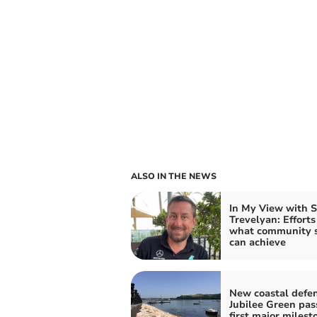
ALSO IN THE NEWS
In My View with 
Trevelyan: Effort
what community s
can achieve
New coastal defen
Jubilee Green pas
first major milest