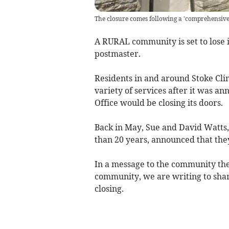
The closure comes following a 'comprehensive 
A RURAL community is set to lose i
postmaster.
Residents in and around Stoke Clim
variety of services after it was an
Office would be closing its doors.
Back in May, Sue and David Watts,
than 20 years, announced that they
In a message to the community the
community, we are writing to shar
closing.