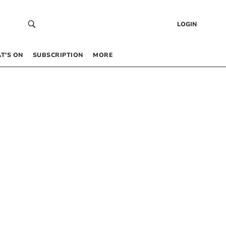
LOGIN
T’S ON
SUBSCRIPTION
MORE