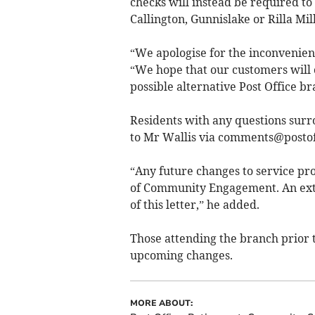
checks will instead be required to
Callington, Gunnislake or Rilla Mill
“We apologise for the inconvenien
“We hope that our customers will c
possible alternative Post Office br
Residents with any questions surr
to Mr Wallis via
comments@postoff
“Any future changes to service pro
of Community Engagement. An extrac
of this letter,” he added.
Those attending the branch prior t
upcoming changes.
MORE ABOUT: