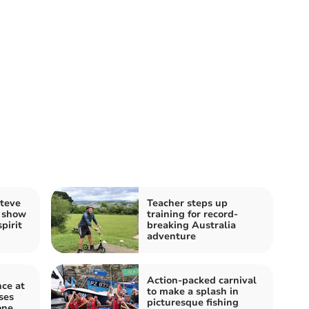
Steve
Teacher steps up
s show
training for record-
pirit
breaking Australia
adventure
Action-packed carnival
ce at
to make a splash in
ses
picturesque fishing
one