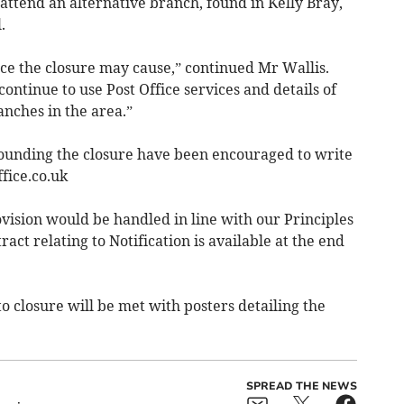
 attend an alternative branch, found in Kelly Bray,
.
ce the closure may cause,” continued Mr Wallis.
ontinue to use Post Office services and details of
anches in the area.”
ounding the closure have been encouraged to write
ice.co.uk
vision would be handled in line with our Principles
t relating to Notification is available at the end
o closure will be met with posters detailing the
SPREAD THE NEWS