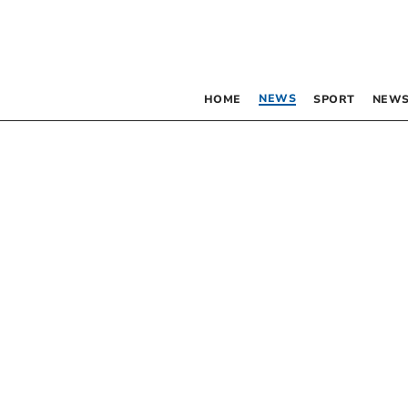
NEWS
HOME
SPORT
NEWS