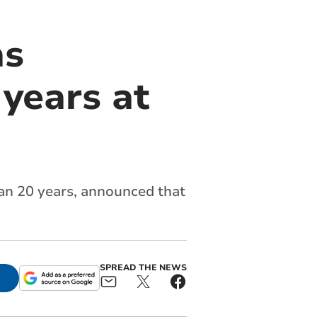
as
 years at
an 20 years, announced that
SPREAD THE NEWS