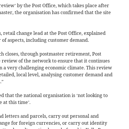
view’ by the Post Office, which takes place after
aster, the organisation has confirmed that the site
s, retail change lead at the Post Office, explained
r of aspects, including customer demand.
ch closes, through postmaster retirement, Post
review of the network to ensure that it continues
n a very challenging economic climate. This review
tailed, local level, analysing customer demand and
.”
d that the national organisation is ‘not looking to
 at this time’.
nd letters and parcels, carry out personal and
nge for foreign currencies, or carry out identity