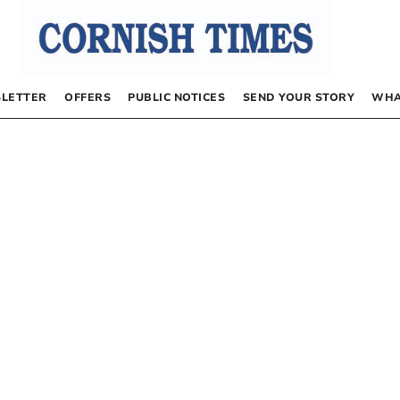
LETTER
OFFERS
PUBLIC NOTICES
SEND YOUR STORY
WHA