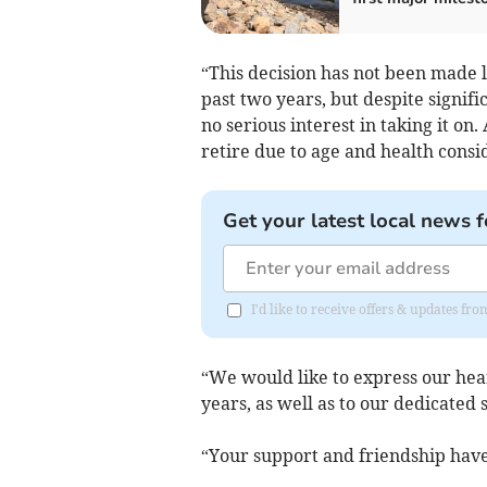
“This decision has not been made l
past two years, but despite signifi
no serious interest in taking it on. 
retire due to age and health consi
Get your latest local news f
I'd like to receive offers & updates fr
“We would like to express our hear
years, as well as to our dedicated s
“Your support and friendship have 