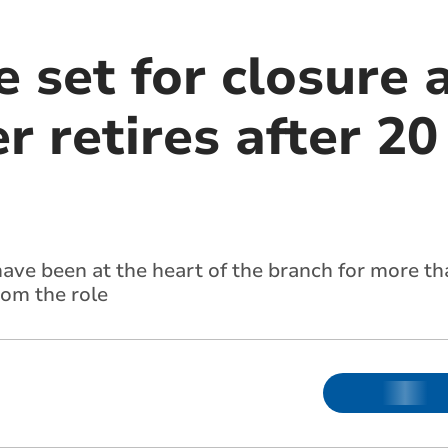
e set for closure 
 retires after 20
ve been at the heart of the branch for more th
rom the role