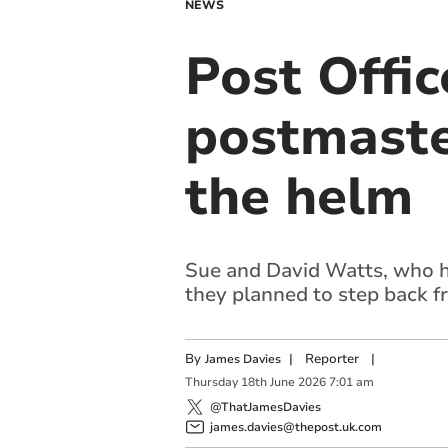
NEWS
Post Offic
postmaster
the helm
Sue and David Watts, who ha
they planned to step back f
By
|
Reporter
|
James Davies
Thursday
18
th
June
2026
7:01 am
@ThatJamesDavies
james.davies@thepost.uk.com