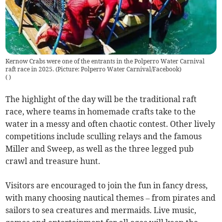
Kernow Crabs were one of the entrants in the Polperro Water Carnival
raft race in 2025. (Picture: Polperro Water Carnival/Facebook)
(
)
The highlight of the day will be the traditional raft
race, where teams in homemade crafts take to the
water in a messy and often chaotic contest. Other lively
competitions include sculling relays and the famous
Miller and Sweep, as well as the three legged pub
crawl and treasure hunt.
Visitors are encouraged to join the fun in fancy dress,
with many choosing nautical themes – from pirates and
sailors to sea creatures and mermaids. Live music,