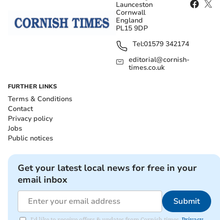
Launceston
Cornwall
England
PL15 9DP
Tel:
01579 342174
editorial@cornish-
times.co.uk
FURTHER LINKS
Terms & Conditions
Contact
Privacy policy
Jobs
Public notices
Get your latest local news for free in your
email inbox
Submit
I'd like to receive offers & updates from Cornish times.
Privacy