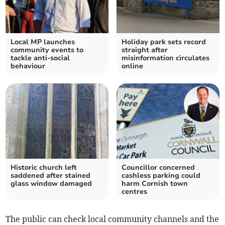
Local MP launches
Holiday park sets record
community events to
straight after
tackle anti-social
misinformation circulates
behaviour
online
Historic church left
Councillor concerned
saddened after stained
cashless parking could
glass window damaged
harm Cornish town
centres
The public can check local community channels and the