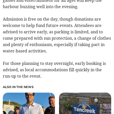
games and entertainment for all ages will keep the
harbour buzzing well into the evening.
Admission is free on the day, though donations are
welcome to help fund future events. Attendees are
advised to arrive early, as parking is limited, and to
come prepared with sun protection, a change of clothes
and plenty of enthusiasm, especially if taking part in
water-based activities.
For those planning to stay overnight, early booking is
advised, as local accommodations fill quickly in the
run-up to the event.
ALSO IN THE NEWS