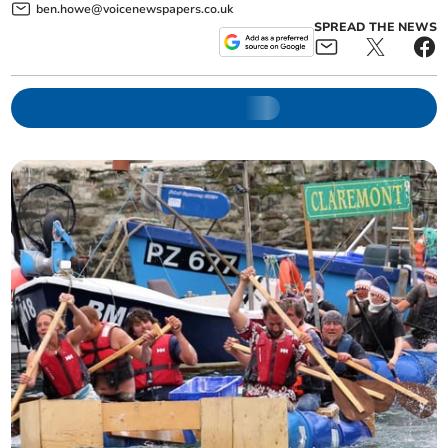
ben.howe@voicenewspapers.co.uk
SPREAD THE NEWS