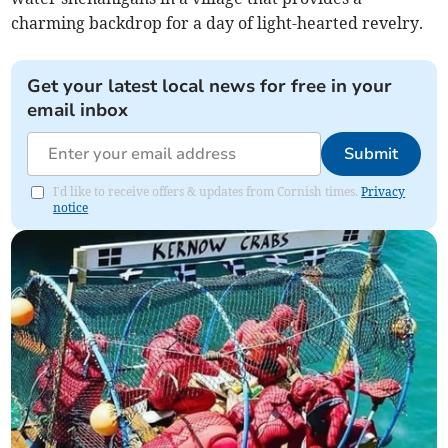
charming backdrop for a day of light-hearted revelry.
Get your latest local news for free in your
email inbox
Submit
I'd like to receive offers & updates from Cornish times.
Privacy
notice