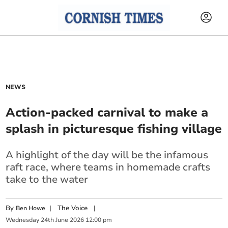
NEWS
Action-packed carnival to make a
splash in picturesque fishing village
A highlight of the day will be the infamous
raft race, where teams in homemade crafts
take to the water
By
|
The Voice
|
Ben Howe
Wednesday
24
th
June
2026
12:00 pm