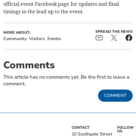
official event Facebook page for updates and final
timings in the lead up to the event.
SPREAD THE NEWS
MORE ABOUT:
Community
Visitors
Events
Comments
This article has no comments yet. Be the first to leave a
comment.
COMMENT
CONTACT
FOLLOW
US
10 Southgate Street