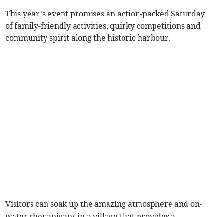
This year’s event promises an action-packed Saturday
of family-friendly activities, quirky competitions and
community spirit along the historic harbour.
Visitors can soak up the amazing atmosphere and on-
water shenanigans in a village that provides a