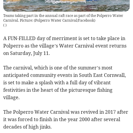
Teams taking part in the annual raft race as part of the Polperro Water
Carnival. Picture: (Polperro Water Carnival/Facebook)
(
)
A FUN-FILLED day of merriment is set to take place in
Polperro as the village’s Water Carnival event returns
on Saturday, July 11.
The carnival, which is one of the summer’s most
anticipated community events in South East Cornwall,
is set to make a splash with a full day of vibrant
festivities in the heart of the picturesque fishing
village.
The Polperro Water Carnival was revived in 2017 after
it was forced to finish in the year 2000 after several
decades of high jinks.