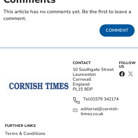
This article has no comments yet. Be the first to leave a
comment.
COMMENT
CONTACT
FOLLOW
US
10 Southgate Street
Launceston
Cornwall
England
PL15 9DP
Tel:
01579 342174
editorial@cornish-
times.co.uk
FURTHER LINKS
Terms & Conditions