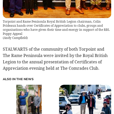
Torpoint and Rame Peninsula Royal British Legion chairman, Colin
Prideaux hands over Certificates of Appreciation to clubs, groups and
organisations who have given their time and energy in support of the RBL
Poppy Appeal
(
Andy Campfield
)
STALWARTS of the community of both Torpoint and
The Rame Peninsula were invited by the Royal British
Legion to the annual presentation of Certificates of
Appreciation evening held at The Comrades Club.
ALSO IN THE NEWS