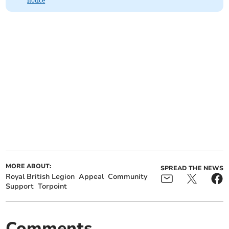
notice
MORE ABOUT:
SPREAD THE NEWS
Royal British Legion
Appeal
Community
Support
Torpoint
Comments