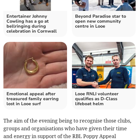
Entertainer Johnny
Beyond Paradise star to
Cowling has a go at
open new community
bellringing during
centre in Looe
celebration in Cornwall
Emotional appeal after
Looe RNLI volunteer
treasured family earring
qualifies as D-Class
lost in Looe surf
lifeboat helm
The aim of the evening being to recognise those clubs,
groups and organisations who have given their time
and energy in support of the RBL Poppy Appeal