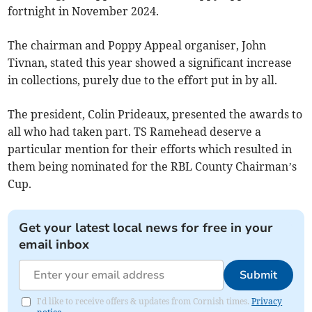
fortnight in November 2024.
The chairman and Poppy Appeal organiser, John
Tivnan, stated this year showed a significant increase
in collections, purely due to the effort put in by all.
The president, Colin Prideaux, presented the awards to
all who had taken part. TS Ramehead deserve a
particular mention for their efforts which resulted in
them being nominated for the RBL County Chairman’s
Cup.
Get your latest local news for free in your
email inbox
Submit
I'd like to receive offers & updates from Cornish times.
Privacy