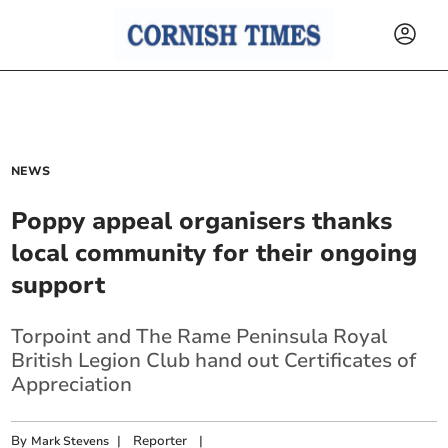
NEWS
Poppy appeal organisers thanks
local community for their ongoing
support
Torpoint and The Rame Peninsula Royal
British Legion Club hand out Certificates of
Appreciation
By
|
Reporter
|
Mark Stevens