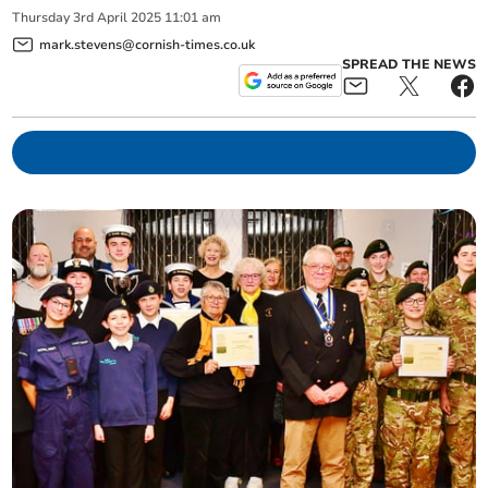
Thursday
3
rd
April
2025
11:01 am
mark.stevens@cornish-times.co.uk
SPREAD THE NEWS