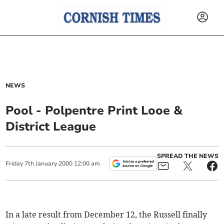
NEWS
Pool - Polpentre Print Looe &
District League
SPREAD THE NEWS
Friday
7
th
January
2000
12:00 am
In a late result from December 12, the Russell finally