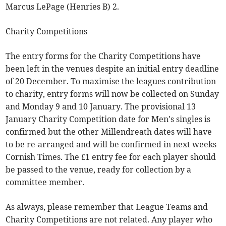
Marcus LePage (Henries B) 2.
Charity Competitions
The entry forms for the Charity Competitions have
been left in the venues despite an initial entry deadline
of 20 December. To maximise the leagues contribution
to charity, entry forms will now be collected on Sunday
and Monday 9 and 10 January. The provisional 13
January Charity Competition date for Men's singles is
confirmed but the other Millendreath dates will have
to be re-arranged and will be confirmed in next weeks
Cornish Times. The £1 entry fee for each player should
be passed to the venue, ready for collection by a
committee member.
As always, please remember that League Teams and
Charity Competitions are not related. Any player who