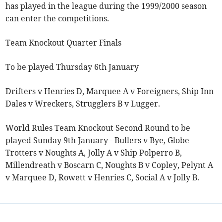
has played in the league during the 1999/2000 season
can enter the competitions.
Team Knockout Quarter Finals
To be played Thursday 6th January
Drifters v Henries D, Marquee A v Foreigners, Ship Inn
Dales v Wreckers, Strugglers B v Lugger.
World Rules Team Knockout Second Round to be
played Sunday 9th January - Bullers v Bye, Globe
Trotters v Noughts A, Jolly A v Ship Polperro B,
Millendreath v Boscarn C, Noughts B v Copley, Pelynt A
v Marquee D, Rowett v Henries C, Social A v Jolly B.