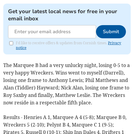
Get your latest local news for free in your
email inbox
Submit
I'd like to receive offers & updates from Cornish times.
Privacy
notice
The Marquee B had a very unlucky night, losing 0-5 to a
very happy Wreckers. Wins went to myself (Darrell),
losing one frame to Anthony Lewis; Phil Matthews and
Alan (Tiddler) Hayward; Nick Alan, losing one frame to
Roy Saxby and finally, Matthew Leslie. The Wreckers
now reside in a respectable fifth place.
Results - Henries A 1, Marquee A 4 (5-8); Marquee B 0,
Wreckers 5 (2-10); Pelynt B 4, Marquee C 1 (9-5);
Pirates 5, Russell 0 (10-1); Ship Inn Dales 4, Drifters 1