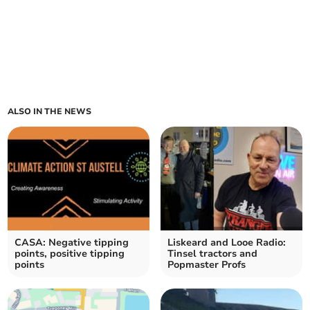
ALSO IN THE NEWS
CASA: Negative tipping
Liskeard and Looe Radio:
points, positive tipping
Tinsel tractors and
points
Popmaster Profs