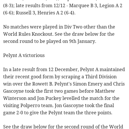
(8-3); late results from 12/12 - Marquee B 3, Legion A 2
(6-6); Russell 3, Henries A 2 (6-4).
No matches were played in Div Two other than the
World Rules Knockout. See the draw below for the
second round to be played on 9th January.
Pelynt A victorious
In a late result from 12 December, Pelynt A maintained
their recent good form by scraping a Third Division
win over the Rowett B. Pelynt's Simon Emery and Chris
Gascoyne took the first two games before Matthew
Winterson and Jon Puckey levelled the match for the
visiting Polperro team. Jon Gascoyne took the final
game 2-0 to give the Pelynt team the three points.
See the draw below for the second round of the World