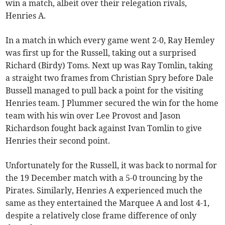
win a match, albeit over their relegation rivals,
Henries A.
In a match in which every game went 2-0, Ray Hemley
was first up for the Russell, taking out a surprised
Richard (Birdy) Toms. Next up was Ray Tomlin, taking
a straight two frames from Christian Spry before Dale
Bussell managed to pull back a point for the visiting
Henries team. J Plummer secured the win for the home
team with his win over Lee Provost and Jason
Richardson fought back against Ivan Tomlin to give
Henries their second point.
Unfortunately for the Russell, it was back to normal for
the 19 December match with a 5-0 trouncing by the
Pirates. Similarly, Henries A experienced much the
same as they entertained the Marquee A and lost 4-1,
despite a relatively close frame difference of only