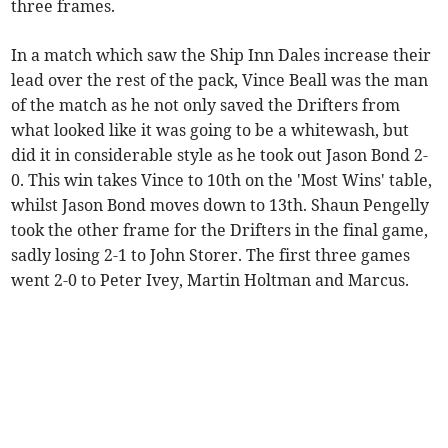
three frames.
In a match which saw the Ship Inn Dales increase their
lead over the rest of the pack, Vince Beall was the man
of the match as he not only saved the Drifters from
what looked like it was going to be a whitewash, but
did it in considerable style as he took out Jason Bond 2-
0. This win takes Vince to 10th on the 'Most Wins' table,
whilst Jason Bond moves down to 13th. Shaun Pengelly
took the other frame for the Drifters in the final game,
sadly losing 2-1 to John Storer. The first three games
went 2-0 to Peter Ivey, Martin Holtman and Marcus.