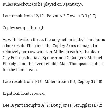
Rules Knockout (to be played on 9 January).
Late result from 12/12 - Pelynt A 2, Rowett B 3 (5-7).
Copley scrape through
As with division three, the only action in division four is
a late result. This time, the Copley Arms managed a
relatively narrow win over Millendreath B, thanks to
Guy Berncastle, Dave Spencer and G Rodgers. Michael
Eldridge and the ever-reliable Matt Thompson replied
for the home team.
Late result from 5/12 - Millendreath B 2, Copley 3 (6-8).
Eight-ball leaderboard
Lee Bryant (Noughts A) 2; Doug Jones (Strugglers B) 2;