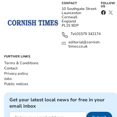
CONTACT
FOLLOW
US
10 Southgate Street
Launceston
Cornwall
England
PL15 9DP
Tel:
01579 342174
editorial@cornish-
times.co.uk
FURTHER LINKS
Terms & Conditions
Contact
Privacy policy
Jobs
Public notices
Get your latest local news for free in your
email inbox