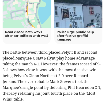
Road closed both ways
Police urge public help
after car collides with wall
after festive graffiti
rampage
The battle between third placed Pelynt B and second
placed Marquee C saw Pelynt play home advantage
taking the match 4-1. However, the frames scored of 9-
5 shows how close it was, with the most decisive win
being Pelynt's Glenn Northcott 2-0 over Richard
Jenkins. The ever-reliable Mark Stevens took the
Marquee's single point by defeating Phil Hearndon 2-1,
thereby retaining his joint fourth place on the 'Most
Wins' table.