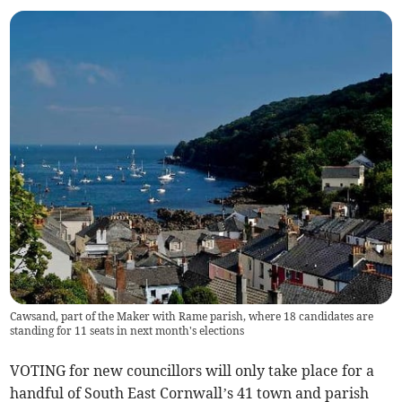
Cawsand, part of the Maker with Rame parish, where 18 candidates are
standing for 11 seats in next month's elections
VOTING for new councillors will only take place for a
handful of South East Cornwall’s 41 town and parish