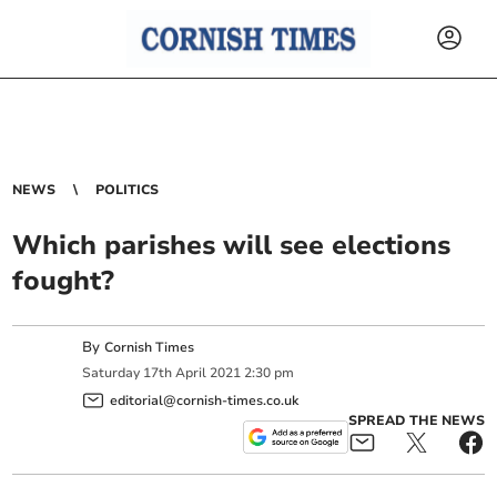
NEWS
POLITICS
Which parishes will see elections
fought?
By
Cornish Times
Saturday
17
th
April
2021
2:30 pm
editorial@cornish-times.co.uk
SPREAD THE NEWS