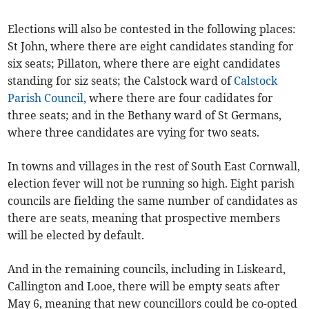
Elections will also be contested in the following places:
St John, where there are eight candidates standing for
six seats; Pillaton, where there are eight candidates
standing for siz seats; the Calstock ward of
Calstock
Parish Council
, where there are four cadidates for
three seats; and in the Bethany ward of St Germans,
where three candidates are vying for two seats.
In towns and villages in the rest of South East Cornwall,
election fever will not be running so high. Eight parish
councils are fielding the same number of candidates as
there are seats, meaning that prospective members
will be elected by default.
And in the remaining councils, including in Liskeard,
Callington and Looe, there will be empty seats after
May 6, meaning that new councillors could be co-opted