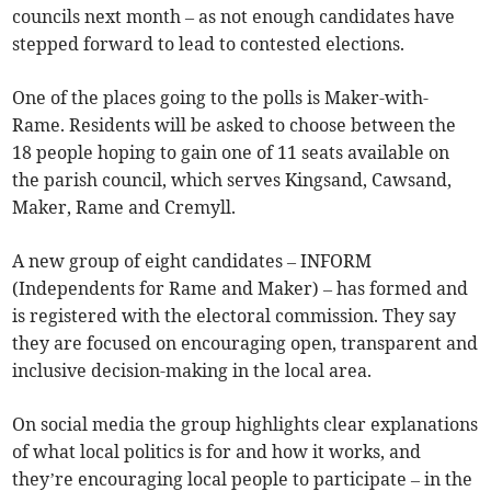
councils next month – as not enough candidates have
stepped forward to lead to contested elections.
One of the places going to the polls is Maker-with-
Rame. Residents will be asked to choose between the
18 people hoping to gain one of 11 seats available on
the parish council, which serves Kingsand, Cawsand,
Maker, Rame and Cremyll.
A new group of eight candidates – INFORM
(Independents for Rame and Maker) – has formed and
is registered with the electoral commission. They say
they are focused on encouraging open, transparent and
inclusive decision-making in the local area.
On social media the group highlights clear explanations
of what local politics is for and how it works, and
they’re encouraging local people to participate – in the