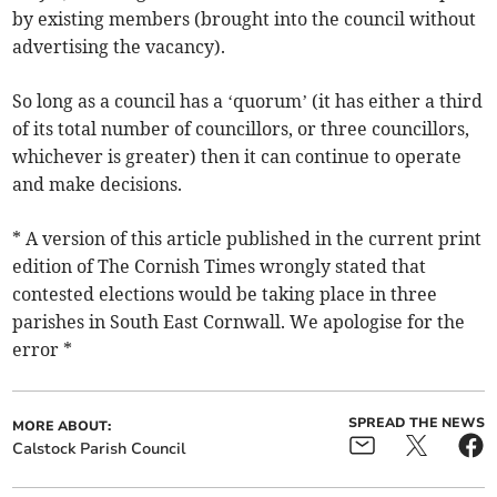
by existing members (brought into the council without
advertising the vacancy).
So long as a council has a ‘quorum’ (it has either a third
of its total number of councillors, or three councillors,
whichever is greater) then it can continue to operate
and make decisions.
* A version of this article published in the current print
edition of The Cornish Times wrongly stated that
contested elections would be taking place in three
parishes in South East Cornwall. We apologise for the
error *
SPREAD THE NEWS
MORE ABOUT:
Calstock Parish Council