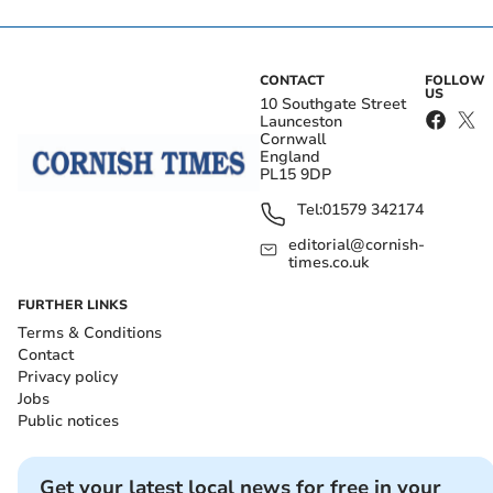
CONTACT
FOLLOW
US
10 Southgate Street
Launceston
Cornwall
England
PL15 9DP
Tel:
01579 342174
editorial@cornish-
times.co.uk
FURTHER LINKS
Terms & Conditions
Contact
Privacy policy
Jobs
Public notices
Get your latest local news for free in your