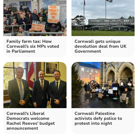
Family farm tax: How
Cornwall gets unique
Cornwall's six MPs voted
devolution deal from UK
in Parliament
Government
Cornwall's Liberal
Cornwall Palestine
Democrats welcome
activists defy police to
Rachel Reeves' budget
protest into night
announcement