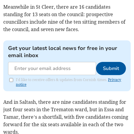
Meanwhile in St Cleer, there are 16 candidates
standing for 13 seats on the council: prospective
councillors include nine of the ten sitting members of
the council, and seven new faces.
Get your latest local news for free in your
email inbox
Submit
I'd like to receive offers & updates from Cornish times.
Privacy
notice
And in Saltash, there are nine candidates standing for
just four seats in the Trematon ward, but in Essa and
Tamar, there’s a shortfall, with five candidates coming
forward for the six seats available in each of the two
wards.