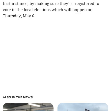
first instance, by making sure they’re registered to
vote in the local elections which will happen on
Thursday, May 6.
ALSO IN THE NEWS