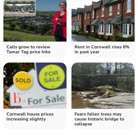
Calls grow to review
Rent in Cornwall rises 6%
Tamar Tag price hike
in past year
Cornwall house prices
Fears fallen trees may
increasing slightly
cause historic bridge to
collapse