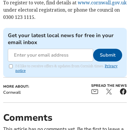
To register to vote, find details at
www.cornwall.gov.uk
under electoral registration, or phone the council on
0300 123 1115.
Get your latest local news for free in your
email inbox
Submit
I'd like to receive offers & updates from Cornish times.
Privacy
notice
SPREAD THE NEWS
MORE ABOUT:
Cornwall
Comments
This article has no comments yet. Be the first to leave a