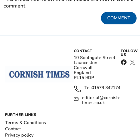
comment.
COMMENT
CONTACT
FOLLOW
US
10 Southgate Street
Launceston
Cornwall
England
PL15 9DP
Tel:
01579 342174
editorial@cornish-
times.co.uk
FURTHER LINKS
Terms & Conditions
Contact
Privacy policy