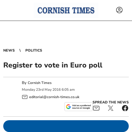
NEWS
POLITICS
Register to vote in Euro poll
By
Cornish Times
Monday
23
rd
May
2016
6:05 am
editorial@cornish-times.co.uk
SPREAD THE NEWS