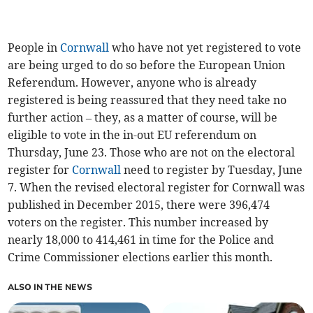
People in
Cornwall
who have not yet registered to vote
are being urged to do so before the European Union
Referendum. However, anyone who is already
registered is being reassured that they need take no
further action – they, as a matter of course, will be
eligible to vote in the in-out EU referendum on
Thursday, June 23. Those who are not on the electoral
register for
Cornwall
need to register by Tuesday, June
7. When the revised electoral register for Cornwall was
published in December 2015, there were 396,474
voters on the register. This number increased by
nearly 18,000 to 414,461 in time for the Police and
Crime Commissioner elections earlier this month.
ALSO IN THE NEWS