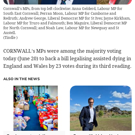
Cornwall's MPs, from top left clockwise: Anna Gelderd, Labour MP for
South East Cornwall; Perran Moon, Labour MP for Camborne and
Redruth; Andrew George, Liberal Democrat MP for St Ives; Jayne Kirkham,
Labour MP for Truro and Falmouth; Ben Maguire, Liberal Democrat MP
for North Cornwall; and Noah Law, Labour MP for Newquay and St
Austell.
(
Tindle
)
CORNWALL’s MPs were among the majority voting
today (June 20) to back a bill legalising assisted dying in
England and Wales by 23 votes during its third reading.
ALSO IN THE NEWS