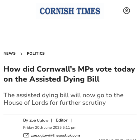
NEWS
POLITICS
How did Cornwall's MPs vote today
on the Assisted Dying Bill
The assisted dying bill will now go to the
House of Lords for further scrutiny
By
|
Editor
|
Zoë Uglow
Friday
20
th
June
2025
5:11 pm
zoe.uglow@thepost.uk.com