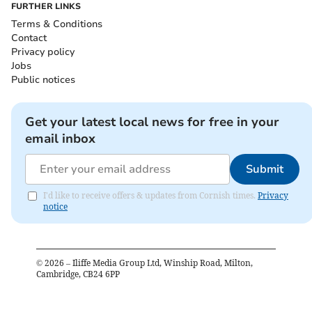
FURTHER LINKS
Terms & Conditions
Contact
Privacy policy
Jobs
Public notices
Get your latest local news for free in your
email inbox
Submit
I'd like to receive offers & updates from Cornish times.
Privacy
notice
©
2026
– Iliffe Media Group Ltd, Winship Road, Milton,
Cambridge, CB24 6PP