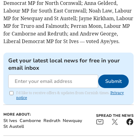
Democrat MP for North Cornwall; Anna Gelderd,
Labour MP for South East Cornwall; Noah Law, Labour
MP for Newquay and St Austell; Jayne Kirkham, Labour
MP for Truro and Falmouth; Perran Moon, Labour MP
for Camborne and Redruth; and Andrew George,
Liberal Democrat MP for St Ives — voted Aye/yes.
Get your latest local news for free in your
email inbox
Submit
I'd like to receive offers & updates from Cornish times.
Privacy
notice
MORE ABOUT:
SPREAD THE NEWS
St Ives
Camborne
Redruth
Newquay
St Austell