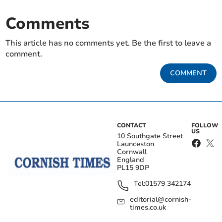
Comments
This article has no comments yet. Be the first to leave a
comment.
COMMENT
CONTACT
FOLLOW
US
10 Southgate Street
Launceston
Cornwall
England
PL15 9DP
Tel:
01579 342174
editorial@cornish-
times.co.uk