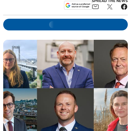
SPREAD THE NEWS