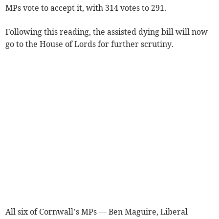
MPs vote to accept it, with 314 votes to 291.
Following this reading, the assisted dying bill will now
go to the House of Lords for further scrutiny.
All six of Cornwall’s MPs — Ben Maguire, Liberal