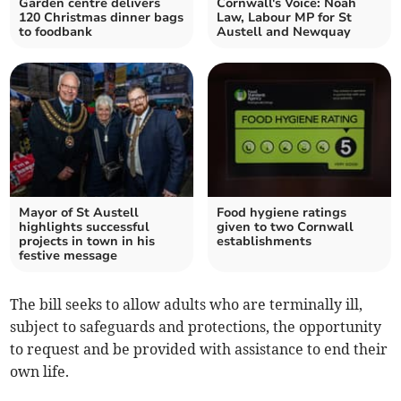
Garden centre delivers
Cornwall's Voice: Noah
120 Christmas dinner bags
Law, Labour MP for St
to foodbank
Austell and Newquay
Mayor of St Austell
Food hygiene ratings
highlights successful
given to two Cornwall
projects in town in his
establishments
festive message
The bill seeks to allow adults who are terminally ill,
subject to safeguards and protections, the opportunity
to request and be provided with assistance to end their
own life.