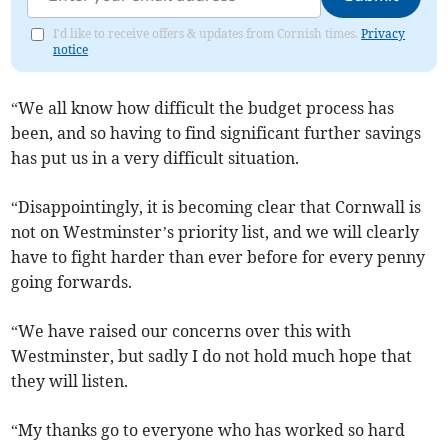
I'd like to receive offers & updates from Cornish times.
Privacy
notice
“We all know how difficult the budget process has
been, and so having to find significant further savings
has put us in a very difficult situation.
“Disappointingly, it is becoming clear that Cornwall is
not on Westminster’s priority list, and we will clearly
have to fight harder than ever before for every penny
going forwards.
“We have raised our concerns over this with
Westminster, but sadly I do not hold much hope that
they will listen.
“My thanks go to everyone who has worked so hard