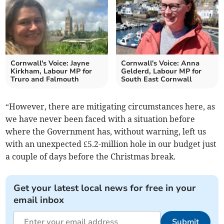
Cornwall's Voice: Jayne
Cornwall's Voice: Anna
Kirkham, Labour MP for
Gelderd, Labour MP for
Truro and Falmouth
South East Cornwall
“However, there are mitigating circumstances here, as
we have never been faced with a situation before
where the Government has, without warning, left us
with an unexpected £5.2-million hole in our budget just
a couple of days before the Christmas break.
Get your latest local news for free in your
email inbox
Submit