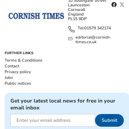
10 Southgate Street
Launceston
Cornwall
England
PL15 9DP
Tel:
01579 342174
editorial@cornish-
times.co.uk
FURTHER LINKS
Terms & Conditions
Contact
Privacy policy
Jobs
Public notices
Get your latest local news for free in your
email inbox
Submit