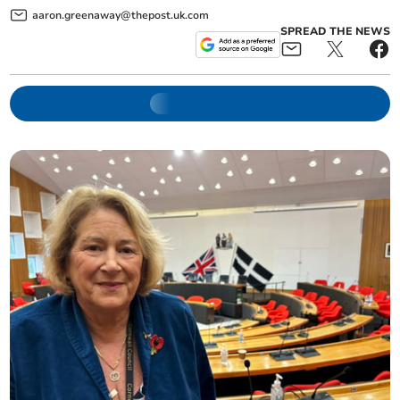
aaron.greenaway@thepost.uk.com
SPREAD THE NEWS