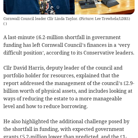
Cornwall Council leader Cllr Linda Taylor. (Picture: Lee Trewhela/LDRS)
(
)
A last-minute £6.2-million shortfall in government
funding has left Cornwall Council’s finances in a ‘very
difficult position’, according to its Conservative leaders.
Cllr David Harris, deputy leader of the council and
portfolio holder for resources, explained that the
report addressed the management of the council’s £2.9-
billion worth of physical assets, and includes looking at
ways of reducing the estate to a more manageable
level and how to reduce borrowing.
He also highlighted the additional challenge posed by
the shortfall in funding, with expected government
grants £5.2-million lower than predicted, and the £1-