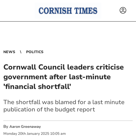
NEWS
POLITICS
Cornwall Council leaders criticise
government after last-minute
'financial shortfall'
The shortfall was blamed for a last minute
publication of the budget report
By
Aaron Greenaway
Monday
20
th
January
2025
10:05 am