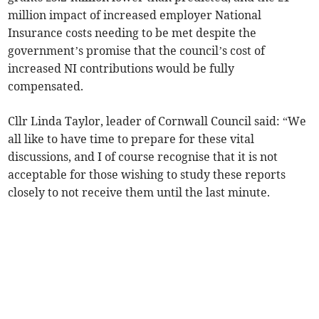
million impact of increased employer National
Insurance costs needing to be met despite the
government’s promise that the council’s cost of
increased NI contributions would be fully
compensated.
Cllr Linda Taylor, leader of Cornwall Council said: “We
all like to have time to prepare for these vital
discussions, and I of course recognise that it is not
acceptable for those wishing to study these reports
closely to not receive them until the last minute.