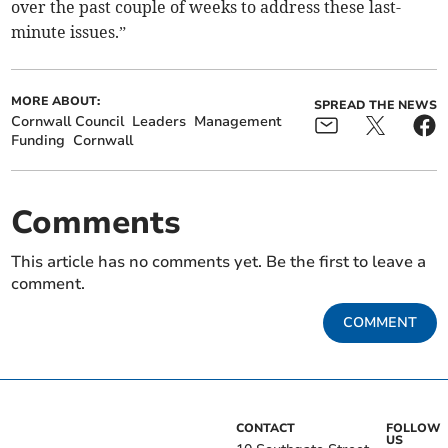
over the past couple of weeks to address these last-
minute issues.”
MORE ABOUT:
SPREAD THE NEWS
Cornwall Council
Leaders
Management
Funding
Cornwall
Comments
This article has no comments yet. Be the first to leave a
comment.
COMMENT
CONTACT
FOLLOW
US