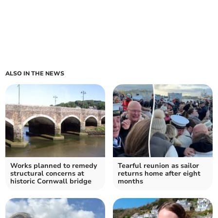
ALSO IN THE NEWS
Works planned to remedy
Tearful reunion as sailor
structural concerns at
returns home after eight
historic Cornwall bridge
months