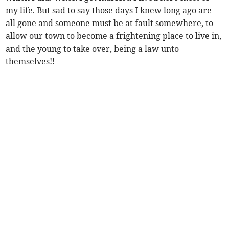
my life. But sad to say those days I knew long ago are
all gone and someone must be at fault somewhere, to
allow our town to become a frightening place to live in,
and the young to take over, being a law unto
themselves!!