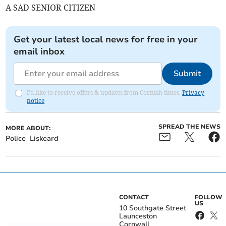
A SAD SENIOR CITIZEN
Get your latest local news for free in your
email inbox
Submit
I'd like to receive offers & updates from Cornish times.
Privacy
notice
SPREAD THE NEWS
MORE ABOUT:
Police
Liskeard
CONTACT
FOLLOW
US
10 Southgate Street
Launceston
Cornwall