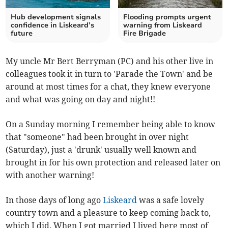
Hub development signals
Flooding prompts urgent
confidence in Liskeard’s
warning from Liskeard
future
Fire Brigade
My uncle Mr Bert Berryman (PC) and his other live in
colleagues took it in turn to 'Parade the Town' and be
around at most times for a chat, they knew everyone
and what was going on day and night!!
On a Sunday morning I remember being able to know
that "someone" had been brought in over night
(Saturday), just a 'drunk' usually well known and
brought in for his own protection and released later on
with another warning!
In those days of long ago
Liskeard
was a safe lovely
country town and a pleasure to keep coming back to,
which I did. When I got married I lived here most of