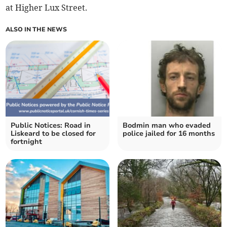
at Higher Lux Street.
ALSO IN THE NEWS
Public Notices: Road in
Bodmin man who evaded
Liskeard to be closed for
police jailed for 16 months
fortnight