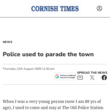
NEWS
Police used to parade the town
Thursday
12
th
August
1999
11:00 pm
SPREAD THE NEWS
When I was a very young person (now I am 88 yrs of
age), I used to come and stay at The Old Police Station