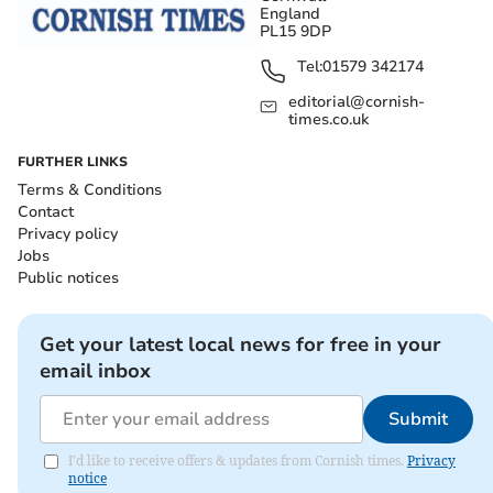
England
PL15 9DP
Tel:
01579 342174
editorial@cornish-
times.co.uk
FURTHER LINKS
Terms & Conditions
Contact
Privacy policy
Jobs
Public notices
Get your latest local news for free in your
email inbox
Submit
I'd like to receive offers & updates from Cornish times.
Privacy
notice