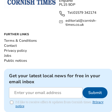
England
PL15 9DP
Tel:
01579 342174
editorial@cornish-
times.co.uk
FURTHER LINKS
Terms & Conditions
Contact
Privacy policy
Jobs
Public notices
Get your latest local news for free in your
email inbox
Submit
I'd like to receive offers & updates from Cornish times.
Privacy
notice