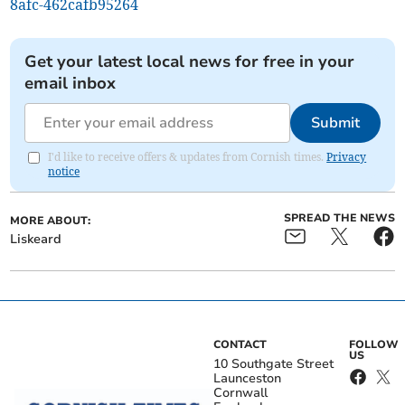
8afc-462cafb95264
Get your latest local news for free in your
email inbox
Submit
I'd like to receive offers & updates from Cornish times.
Privacy
notice
SPREAD THE NEWS
MORE ABOUT:
Liskeard
CONTACT
FOLLOW
US
10 Southgate Street
Launceston
Cornwall