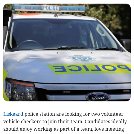
Liskeard
police station are looking for two volunteer
vehicle checkers to join their team. Candidates ideally
should enjoy working as part of a team, love meeting