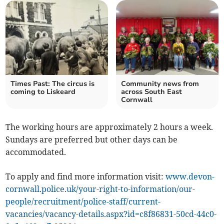
Times Past: The circus is
Community news from
coming to Liskeard
across South East
Cornwall
The working hours are approximately 2 hours a week.
Sundays are preferred but other days can be
accommodated.
To apply and find more information visit:
www.devon-
cornwall.police.uk/your-right-to-information/our-
people/recruitment/police-staff/current-
vacancies/vacancy-details.aspx?id=c8f86831-50cd-44c0-