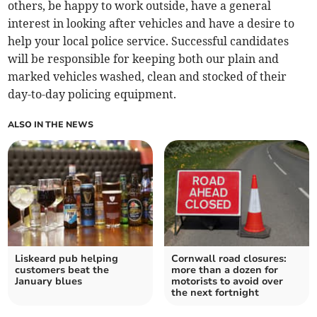
others, be happy to work outside, have a general
interest in looking after vehicles and have a desire to
help your local police service. Successful candidates
will be responsible for keeping both our plain and
marked vehicles washed, clean and stocked of their
day-to-day policing equipment.
ALSO IN THE NEWS
Liskeard pub helping
Cornwall road closures:
customers beat the
more than a dozen for
January blues
motorists to avoid over
the next fortnight