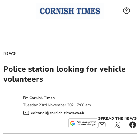
NEWS
Police station looking for vehicle
volunteers
By
Cornish Times
Tuesday
23
rd
November
2021
7:00 am
editorial@cornish-times.co.uk
SPREAD THE NEWS