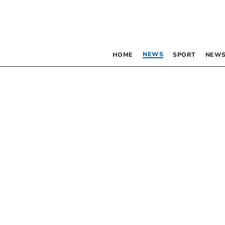
NEWS
HOME
SPORT
NEWS