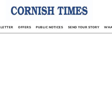
LETTER
OFFERS
PUBLIC NOTICES
SEND YOUR STORY
WHA