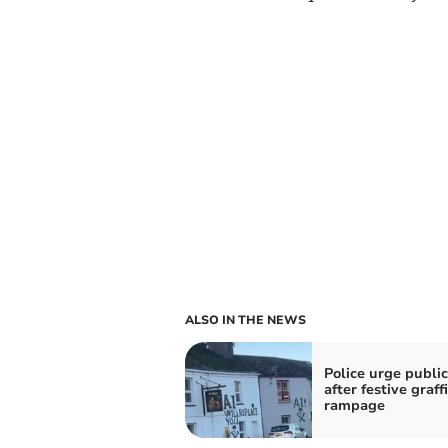
ALSO IN THE NEWS
Police urge public
after festive graffi
rampage