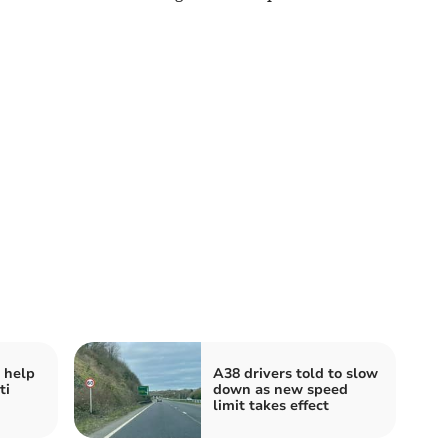
 help
A38 drivers told to slow
ti
down as new speed
limit takes effect