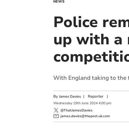
NEWS
Police rem
up with a 
competiti
With England taking to the f
By
|
Reporter
|
James Davies
Wednesday
19
th
June
2024
4:00 pm
@ThatJamesDavies
james.davies@thepost.uk.com