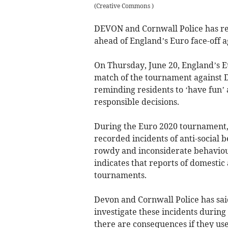
(
Creative Commons
)
DEVON and Cornwall Police has rem
ahead of England’s Euro face-off 
On Thursday, June 20, England’s E
match of the tournament against 
reminding residents to ‘have fun’ 
responsible decisions.
During the Euro 2020 tournament, 
recorded incidents of anti-social b
rowdy and inconsiderate behaviour
indicates that reports of domestic
tournaments.
Devon and Cornwall Police has said
investigate these incidents during
there are consequences if they use