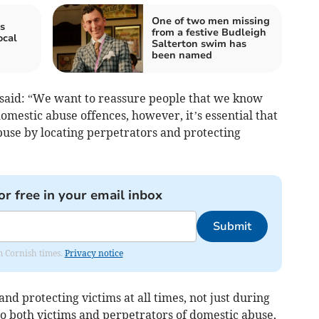
One of two men missing
s
from a festive Budleigh
ocal
Salterton swim has
been named
 said: “We want to reassure people that we know
omestic abuse offences, however, it’s essential that
buse by locating perpetrators and protecting
or free in your email inbox
Submit
om Cornish times.
Privacy notice
d protecting victims at all times, not just during
 to both victims and perpetrators of domestic abuse,