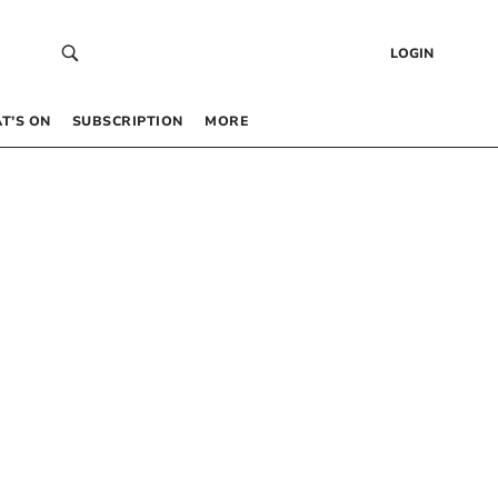
LOGIN
T’S ON
SUBSCRIPTION
MORE