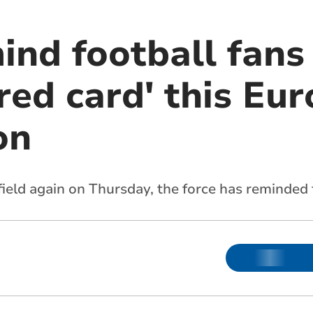
ind football fans
red card' this Eu
on
ield again on Thursday, the force has reminded 