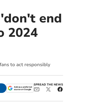
 'don't end
ro 2024
fans to act responsibly
SPREAD THE NEWS