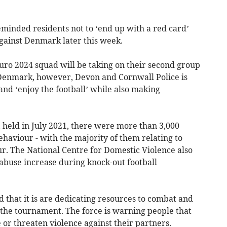
inded residents not to ‘end up with a red card’
against Denmark later this week.
uro 2024 squad will be taking on their second group
Denmark, however, Devon and Cornwall Police is
and ‘enjoy the football’ while also making
held in July 2021, there were more than 3,000
ehaviour - with the majority of them relating to
. The National Centre for Domestic Violence also
 abuse increase during knock-out football
 that it is are dedicating resources to combat and
 the tournament. The force is warning people that
 or threaten violence against their partners.