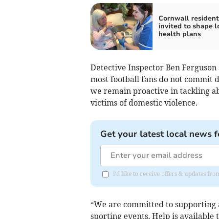
Cornwall resident
invited to shape l
health plans
Detective Inspector Ben Ferguson
most football fans do not commit d
we remain proactive in tackling a
victims of domestic violence.
Get your latest local news f
I'd like to receive offers & updates fr
“We are committed to supporting an
sporting events. Help is available