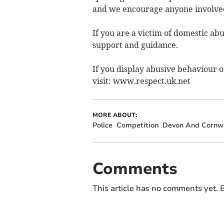
and we encourage anyone involved
If you are a victim of domestic ab
support and guidance.
If you display abusive behaviour o
visit: www.respect.uk.net
MORE ABOUT:
Police
Competition
Devon And Cornwa
Comments
This article has no comments yet. B