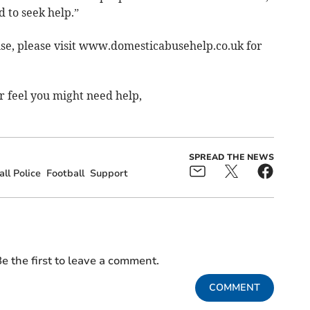
 to seek help.”
use, please visit www.domesticabusehelp.co.uk for
r feel you might need help,
SPREAD THE NEWS
ll Police
Football
Support
e the first to leave a comment.
COMMENT