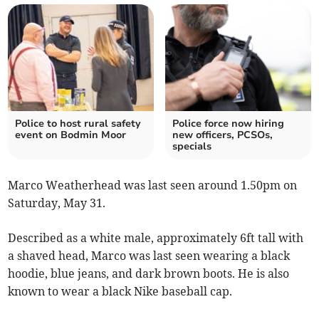
Police to host rural safety
Police force now hiring
event on Bodmin Moor
new officers, PCSOs,
specials
Marco Weatherhead was last seen around 1.50pm on
Saturday, May 31.
Described as a white male, approximately 6ft tall with
a shaved head, Marco was last seen wearing a black
hoodie, blue jeans, and dark brown boots. He is also
known to wear a black Nike baseball cap.