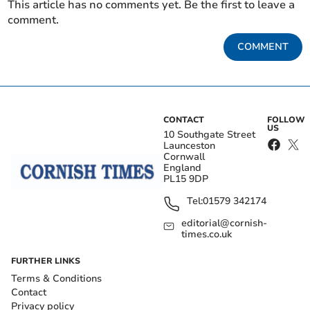
This article has no comments yet. Be the first to leave a
comment.
COMMENT
CONTACT
FOLLOW
US
10 Southgate Street
Launceston
Cornwall
England
PL15 9DP
Tel:
01579 342174
editorial@cornish-
times.co.uk
FURTHER LINKS
Terms & Conditions
Contact
Privacy policy