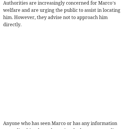
Authorities are increasingly concerned for Marco’s
welfare and are urging the public to assist in locating
him. However, they advise not to approach him
directly.
Anyone who has seen Marco or has any information