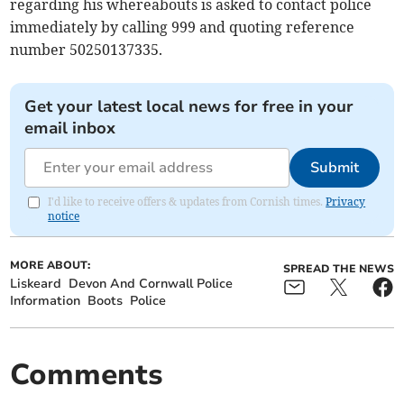
regarding his whereabouts is asked to contact police
immediately by calling 999 and quoting reference
number 50250137335.
Get your latest local news for free in your
email inbox
Submit
I'd like to receive offers & updates from Cornish times.
Privacy
notice
MORE ABOUT:
SPREAD THE NEWS
Liskeard
Devon And Cornwall Police
Information
Boots
Police
Comments