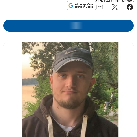
SPREAD THE NEWS