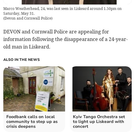
Marco Weatherhead, 24, was last seen in Liskeard around 1.50pm on
Saturday, May 31.
(
Devon and Cornwall Police
)
DEVON and Cornwall Police are appealing for
information following the disappearance of a 24-year-
old man in Liskeard.
ALSO IN THE NEWS
Foodbank calls on local
Kyiv Tango Orchestra set
community to step up as
to light up Liskeard with
crisis deepens
concert