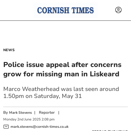
NEWS
Police issue appeal after concerns
grow for missing man in Liskeard
Marco Weatherhead was last seen around
1.50pm on Saturday, May 31
By
|
Reporter
|
Mark Stevens
Monday
2
nd
June
2025
2:08 pm
mark.stevens@cornish-times.co.uk