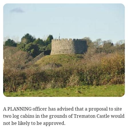
A PLANNING officer has advised that a proposal to site
two log cabins in the grounds of Trematon Castle would
not be likely to be approved.