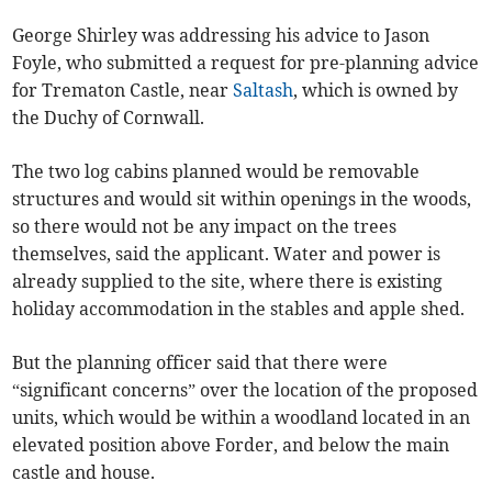
George Shirley was addressing his advice to Jason
Foyle, who submitted a request for pre-planning advice
for Trematon Castle, near
Saltash
, which is owned by
the Duchy of Cornwall.
The two log cabins planned would be removable
structures and would sit within openings in the woods,
so there would not be any impact on the trees
themselves, said the applicant. Water and power is
already supplied to the site, where there is existing
holiday accommodation in the stables and apple shed.
But the planning officer said that there were
“significant concerns” over the location of the proposed
units, which would be within a woodland located in an
elevated position above Forder, and below the main
castle and house.