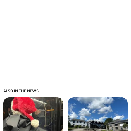
ALSO IN THE NEWS