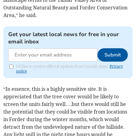
landscape terms to the Tamar Valley Area of
Outstanding Natural Beauty and Forder Conservation
Area,” he said.
Get your latest local news for free in your
email inbox
Submit
I'd like to receive offers & updates from Cornish times.
Privacy
notice
“In essence, this is a highly sensitive site. It is
appreciated that the tree cover would be likely to
screen the units fairly well….but there would still be
the potential that they could be visible from locations
in Forder during the winter months, which would
detract from the undeveloped nature of the hillside.
Any light spill in the night-time hours would be