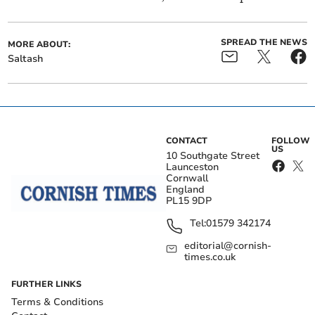
SPREAD THE NEWS
MORE ABOUT:
Saltash
CONTACT
FOLLOW
US
10 Southgate Street
Launceston
Cornwall
England
PL15 9DP
Tel:
01579 342174
editorial@cornish-
times.co.uk
FURTHER LINKS
Terms & Conditions