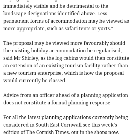
immediately visible and be detrimental to the
landscape designations identified above. Less
permanent forms of accommodation may be viewed as
more appropriate, such as safari tents or yurts.”
The proposal may be viewed more favourably should
the existing holiday accommodation be regularised,
said Mr Shirley, as the log cabins would then constitute
an extension of an existing tourism facility rather than
a new tourism enterprise, which is how the proposal
would currently be classed.
Advice from an officer ahead of a planning application
does not constitute a formal planning response.
For all the latest planning applications currently being
considered in South East Cornwall see this week’s
edition of The Cornish Times, out in the shops now.