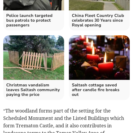
Police launch targeted
China Fleet Country Club
bus patrols to protect
celebrates 30 Years since
passengers
Royal opening
Christmas vandalism
Saltash cottage saved
leaves Saltash community
after candle fire breaks
paying the price
out
“The woodland forms part of the setting for the
Scheduled Monument and the Listed Buildings which
form Trematon Castle, and it also contributes in