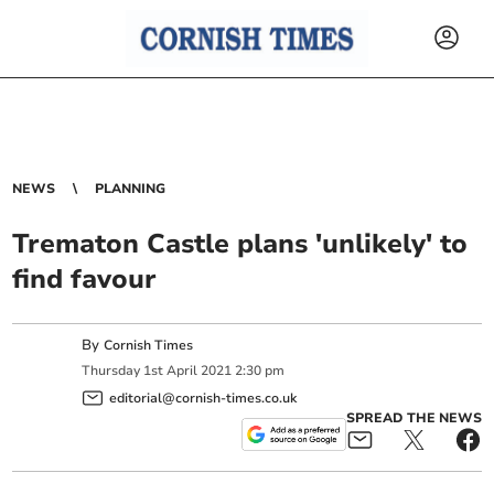
NEWS
PLANNING
Trematon Castle plans 'unlikely' to
find favour
By
Cornish Times
Thursday
1
st
April
2021
2:30 pm
editorial@cornish-times.co.uk
SPREAD THE NEWS