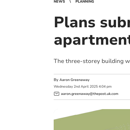
NEWS
PLANNING
Plans subm
apartment
The three-storey building 
By
Aaron Greenaway
Wednesday
2
nd
April
2025
4:04 pm
aaron.greenaway@thepost.uk.com