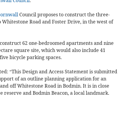
nwall Council
.
ornwall
Council proposes to construct the three-
o Whitestone Road and Foster Drive, in the west of
to construct 62 one-bedroomed apartments and nine
ctare square site, which would also include 41
ive bicycle parking spaces.
ated: “This Design and Access Statement is submitted
upport of an outline planning application for an
and off Whitestone Road in Bodmin. It is in close
e reserve and Bodmin Beacon, a local landmark.