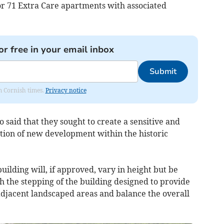
or 71 Extra Care apartments with associated
or free in your email inbox
Submit
om Cornish times.
Privacy notice
o said that they sought to create a sensitive and
ation of new development within the historic
uilding will, if approved, vary in height but be
 the stepping of the building designed to provide
 adjacent landscaped areas and balance the overall