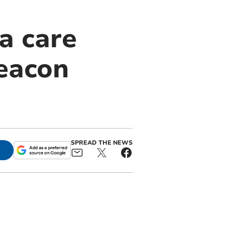
a care
eacon
SPREAD THE NEWS