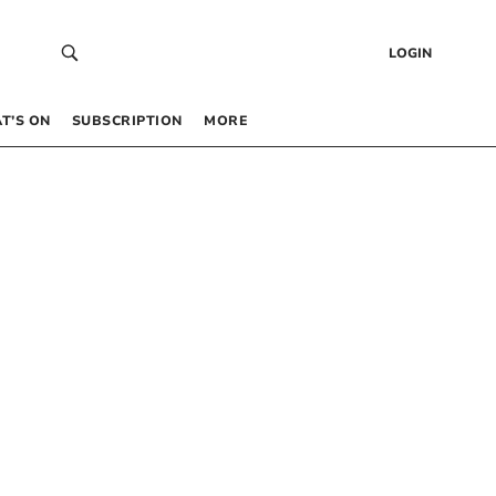
LOGIN
T’S ON
SUBSCRIPTION
MORE