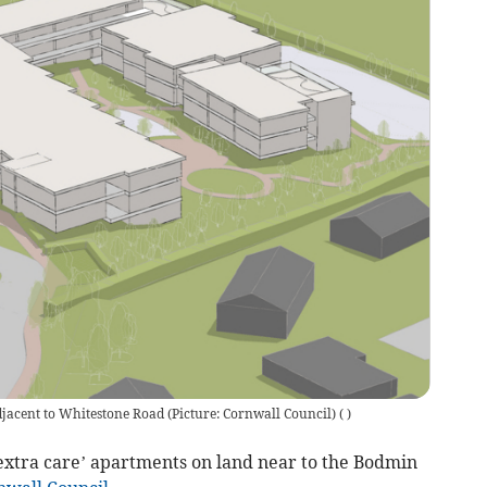
djacent to Whitestone Road (Picture: Cornwall Council)
(
)
‘extra care’ apartments on land near to the Bodmin