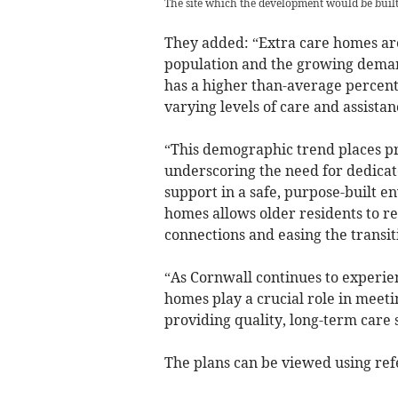
The site which the development would be buil
They added: “Extra care homes are
population and the growing deman
has a higher than-average percent
varying levels of care and assistanc
“This demographic trend places pr
underscoring the need for dedicated
support in a safe, purpose-built e
homes allows older residents to r
connections and easing the transit
“As Cornwall continues to experien
homes play a crucial role in meeti
providing quality, long-term care s
The plans can be viewed using re