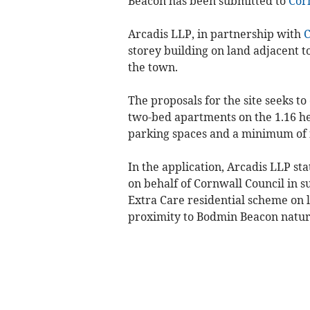
Beacon has been submitted to
Cor
Arcadis LLP, in partnership with
C
storey building on land adjacent t
the town.
The proposals for the site seeks 
two-bed apartments on the 1.16 he
parking spaces and a minimum of f
In the application, Arcadis LLP st
on behalf of Cornwall Council in s
Extra Care residential scheme on l
proximity to Bodmin Beacon natur