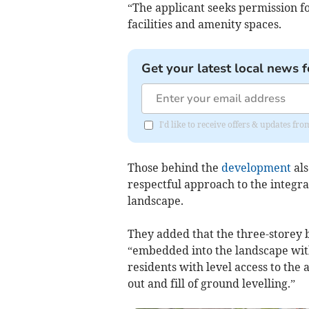
“The applicant seeks permission f
facilities and amenity spaces.
Get your latest local news f
I'd like to receive offers & updates fr
Those behind the
development
als
respectful approach to the integr
landscape.
They added that the three-storey b
“embedded into the landscape with
residents with level access to the
out and fill of ground levelling.”