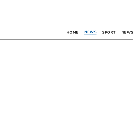
NEWS
HOME
SPORT
NEWS