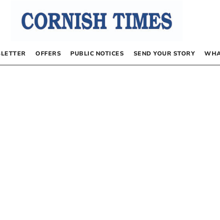
LETTER
OFFERS
PUBLIC NOTICES
SEND YOUR STORY
WHA