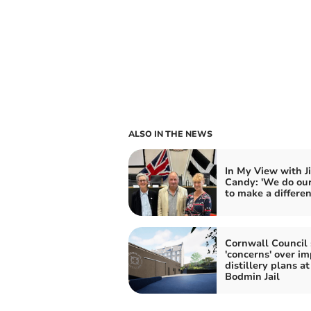
ALSO IN THE NEWS
In My View with J
Candy: 'We do our
to make a differen
Cornwall Council 
'concerns' over im
distillery plans at
Bodmin Jail