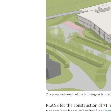
The proposed design of the building on land a
PLANS for the construction of 71 