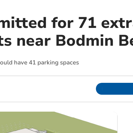
itted for 71 extr
s near Bodmin B
would have 41 parking spaces