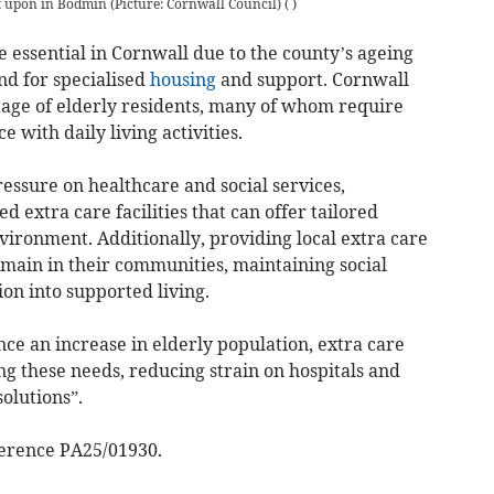
t upon in Bodmin (Picture: Cornwall Council)
(
)
 essential in Cornwall due to the county’s ageing
d for specialised
housing
and support. Cornwall
age of elderly residents, many of whom require
e with daily living activities.
essure on healthcare and social services,
 extra care facilities that can offer tailored
nvironment. Additionally, providing local extra care
emain in their communities, maintaining social
ion into supported living.
ce an increase in elderly population, extra care
ng these needs, reducing strain on hospitals and
olutions”.
ference PA25/01930.