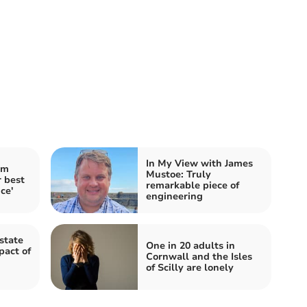
In My View with James
im
Mustoe: Truly
 best
remarkable piece of
ce'
engineering
state
One in 20 adults in
pact of
Cornwall and the Isles
of Scilly are lonely