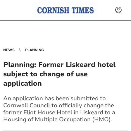
NEWS
PLANNING
Planning: Former Liskeard hotel
subject to change of use
application
An application has been submitted to
Cornwall Council to officially change the
former Eliot House Hotel in Liskeard to a
Housing of Multiple Occupation (HMO).