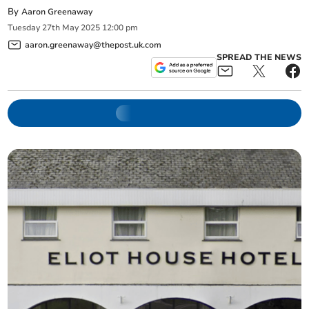
By
Aaron Greenaway
Tuesday
27
th
May
2025
12:00 pm
aaron.greenaway@thepost.uk.com
SPREAD THE NEWS