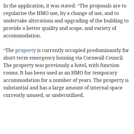
In the application, it was stated: “The proposals are to
regularise the HMO use, by a change of use, and to
undertake alterations and upgrading of the building to
provide a better quality and scope, and variety of
accommodation.
“The
property
is currently occupied predominantly for
short-term emergency housing via Cornwall Council.
The property was previously a hotel, with function
rooms. It has been used as an HMO for temporary
accommodation for a number of years. The property is
substantial and has a large amount of internal space
currently unused, or underutilised.