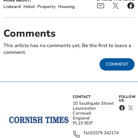
MORE ABOUT:
Liskeard
Hotel
Property
Housing
Comments
This article has no comments yet. Be the first to leave a
comment.
COMMENT
CONTACT
FOLLOW
US
10 Southgate Street
Launceston
Cornwall
England
PL15 9DP
Tel:
01579 342174