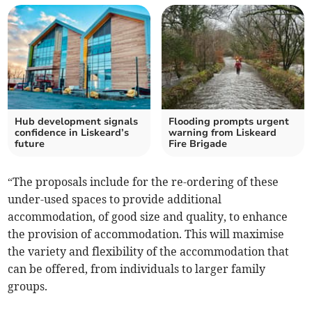
Hub development signals
Flooding prompts urgent
confidence in Liskeard’s
warning from Liskeard
future
Fire Brigade
“The proposals include for the re-ordering of these
under-used spaces to provide additional
accommodation, of good size and quality, to enhance
the provision of accommodation. This will maximise
the variety and flexibility of the accommodation that
can be offered, from individuals to larger family
groups.