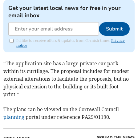
Get your latest local news for free in your
email inbox
Submit
I'd like to receive offers & updates from Cornish times.
Privacy
notice
“The application site has a large private car park
within its curtilage. The proposal includes for modest
external alterations to facilitate the proposals, but no
physical extension to the building or its built foot-
print.”
The plans can be viewed on the Cornwall Council
planning
portal under reference PA25/01190.
SPREAD THE NEWS