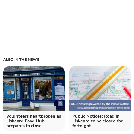
ALSO IN THE NEWS
Volunteers heartbroken as
Public Notices: Road in
Liskeard Food Hub
Liskeard to be closed for
prepares to close
fortnight