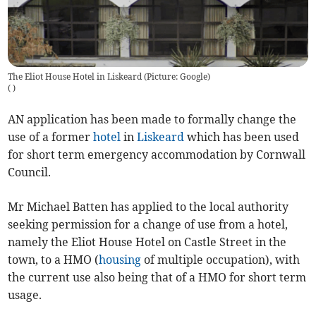
The Eliot House Hotel in Liskeard (Picture: Google)
(
)
AN application has been made to formally change the
use of a former
hotel
in
Liskeard
which has been used
for short term emergency accommodation by Cornwall
Council.
Mr Michael Batten has applied to the local authority
seeking permission for a change of use from a hotel,
namely the Eliot House Hotel on Castle Street in the
town, to a HMO (
housing
of multiple occupation), with
the current use also being that of a HMO for short term
usage.