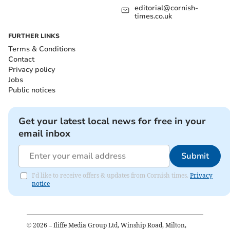
editorial@cornish-
times.co.uk
FURTHER LINKS
Terms & Conditions
Contact
Privacy policy
Jobs
Public notices
Get your latest local news for free in your
email inbox
Submit
I'd like to receive offers & updates from Cornish times.
Privacy
notice
©
2026
– Iliffe Media Group Ltd, Winship Road, Milton,