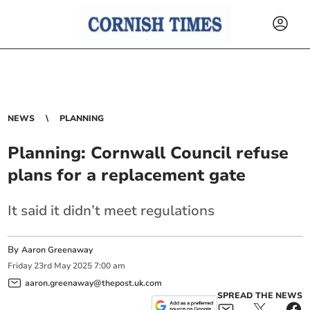
NEWS
PLANNING
Planning: Cornwall Council refuse
plans for a replacement gate
It said it didn’t meet regulations
By
Aaron Greenaway
Friday
23
rd
May
2025
7:00 am
aaron.greenaway@thepost.uk.com
SPREAD THE NEWS