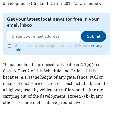
development) (England) Order 2015 (as amended).
Get your latest local news for free in your
email inbox
Submit
I'd like to receive offers & updates from Cornish times.
Privacy
notice
“In particular the proposal fails criteria A.1(a)(ii) of
Class A, Part 2 of this Schedule and Order, this is
because: A.1(a) the height of any gate, fence, wall or
means of enclosure erected or constructed adjacent to
a highway used by vehicular traffic would, after the
carrying out of the development, exceed - (ii) in any
other case, one metre above ground level;