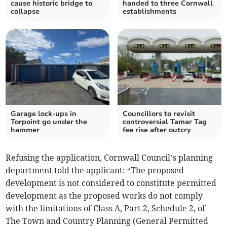
cause historic bridge to
handed to three Cornwall
collapse
establishments
Garage lock-ups in
Councillors to revisit
Torpoint go under the
controversial Tamar Tag
hammer
fee rise after outcry
Refusing the application, Cornwall Council’s planning
department told the applicant: “The proposed
development is not considered to constitute permitted
development as the proposed works do not comply
with the limitations of Class A, Part 2, Schedule 2, of
The Town and Country Planning (General Permitted