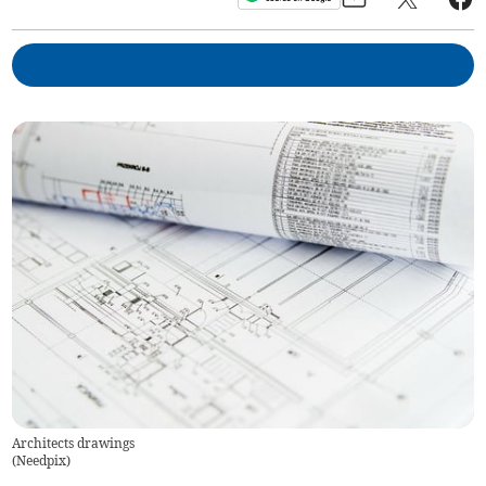
Architects drawings
(
Needpix
)