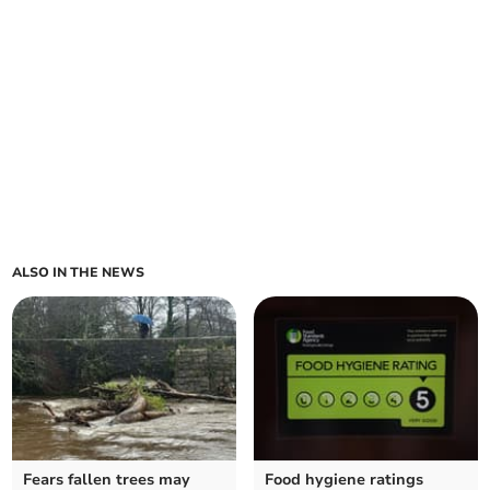
ALSO IN THE NEWS
Fears fallen trees may
Food hygiene ratings