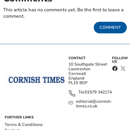
This article has no comments yet. Be the first to leave a
comment.
COMMENT
CONTACT
FOLLOW
US
10 Southgate Street
Launceston
Cornwall
England
PL15 9DP
Tel:
01579 342174
editorial@cornish-
times.co.uk
FURTHER LINKS
Terms & Conditions