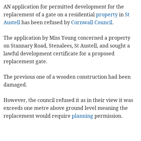
AN application for permitted development for the
replacement of a gate on a residential
property
in
St
Austell
has been refused by
Cornwall Council
.
The application by Miss Young concerned a property
on Stannary Road, Stenalees, St Austell, and sought a
lawful development certificate for a proposed
replacement gate.
The previous one of a wooden construction had been
damaged.
However, the council refused it as in their view it was
exceeds one metre above ground level meaning the
replacement would require
planning
permission.