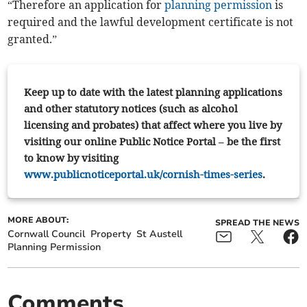
“Therefore an application for
planning permission
is
required and the lawful development certificate is not
granted.”
Keep up to date with the latest planning applications
and other statutory notices (such as alcohol
licensing and probates) that affect where you live by
visiting our online Public Notice Portal – be the first
to know by visiting
www.publicnoticeportal.uk/cornish-times-series
.
MORE ABOUT:
SPREAD THE NEWS
Cornwall Council
Property
St Austell
Planning Permission
Comments