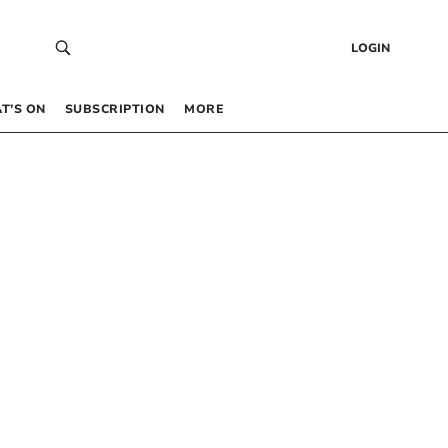
LOGIN
T’S ON
SUBSCRIPTION
MORE