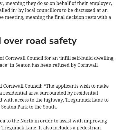
’, meaning they do so on behalf of their employer,
led in’ by local councillors to be discussed at an
e meeting, meaning the final decision rests with a
 over road safety
Cornwall Council for an ‘infill self-build dwelling,
lace’ in Seaton has been refused by Cornwall
ld Cornwall Council: “The applicants wish to make
n a residential area surrounded by residential
nd with access to the highway, Tregunnick Lane to
 Seaton Park to the South.
ea to the North in order to assist with improving
 Tregunick Lane. It also includes a pedestrian