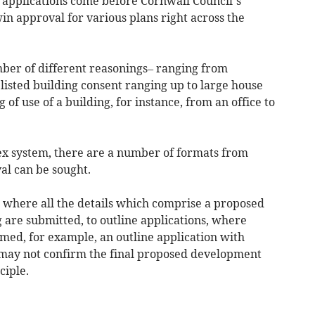
applications come before Cornwall Council’s
n approval for various plans right across the
ber of different reasonings– ranging from
listed building consent ranging up to large house
f use of a building, for instance, from an office to
ex system, there are a number of formats from
al can be sought.
s where all the details which comprise a proposed
 are submitted, to outline applications, where
irmed, for example, an outline application with
may not confirm the final proposed development
ciple.