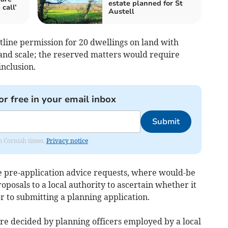
estate planned for St
call’
Austell
utline permission for 20 dwellings on land with
and scale; the reserved matters would require
inclusion.
or free in your email inbox
Submit
om Cornish times.
Privacy notice
de pre-application advice requests, where would-be
oposals to a local authority to ascertain whether it
ior to submitting a planning application.
are decided by planning officers employed by a local