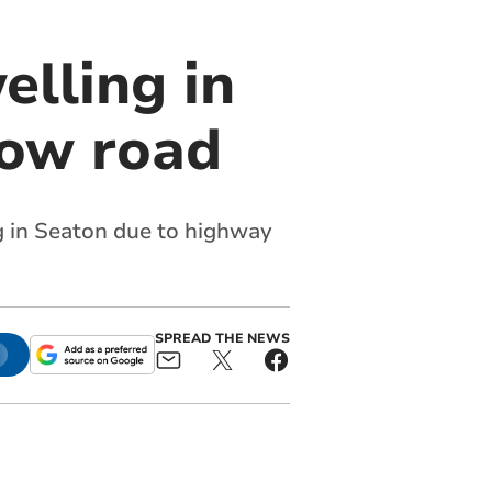
elling in
row road
ng in Seaton due to highway
SPREAD THE NEWS