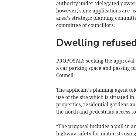
authority under ‘delegated powers
however, some applications are ‘cal
area’s strategic planning committe
committee of councillors.
Dwelling refused
PROPOSALS seeking the approval of 
a car parking space and passing p
Council.
The applicant’s planning agent to
use of the site which is situated i
properties, residential gardens a
the north and pedestrian access to
“The proposal includes a pull-in ar
highway safety for motorists using