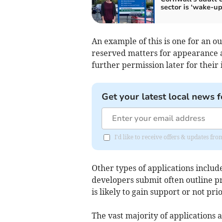
sector is ‘wake-up 
An example of this is one for an o
reserved matters for appearance 
further permission later for their 
Get your latest local news f
I'd like to receive offers & updates fr
Other types of applications inclu
developers submit often outline pr
is likely to gain support or not pr
The vast majority of applications 