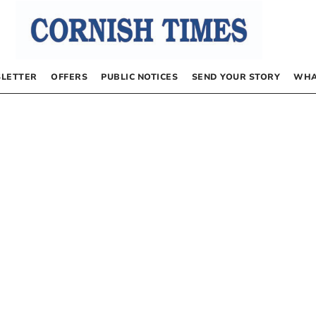
LETTER
OFFERS
PUBLIC NOTICES
SEND YOUR STORY
WHA