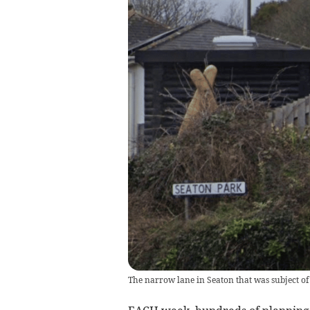
The narrow lane in Seaton that was subject of 