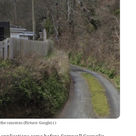
the concerns (Picture: Google)
(
)