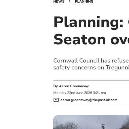
NEWS
PLANNING
Planning: 
Seaton ov
Cornwall Council has refused
safety concerns on Tregunni
By
Aaron Greenaway
Monday
22
nd
June
2026
3:21 pm
aaron.greenaway@thepost.uk.com