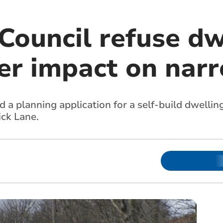
Council refuse dw
er impact on nar
 a planning application for a self-build dwelli
ck Lane.