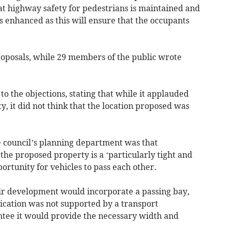
at highway safety for pedestrians is maintained and
is enhanced as this will ensure that the occupants
roposals, while 29 members of the public wrote
to the objections, stating that while it applauded
y, it did not think that the location proposed was
 council’s planning department was that
the proposed property is a ‘particularly tight and
portunity for vehicles to pass each other.
eir development would incorporate a passing bay,
lication was not supported by a transport
tee it would provide the necessary width and