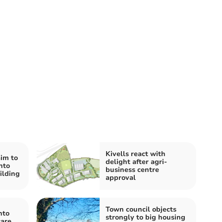
Kivells react with
im to
delight after agri-
nto
business centre
ilding
approval
Town council objects
nto
strongly to big housing
care