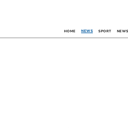
NEWS
HOME
SPORT
NEWS