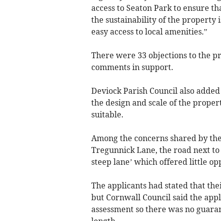
access to Seaton Park to ensure th
the sustainability of the property 
easy access to local amenities.”
There were 33 objections to the p
comments in support.
Deviock Parish Council also added 
the design and scale of the propert
suitable.
Among the concerns shared by the
Tregunnick Lane, the road next to 
steep lane’ which offered little op
The applicants had stated that th
but Cornwall Council said the app
assessment so there was no guaran
length.