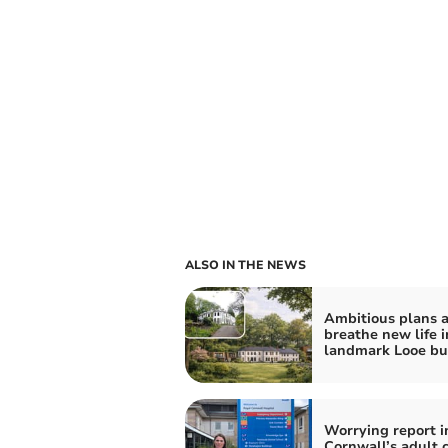
ALSO IN THE NEWS
Ambitious plans a
breathe new life i
landmark Looe bu
Worrying report i
Cornwall’s adult 