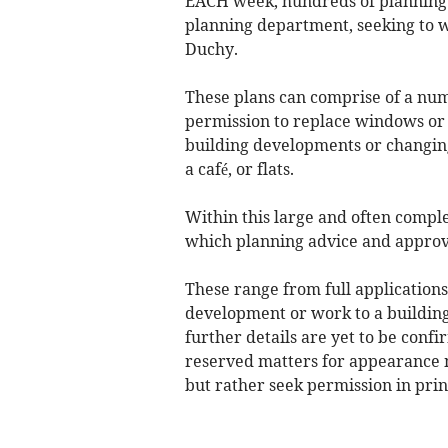
EACH week, hundreds of planning 
planning department, seeking to wi
Duchy.
These plans can comprise of a num
permission to replace windows or 
building developments or changing o
a café, or flats.
Within this large and often compl
which planning advice and approv
These range from full application
development or work to a building
further details are yet to be conf
reserved matters for appearance 
but rather seek permission in prin