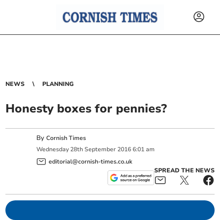
NEWS
PLANNING
Honesty boxes for pennies?
By
Cornish Times
Wednesday
28
th
September
2016
6:01 am
editorial@cornish-times.co.uk
SPREAD THE NEWS