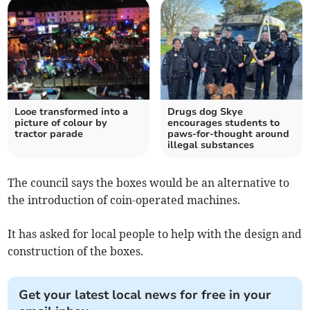
Looe transformed into a
Drugs dog Skye
picture of colour by
encourages students to
tractor parade
paws-for-thought around
illegal substances
The council says the boxes would be an alternative to
the introduction of coin-operated machines.
It has asked for local people to help with the design and
construction of the boxes.
Get your latest local news for free in your