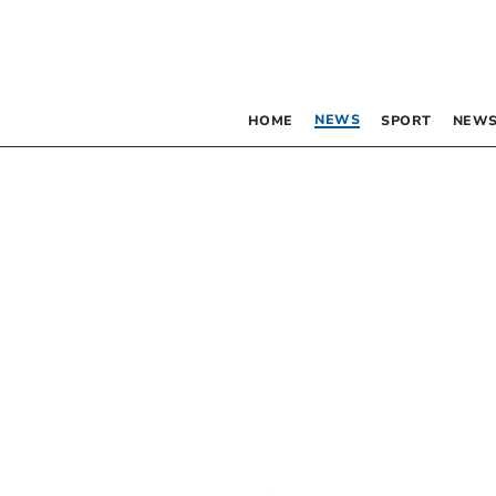
NEWS
HOME
SPORT
NEWS