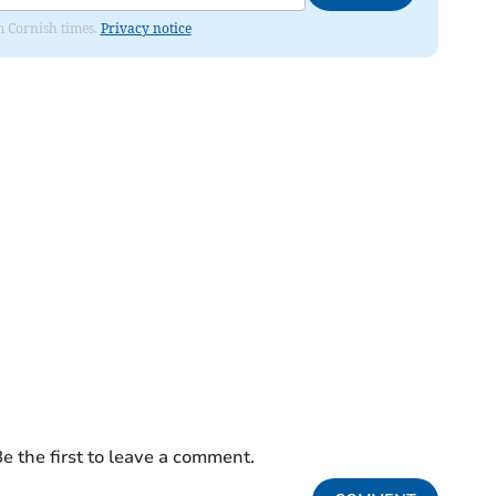
om Cornish times.
Privacy notice
e the first to leave a comment.