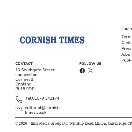
FURT
Term
Cont
Priva
Jobs
Publi
CONTACT
FOLLOW US
10 Southgate Street
Launceston
Cornwall
England
PL15 9DP
Tel:
01579 342174
editorial@cornish-
times.co.uk
©
2026
– Iliffe Media Group Ltd, Winship Road, Milton, Cambridge, C