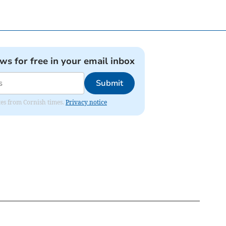
ews for free in your email inbox
Submit
ates from Cornish times.
Privacy notice