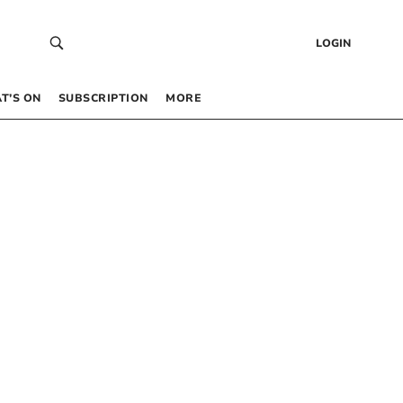
LOGIN
T’S ON
SUBSCRIPTION
MORE