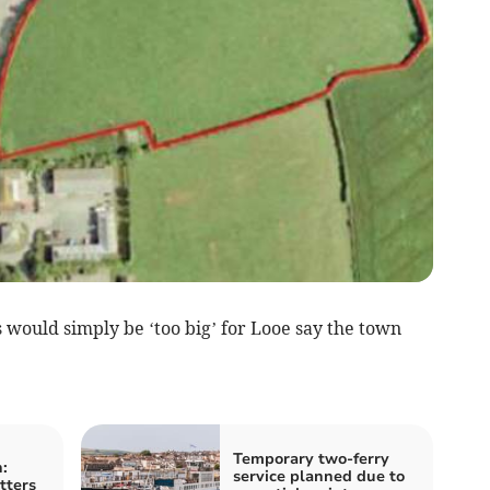
ould simply be ‘too big’ for Looe say the town
Temporary two-ferry
:
service planned due to
tters