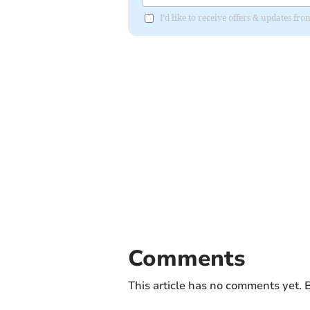
I'd like to receive offers & updates fr
Comments
This article has no comments yet. B