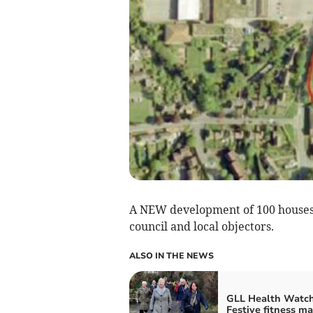
A NEW development of 100 houses w
council and local objectors.
ALSO IN THE NEWS
GLL Health Watch
Festive fitness ma