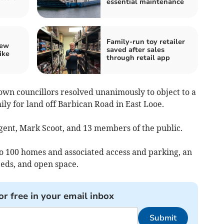
essential maintenance
Family-run toy retailer
iew
saved after sales
ike
through retail app
own councillors resolved unanimously to object to a
ly for land off Barbican Road in East Looe.
gent, Mark Scoot, and 13 members of the public.
to 100 homes and associated access and parking, an
 beds, and open space.
or free in your email inbox
Submit