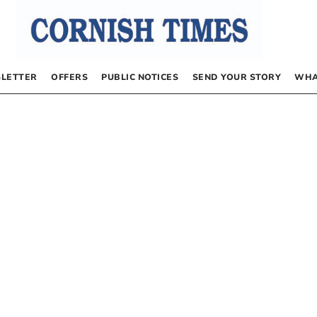
LETTER
OFFERS
PUBLIC NOTICES
SEND YOUR STORY
WHA