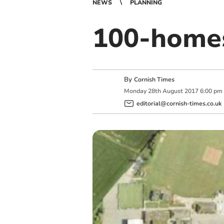
NEWS
PLANNING
100-homes
By
Cornish Times
Monday
28
th
August
2017
6:00 pm
editorial@cornish-times.co.uk