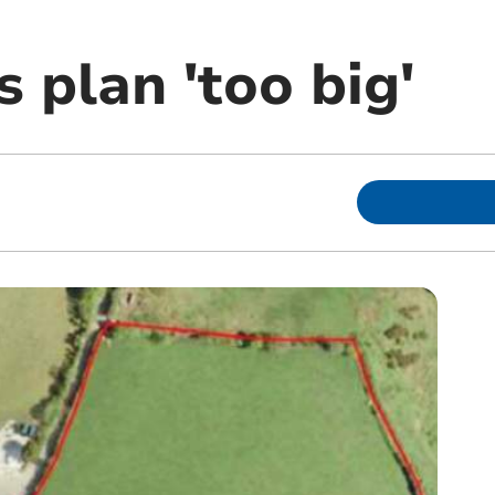
 plan 'too big'