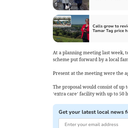
Calls grow to rev
Tamar Tag price h
At a planning meeting last week, t
scheme put forward by a local fami
Present at the meeting were the a
The proposal would consist of up 
‘extra care’ facility with up to 50
Get your latest local news f