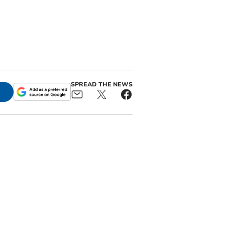
SPREAD THE NEWS