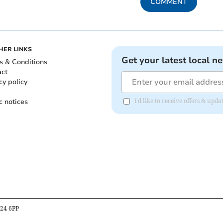
COMMENT
HER LINKS
Get your latest local n
s & Conditions
act
cy policy
c notices
I'd like to receive offers & upd
B24 6PP