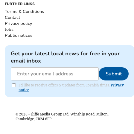
FURTHER LINKS
Terms & Conditions
Contact
Privacy policy
Jobs
Public notices
Get your latest local news for free in your
email inbox
Submit
I'd like to receive offers & updates from Cornish times.
Privacy
notice
©
2026
– Iliffe Media Group Ltd, Winship Road, Milton,
Cambridge, CB24 6PP