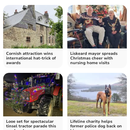
Cornish attraction wins
Liskeard mayor spreads
international hat-trick of
Christmas cheer with
awards
nursing home visits
Looe set for spectacular
Lifeline charity helps
tinsel tractor parade this
former police dog back on