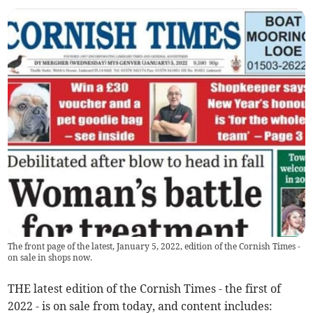
The front page of the latest, January 5, 2022, edition of the Cornish Times -
on sale in shops now.
THE latest edition of the Cornish Times - the first of
2022 - is on sale from today, and content includes: