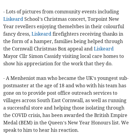
- Lots of pictures from community events including
Liskeard
School’s Christmas concert, Torpoint New
Year revellers enjoying themelvbes in their colourful
fancy dress,
Liskeard
firefighters receiving thanks in
the form of a hamper, families being helped through
the Cornwall Christmas Box appeal and
Liskeard
Mayor Cllr Simon Cassidy visiting local care homes to
show his appreciation for the work that they do.
- A Menheniot man who became the UK’s youngest sub-
postmaster at the age of 18 and who with his team has
gone on to provide post office outreach services to
villages across South East Cornwall, as well as running
a successful store and helping those isolating through
the COVID crisis, has been awarded the British Empire
Medal (BEM) in the Queen’s New Year Honours list. We
speak to him to hear his reaction.