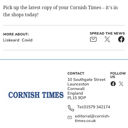
Pick up the latest copy of your Cornish Times – it’s in
the shops today!
SPREAD THE NEWS
MORE ABOUT:
Liskeard
Covid
CONTACT
FOLLOW
US
10 Southgate Street
Launceston
Cornwall
England
PL15 9DP
Tel:
01579 342174
editorial@cornish-
times.co.uk