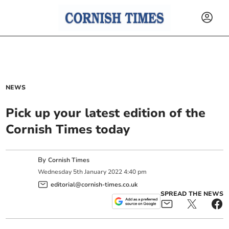
NEWS
Pick up your latest edition of the
Cornish Times today
By
Cornish Times
Wednesday
5
th
January
2022
4:40 pm
editorial@cornish-times.co.uk
SPREAD THE NEWS