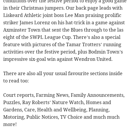
conditions over the festive period to enjoy a good game
in their Christmas jumpers. Our back page leads with
Liskeard Athletic joint boss Lee Man praising prolific
striker James Lorenz on his hat-trick in a game against
Axminster Town that sent the Blues through to the las
eight of the SWPL League Cup. There’s also a special
feature with pictures of the Tamar Trotters’ running
activities over the festive period, plus Bodmin Town’s
impressive six-goal win against Wendron United.
There are also all your usual favourite sections inside
to read too:
Court reports, Farming News, Family Announcements,
Puzzles, Ray Roberts’ Nature Watch, Homes and
Gardens, Care, Health and Wellbeing, Planning,
Motoring, Public Notices, TV Choice and much much
more!