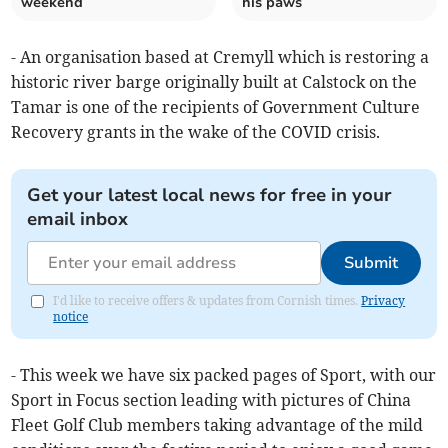
weekend
his paws
- An organisation based at Cremyll which is restoring a
historic river barge originally built at Calstock on the
Tamar is one of the recipients of Government Culture
Recovery grants in the wake of the COVID crisis.
Get your latest local news for free in your
email inbox
Submit
I'd like to receive offers & updates from Cornish times.
Privacy
notice
- This week we have six packed pages of Sport, with our
Sport in Focus section leading with pictures of China
Fleet Golf Club members taking advantage of the mild