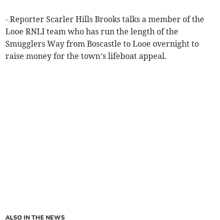
- Reporter Scarler Hills Brooks talks a member of the
Looe RNLI team who has run the length of the
Smugglers Way from Boscastle to Looe overnight to
raise money for the town’s lifeboat appeal.
ALSO IN THE NEWS