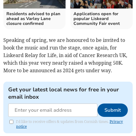
Residents advised to plan
Applications open for
ahead as Varley Lane
popular Liskeard
closure confirmed
Community Fair event
Speaking of spring, we are honoured to be invited to
book the music and run the stage, once again, for
Liskeard Relay for Life, in aid of Cancer Research UK,
which this year very nearly raised a whopping 50K.
More to be announced as 2024 gets under way.
Get your latest local news for free in your
email inbox
Submit
I'd like to receive offers & updates from Cornish times.
Privacy
notice