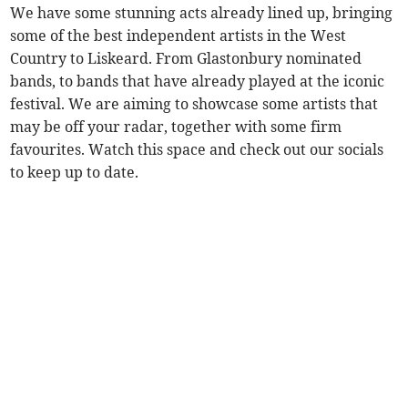
We have some stunning acts already lined up, bringing
some of the best independent artists in the West
Country to Liskeard. From Glastonbury nominated
bands, to bands that have already played at the iconic
festival. We are aiming to showcase some artists that
may be off your radar, together with some firm
favourites. Watch this space and check out our socials
to keep up to date.