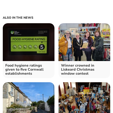
ALSO IN THE NEWS
Food hygiene ratings
Winner crowned in
given to five Cornwall
Liskeard Christmas
establishments
window contest