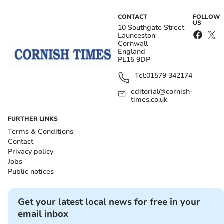
CONTACT
FOLLOW
US
10 Southgate Street
Launceston
Cornwall
England
PL15 9DP
Tel:
01579 342174
editorial@cornish-
times.co.uk
FURTHER LINKS
Terms & Conditions
Contact
Privacy policy
Jobs
Public notices
Get your latest local news for free in your
email inbox