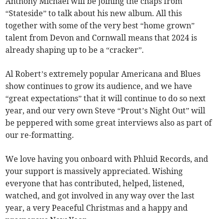
Anthony Michael will be joining the chaps from
“Stateside” to talk about his new album. All this
together with some of the very best “home grown”
talent from Devon and Cornwall means that 2024 is
already shaping up to be a “cracker”.
Al Robert’s extremely popular Americana and Blues
show continues to grow its audience, and we have
“great expectations” that it will continue to do so next
year, and our very own Steve “Prout’s Night Out” will
be peppered with some great interviews also as part of
our re-formatting.
We love having you onboard with Phluid Records, and
your support is massively appreciated. Wishing
everyone that has contributed, helped, listened,
watched, and got involved in any way over the last
year, a very Peaceful Christmas and a happy and