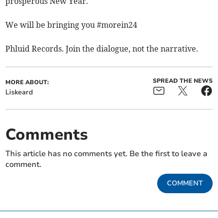
prosperous New Year.
We will be bringing you #morein24
Phluid Records. Join the dialogue, not the narrative.
SPREAD THE NEWS
MORE ABOUT:
Liskeard
Comments
This article has no comments yet. Be the first to leave a
comment.
COMMENT