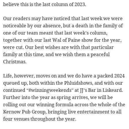
believe this is the last column of 2023.
Our readers may have noticed that last week we were
noticeable by our absence, but a death in the family of
one of our team meant that last week’s column,
together with our last Wal of Paine show for the year,
were cut. Our best wishes are with that particular
family at this time, and we wish them a peaceful
Christmas.
Life, however, moves on and we do have a packed 2024
queued up, both within the Phluidshows, and with our
continued “#winningweekends” at JJ’s Bar in Liskeard.
Further into the year as spring arrives, we will be
rolling out our winning formula across the whole of the
Kernow Pub Group, bringing live entertainment to all
four venues throughout the year.