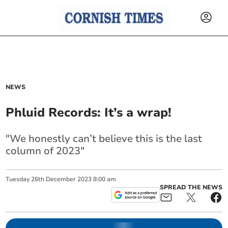
NEWS
Phluid Records: It’s a wrap!
"We honestly can’t believe this is the last
column of 2023"
Tuesday
26
th
December
2023
8:00 am
SPREAD THE NEWS