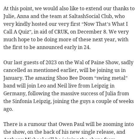
At this point, we would also like to extend our thanks to
Julie, Anna and the team at SaltashSocial Club, who
very kindly hosted our very first “Now That’s What I
Call A Quiz”, in aid of CRUK, on December 8. We very
much hope to be doing more of these next year, with
the first to be announced early in 24.
Our last guests of 2023 on the Wal of Paine Show, sadly
cancelled as mentioned earlier, will be joining us in
January. The amazing Shoo Bee Doom “swing metal”
band will join Leo and Neil live from Leipzig in
Germany, following the massive success of Julia from
the Sinfonia Leipzig, joining the guys a couple of weeks
ago.
There is a rumour that Owen Paul will be zooming into
the show, on the back of his new single release, and