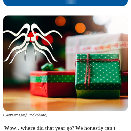
(
Getty Images/iStockphoto
)
Wow…where did that year go? We honestly can’t