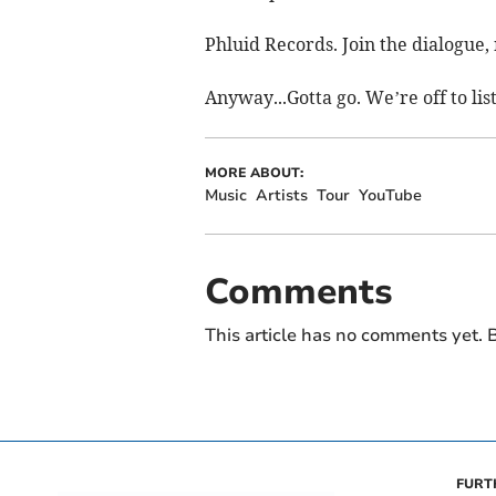
Phluid Records. Join the dialogue, 
Anyway...Gotta go. We’re off to li
MORE ABOUT:
Music
Artists
Tour
YouTube
Comments
This article has no comments yet. B
FURT