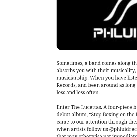
Sometimes, a band comes along tha
absorbs you with their musicality,
musicianship. When you have liste
Records, and been around as long 
less and less often.
Enter The Lucettas. A four-piece b
debut album, “Stop Boxing on the 
came to our attention through thei
when artists follow us @phluidrecor
that may otherwise not immediatel