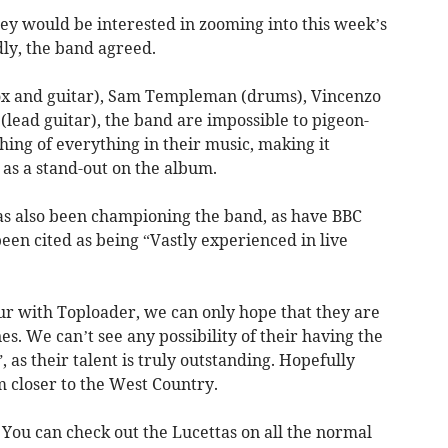
ey would be interested in zooming into this week’s
ly, the band agreed.
x and guitar), Sam Templeman (drums), Vincenzo
lead guitar), the band are impossible to pigeon-
thing of everything in their music, making it
 as a stand-out on the album.
has also been championing the band, as have BBC
en cited as being “Vastly experienced in live
ur with Toploader, we can only hope that they are
s. We can’t see any possibility of their having the
 as their talent is truly outstanding. Hopefully
m closer to the West Country.
. You can check out the Lucettas on all the normal