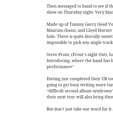
Then messaged to band to see if th
show on Thursday night. Very kind
Made up of Tommy Garry (lead Vo
Mancino (bass), and Lloyd Horner (
hole. There is quite literally some
impossible to pick any single track
Steve Prout, (Prout’s night Out), 
Introducing, where the band has be
performance”
Having just completed their UK to
going to get busy writing more tune
“difficult second album syndrome”,
their next tour will also bring the
But don’t just take our word for it