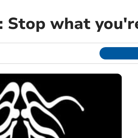
 Stop what you're