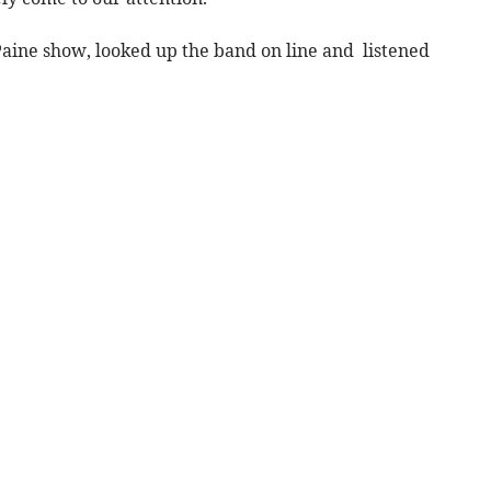
aine show, looked up the band on line and listened