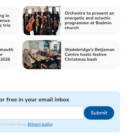
Orchestra to present an
ng in
energetic and eclectic
venue
programme at Bodmin
 trio
church
ymouth
Wadebridge's Betjeman
or
Centre hosts festive
 2026
Christmas bash
or free in your email inbox
Submit
om Cornish times.
Privacy notice