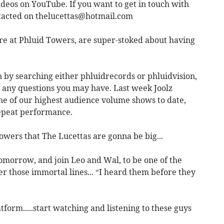
ideos on YouTube. If you want to get in touch with
ntacted on
thelucettas@hotmail.com
e at Phluid Towers, are super-stoked about having
n by searching either phluidrecords or phluidvision,
k any questions you may have. Last week Joolz
ne of our highest audience volume shows to date,
repeat performance.
ers that The Lucettas are gonna be big...
omorrow, and join Leo and Wal, to be one of the
er those immortal lines... “I heard them before they
form.....start watching and listening to these guys