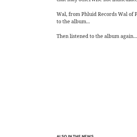
Wal, from Phluid Records Wal of P
to the album...
Then listened to the album again...
ALSO IN THE NEWS