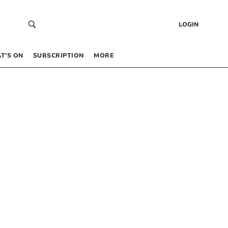
LOGIN
T’S ON
SUBSCRIPTION
MORE