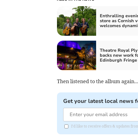
Enthralling eveni
store as Cornish 
welcomes dynamic
Theatre Royal Pl
backs new work f
Edinburgh Fringe
Then listened to the album again...
Get your latest local news f
I'd like to receive offers & updates fr