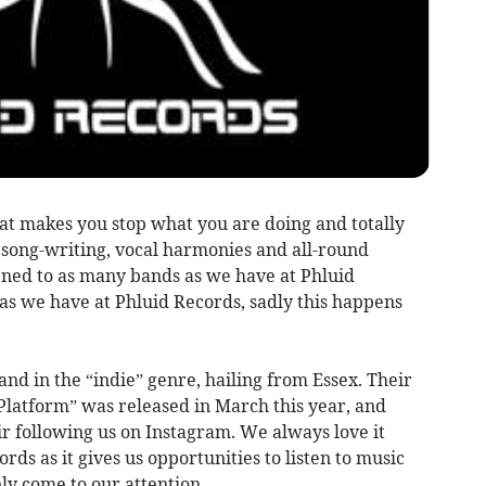
t makes you stop what you are doing and totally
 song-writing, vocal harmonies and all-round
ned to as many bands as we have at Phluid
as we have at Phluid Records, sadly this happens
and in the “indie” genre, hailing from Essex. Their
Platform” was released in March this year, and
r following us on Instagram. We always love it
ds as it gives us opportunities to listen to music
y come to our attention.