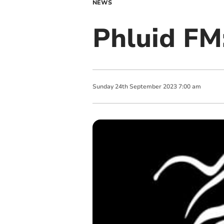
NEWS
Phluid FM:
Sunday
24
th
September
2023
7:00 am