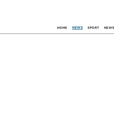
NEWS
HOME
SPORT
NEWS