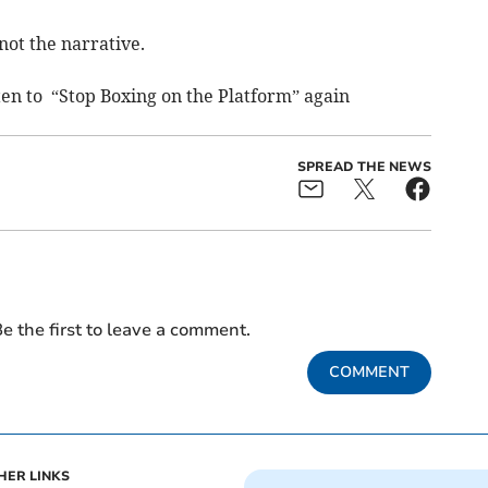
not the narrative.
sten to “Stop Boxing on the Platform” again
SPREAD THE NEWS
e the first to leave a comment.
COMMENT
HER LINKS