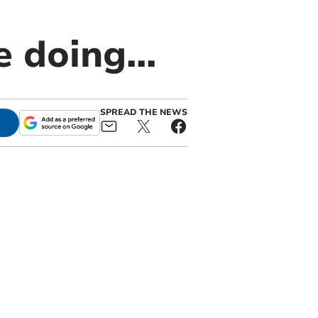
 doing...
SPREAD THE NEWS