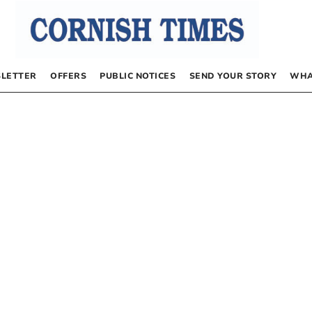
LETTER
OFFERS
PUBLIC NOTICES
SEND YOUR STORY
WHA