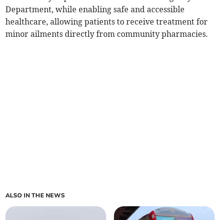
Department, while enabling safe and accessible
healthcare, allowing patients to receive treatment for
minor ailments directly from community pharmacies.
ALSO IN THE NEWS