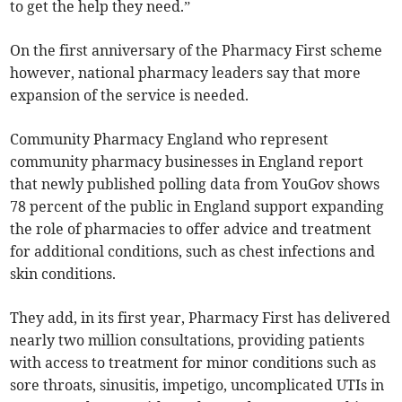
to get the help they need.”
On the first anniversary of the Pharmacy First scheme
however, national pharmacy leaders say that more
expansion of the service is needed.
Community Pharmacy England who represent
community pharmacy businesses in England report
that newly published polling data from YouGov shows
78 percent of the public in England support expanding
the role of pharmacies to offer advice and treatment
for additional conditions, such as chest infections and
skin conditions.
They add, in its first year, Pharmacy First has delivered
nearly two million consultations, providing patients
with access to treatment for minor conditions such as
sore throats, sinusitis, impetigo, uncomplicated UTIs in