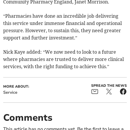
Community Pharmacy England, Janet Morrison.
“Pharmacies have done an incredible job delivering
this service under immense financial and operational
pressure. However, to sustain this, they need greater
support and further investment.”
Nick Kaye added: “We now need to look to a future
where pharmacies are trusted to deliver more clinical
services, with the right funding to achieve this.”
SPREAD THE NEWS
MORE ABOUT:
Service
Comments
This article has no comments yet. Be the first to leave a