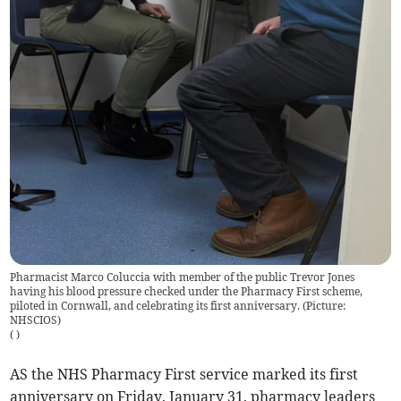
Pharmacist Marco Coluccia with member of the public Trevor Jones
having his blood pressure checked under the Pharmacy First scheme,
piloted in Cornwall, and celebrating its first anniversary. (Picture:
NHSCIOS)
(
)
AS the NHS Pharmacy First service marked its first
anniversary on Friday, January 31, pharmacy leaders