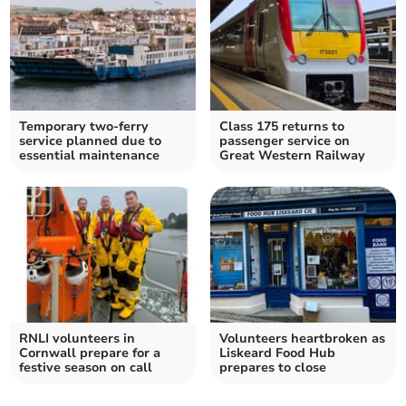
Temporary two-ferry
Class 175 returns to
service planned due to
passenger service on
essential maintenance
Great Western Railway
RNLI volunteers in
Volunteers heartbroken as
Cornwall prepare for a
Liskeard Food Hub
festive season on call
prepares to close