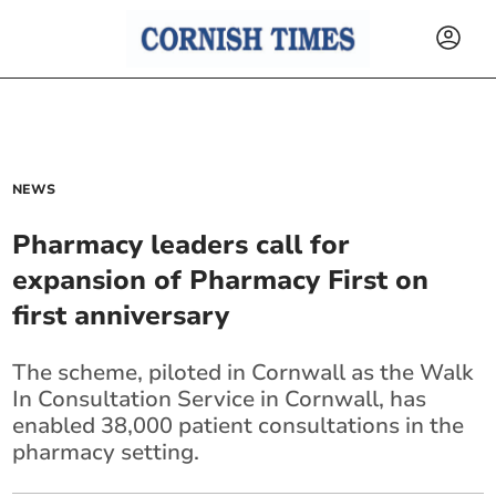
NEWS
Pharmacy leaders call for
expansion of Pharmacy First on
first anniversary
The scheme, piloted in Cornwall as the Walk
In Consultation Service in Cornwall, has
enabled 38,000 patient consultations in the
pharmacy setting.