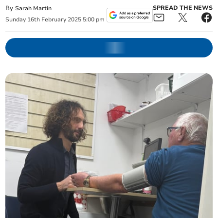
By
SPREAD THE NEWS
Sarah Martin
Sunday
16
th
February
2025
5:00 pm