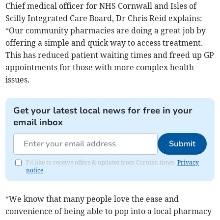
Chief medical officer for NHS Cornwall and Isles of
Scilly Integrated Care Board, Dr Chris Reid explains:
“Our community pharmacies are doing a great job by
offering a simple and quick way to access treatment.
This has reduced patient waiting times and freed up GP
appointments for those with more complex health
issues.
Get your latest local news for free in your
email inbox
Submit
I'd like to receive offers & updates from Cornish times.
Privacy
notice
“We know that many people love the ease and
convenience of being able to pop into a local pharmacy