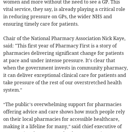
women and more without the need to see a GP. This
vital service, they say, is already playing a critical role
in reducing pressure on GPs, the wider NHS and
ensuring timely care for patients.
Chair of the National Pharmacy Association Nick Kaye,
said: "This first year of Pharmacy First is a story of
pharmacies delivering significant change for patients
at pace and under intense pressure. It's clear that
when the government invests in community pharmacy,
it can deliver exceptional clinical care for patients and
take pressure of the rest of our overstretched health
system.”
“The public’s overwhelming support for pharmacies
offering advice and care shows how much people rely
on their local pharmacies for accessible healthcare,
making it a lifeline for many,” said chief executive of