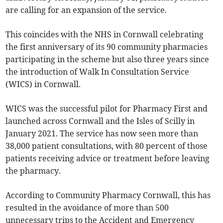
are calling for an expansion of the service.
This coincides with the NHS in Cornwall celebrating
the first anniversary of its 90 community pharmacies
participating in the scheme but also three years since
the introduction of Walk In Consultation Service
(WICS) in Cornwall.
WICS was the successful pilot for Pharmacy First and
launched across Cornwall and the Isles of Scilly in
January 2021. The service has now seen more than
38,000 patient consultations, with 80 percent of those
patients receiving advice or treatment before leaving
the pharmacy.
According to Community Pharmacy Cornwall, this has
resulted in the avoidance of more than 500
unnecessary trips to the Accident and Emergency