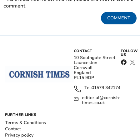
comment.
COMMENT
CONTACT
FOLLOW
US
10 Southgate Street
Launceston
Cornwall
England
PL15 9DP
Tel:
01579 342174
editorial@cornish-
times.co.uk
FURTHER LINKS
Terms & Conditions
Contact
Privacy policy