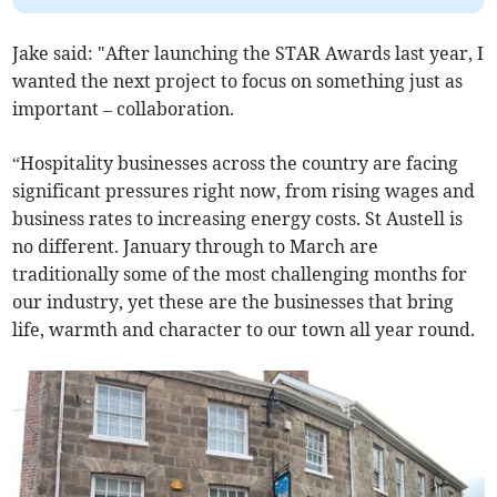
Jake said: "After launching the STAR Awards last year, I
wanted the next project to focus on something just as
important – collaboration.
“Hospitality businesses across the country are facing
significant pressures right now, from rising wages and
business rates to increasing energy costs. St Austell is
no different. January through to March are
traditionally some of the most challenging months for
our industry, yet these are the businesses that bring
life, warmth and character to our town all year round.