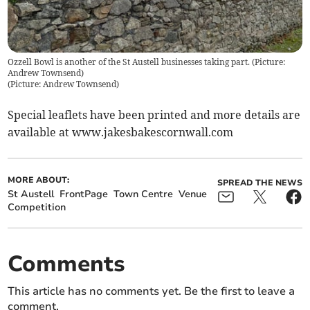
Ozzell Bowl is another of the St Austell businesses taking part. (Picture:
Andrew Townsend)
(
Picture: Andrew Townsend
)
Special leaflets have been printed and more details are
available at www.jakesbakescornwall.com
MORE ABOUT:
SPREAD THE NEWS
St Austell
FrontPage
Town Centre
Venue
Competition
Comments
This article has no comments yet. Be the first to leave a
comment.