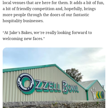
local venues that are here for them. It adds a bit of fun,
a bit of friendly competition and, hopefully, brings
more people through the doors of our fantastic
hospitality businesses.
“At Jake’s Bakes, we’re really looking forward to
welcoming new faces.”