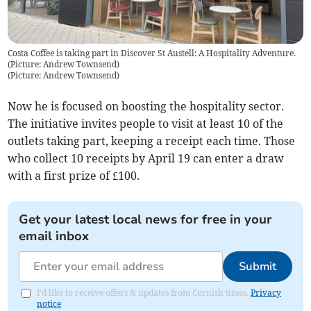
Costa Coffee is taking part in Discover St Austell: A Hospitality Adventure.
(Picture: Andrew Townsend)
(
Picture: Andrew Townsend
)
Now he is focused on boosting the hospitality sector.
The initiative invites people to visit at least 10 of the
outlets taking part, keeping a receipt each time. Those
who collect 10 receipts by April 19 can enter a draw
with a first prize of £100.
Get your latest local news for free in your
email inbox
Submit
I'd like to receive offers & updates from Cornish times.
Privacy
notice