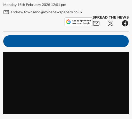
Monday
16
th
February
2026
12:01 pm
andrew.townsend@voicenewspapers.co.uk
SPREAD THE NEWS