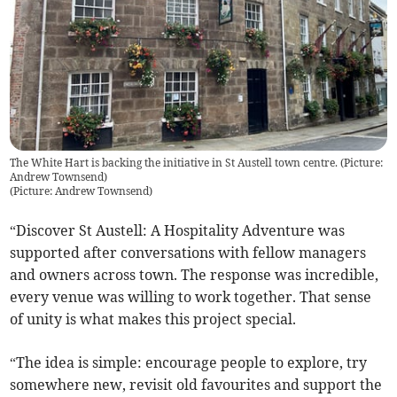
The White Hart is backing the initiative in St Austell town centre. (Picture:
Andrew Townsend)
(
Picture: Andrew Townsend
)
“Discover St Austell: A Hospitality Adventure was
supported after conversations with fellow managers
and owners across town. The response was incredible,
every venue was willing to work together. That sense
of unity is what makes this project special.
“The idea is simple: encourage people to explore, try
somewhere new, revisit old favourites and support the