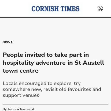
NEWS
People invited to take part in
hospitality adventure in St Austell
town centre
Locals encouraged to explore, try
somewhere new, revisit old favourites and
support venues
By
Andrew Townsend