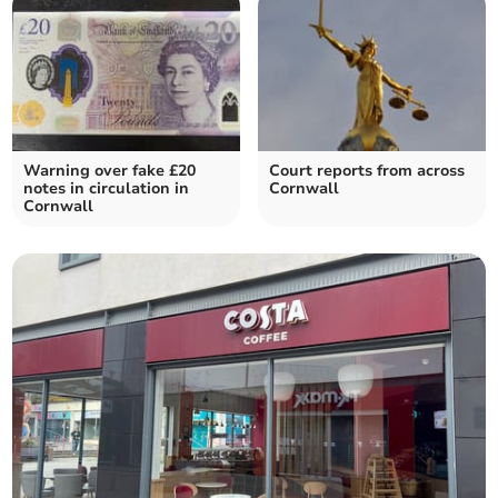
Warning over fake £20
Court reports from across
notes in circulation in
Cornwall
Cornwall