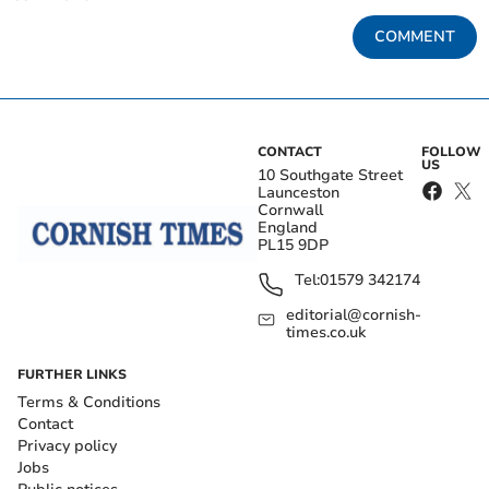
COMMENT
CONTACT
FOLLOW
US
10 Southgate Street
Launceston
Cornwall
England
PL15 9DP
Tel:
01579 342174
editorial@cornish-
times.co.uk
FURTHER LINKS
Terms & Conditions
Contact
Privacy policy
Jobs