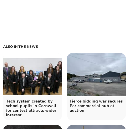
ALSO IN THE NEWS
Tech system created by
Fierce bidding war secures
school pupils in Cornwall
Par commercial hub at
for contest attracts wider
auction
interest