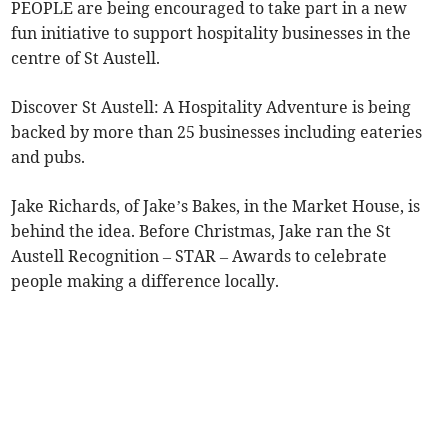
PEOPLE are being encouraged to take part in a new
fun initiative to support hospitality businesses in the
centre of St Austell.
Discover St Austell: A Hospitality Adventure is being
backed by more than 25 businesses including eateries
and pubs.
Jake Richards, of Jake’s Bakes, in the Market House, is
behind the idea. Before Christmas, Jake ran the St
Austell Recognition – STAR – Awards to celebrate
people making a difference locally.