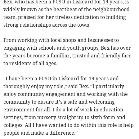
Bex, who has been a PCSO in Liskeard for 19 years, is
widely known as the heartbeat of the neighbourhood
team, praised for her tireless dedication to building
strong relationships across the town.
From working with local shops and businesses to
engaging with schools and youth groups, Bex has over
the years become a familiar, trusted and friendly face
to residents of all ages.
“I have been a PCSO in Liskeard for 19 years and
thoroughly enjoy my role,” said Bex. “I particularly
enjoy community engagement and working with the
community to ensure it’s a safe and welcoming
environment for all. I do a lot of work in education
settings, from nursery straight up to sixth form and
colleges. All I have wanted to do within this role is help
people and make a difference.”