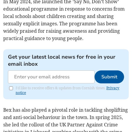
In May 2024, she launched the ‘Say No, Don’t Show’
educational programme in response to concerns from
local schools about children creating and sharing
sexually explicit images. The programme has been
widely praised for raising awareness and providing
practical guidance to young people.
Get your latest local news for free in your
email inbox
Submit
I'd like to receive offers & updates from Cornish times.
Privacy
notice
Bex has also played a pivotal role in tackling shoplifting
and anti-social behaviour in the town. In spring 2025,
she led the rollout of the UK Partner Against Crime
initiative in Liskeard, working closely with the crime