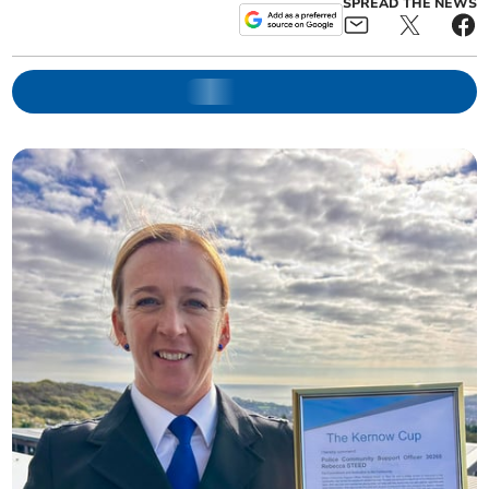
SPREAD THE NEWS