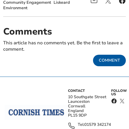
Community Engagement
Liskeard
Environment
Comments
This article has no comments yet. Be the first to leave a
comment.
COMMENT
CONTACT
FOLLOW
US
10 Southgate Street
Launceston
Cornwall
England
PL15 9DP
Tel:
01579 342174