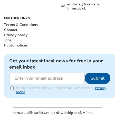
editorial@cornish-
times.co.uk
FURTHER LINKS
Terms & Conditions
Contact
Privacy policy
Jobs
Public notices
Get your latest local news for free in your
email inbox
Submit
I'd like to receive offers & updates from Cornish times.
Privacy
notice
©
2026
– Iliffe Media Group Ltd, Winship Road, Milton,