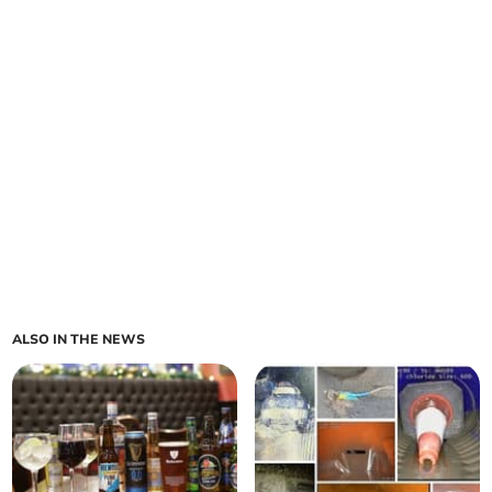
ALSO IN THE NEWS