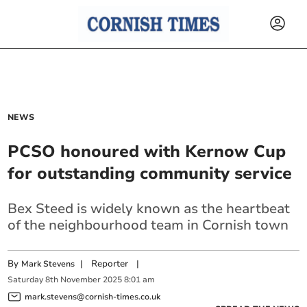
NEWS
PCSO honoured with Kernow Cup
for outstanding community service
Bex Steed is widely known as the heartbeat
of the neighbourhood team in Cornish town
By
|
Reporter
|
Mark Stevens
Saturday
8
th
November
2025
8:01 am
mark.stevens@cornish-times.co.uk