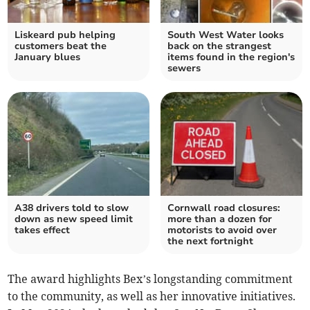
Liskeard pub helping
South West Water looks
customers beat the
back on the strangest
January blues
items found in the region's
sewers
A38 drivers told to slow
Cornwall road closures:
down as new speed limit
more than a dozen for
takes effect
motorists to avoid over
the next fortnight
The award highlights Bex’s longstanding commitment
to the community, as well as her innovative initiatives.