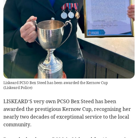
Liskeard PCSO Bex Steed has been awarded the Kernow Cup
(
Liskeard Police
)
LISKEARD’S very own PCSO Bex Steed has been
awarded the prestigious Kernow Cup, recognising her
nearly two decades of exceptional service to the local
community.