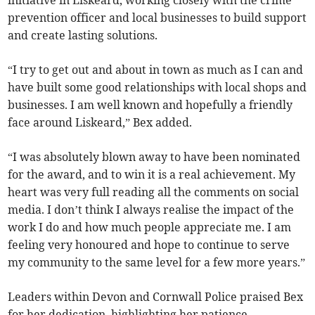
prevention officer and local businesses to build support
and create lasting solutions.
“I try to get out and about in town as much as I can and
have built some good relationships with local shops and
businesses. I am well known and hopefully a friendly
face around Liskeard,” Bex added.
“I was absolutely blown away to have been nominated
for the award, and to win it is a real achievement. My
heart was very full reading all the comments on social
media. I don’t think I always realise the impact of the
work I do and how much people appreciate me. I am
feeling very honoured and hope to continue to serve
my community to the same level for a few more years.”
Leaders within Devon and Cornwall Police praised Bex
for her dedication, highlighting her patience,