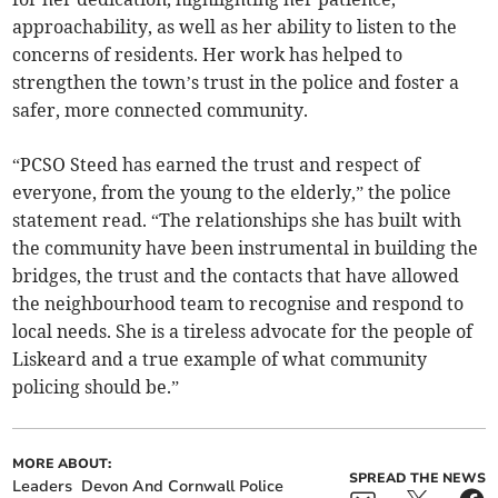
approachability, as well as her ability to listen to the
concerns of residents. Her work has helped to
strengthen the town’s trust in the police and foster a
safer, more connected community.
“PCSO Steed has earned the trust and respect of
everyone, from the young to the elderly,” the police
statement read. “The relationships she has built with
the community have been instrumental in building the
bridges, the trust and the contacts that have allowed
the neighbourhood team to recognise and respond to
local needs. She is a tireless advocate for the people of
Liskeard and a true example of what community
policing should be.”
MORE ABOUT:
SPREAD THE NEWS
Leaders
Devon And Cornwall Police