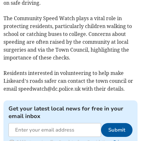
on safe driving.
The Community Speed Watch plays a vital role in
protecting residents, particularly children walking to
school or catching buses to college. Concerns about
speeding are often raised by the community at local
surgeries and via the Town Council, highlighting the
importance of these checks.
Residents interested in volunteering to help make
Liskeard’s roads safer can contact the town council or
email
speedwatch@dc.police.uk
with their details.
Get your latest local news for free in your
email inbox
Submit