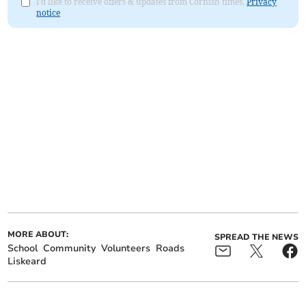
I'd like to receive offers & updates from Cornish times.
Privacy
notice
MORE ABOUT:
SPREAD THE NEWS
School
Community
Volunteers
Roads
Liskeard