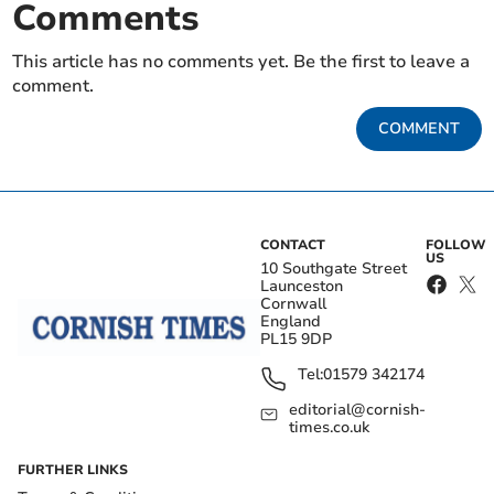
Comments
This article has no comments yet. Be the first to leave a
comment.
COMMENT
CONTACT
FOLLOW
US
10 Southgate Street
Launceston
Cornwall
England
PL15 9DP
Tel:
01579 342174
editorial@cornish-
times.co.uk
FURTHER LINKS