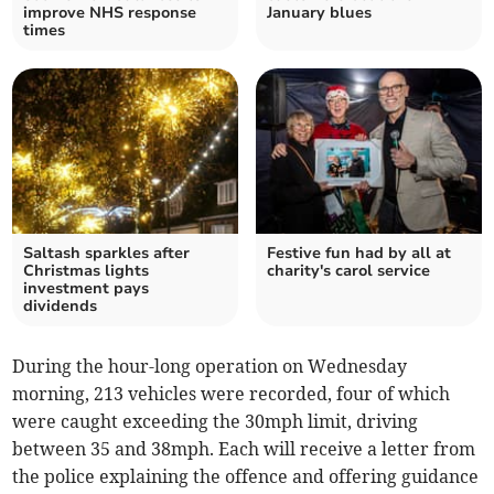
improve NHS response
January blues
times
Saltash sparkles after
Festive fun had by all at
Christmas lights
charity's carol service
investment pays
dividends
During the hour-long operation on Wednesday
morning, 213 vehicles were recorded, four of which
were caught exceeding the 30mph limit, driving
between 35 and 38mph. Each will receive a letter from
the police explaining the offence and offering guidance