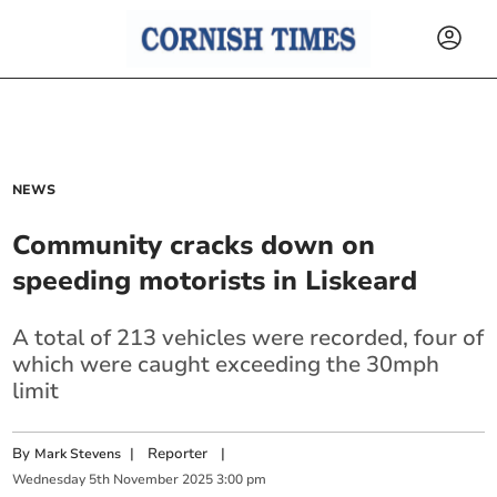
NEWS
Community cracks down on
speeding motorists in Liskeard
A total of 213 vehicles were recorded, four of
which were caught exceeding the 30mph
limit
By
|
Reporter
|
Mark Stevens
Wednesday
5
th
November
2025
3:00 pm