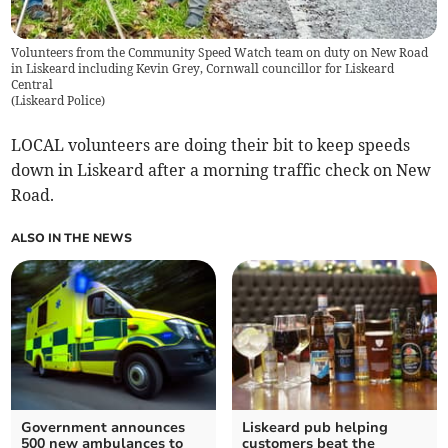
Volunteers from the Community Speed Watch team on duty on New Road
in Liskeard including Kevin Grey, Cornwall councillor for Liskeard
Central
(
Liskeard Police
)
LOCAL volunteers are doing their bit to keep speeds
down in Liskeard after a morning traffic check on New
Road.
ALSO IN THE NEWS
Government announces
Liskeard pub helping
500 new ambulances to
customers beat the