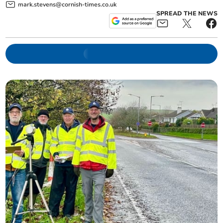
mark.stevens@cornish-times.co.uk
SPREAD THE NEWS